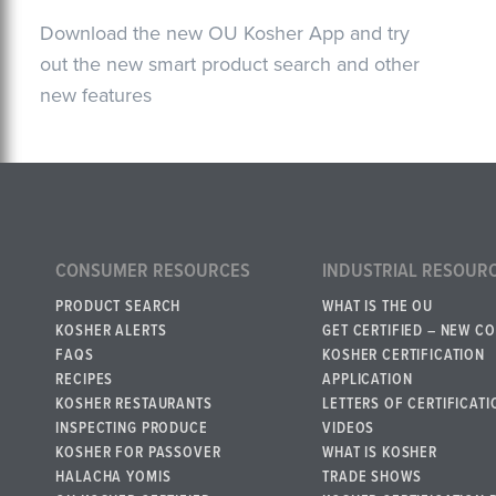
Download the new OU Kosher App and try
out the new smart product search and other
new features
CONSUMER RESOURCES
INDUSTRIAL RESOUR
PRODUCT SEARCH
WHAT IS THE OU
KOSHER ALERTS
GET CERTIFIED – NEW C
FAQS
KOSHER CERTIFICATION
RECIPES
APPLICATION
KOSHER RESTAURANTS
LETTERS OF CERTIFICATI
INSPECTING PRODUCE
VIDEOS
KOSHER FOR PASSOVER
WHAT IS KOSHER
HALACHA YOMIS
TRADE SHOWS