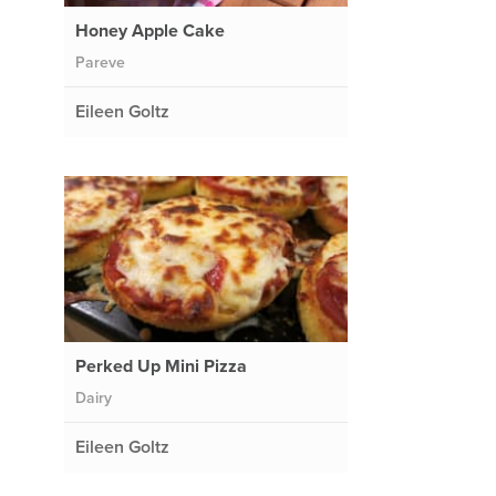
Honey Apple Cake
Pareve
Eileen Goltz
Perked Up Mini Pizza
Dairy
Eileen Goltz