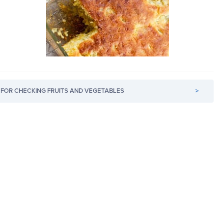
FOR CHECKING FRUITS AND VEGETABLES
>