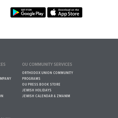
CES
OU COMMUNITY SERVICES
ORTHODOX UNION COMMUNITY
OMPANY
PROGRAMS
OU PRESS BOOK STORE
JEWISH HOLIDAYS
ON
JEWISH CALENDAR & ZMANIM