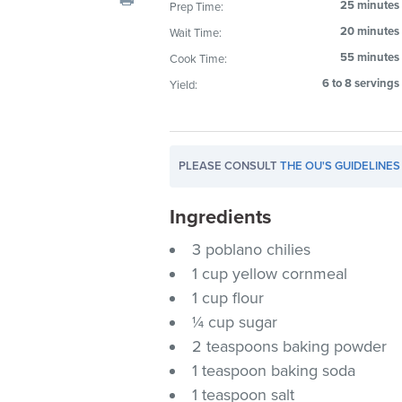
25 minutes
Prep Time:
20 minutes
Wait Time:
55 minutes
Cook Time:
6 to 8 servings
Yield:
PLEASE CONSULT
THE OU'S GUIDELINES
Ingredients
3 poblano chilies
1 cup yellow cornmeal
1 cup flour
¼ cup sugar
2 teaspoons baking powder
1 teaspoon baking soda
1 teaspoon salt