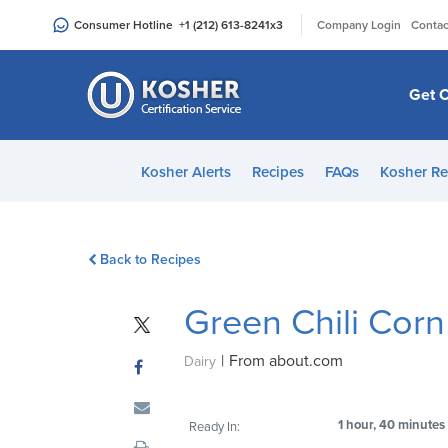
|
Consumer Hotline
+1 (212) 613-8241
x3
Company Login
Contac
Get C
Kosher Alerts
Recipes
FAQs
Kosher Re
Back to Recipes
Green Chili Cor
|
From about.com
Dairy
1 hour, 40 minutes
Ready In: