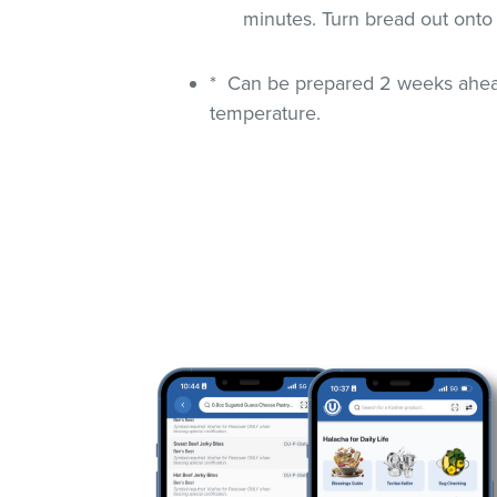
minutes. Turn bread out onto
* Can be prepared 2 weeks ahead
temperature.