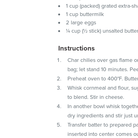
1 cup (packed) grated extra-s
1 cup buttermilk
2 large eggs
¼ cup (½ stick) unsalted butte
Instructions
Char chilies over gas flame or
bag; let stand 10 minutes. Pe
Preheat oven to 400°F. Butte
Whisk cornmeal and flour, su
to blend. Stir in cheese.
In another bowl whisk togethe
dry ingredients and stir just u
Transfer batter to prepared 
inserted into center comes o