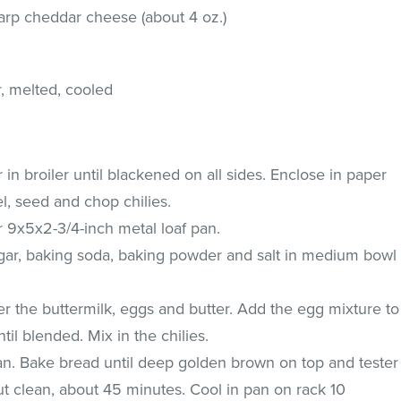
harp cheddar cheese (about 4 oz.)
r, melted, cooled
 in broiler until blackened on all sides. Enclose in paper
el, seed and chop chilies.
r 9x5x2-3/4-inch metal loaf pan.
gar, baking soda, baking powder and salt in medium bowl
r the buttermilk, eggs and butter. Add the egg mixture to
ntil blended. Mix in the chilies.
pan. Bake bread until deep golden brown on top and tester
ut clean, about 45 minutes. Cool in pan on rack 10