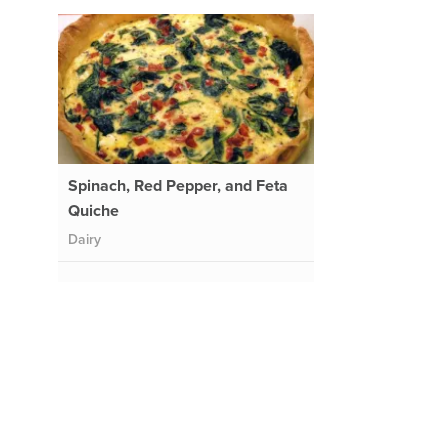
Spinach, Red Pepper, and Feta
Quiche
Dairy