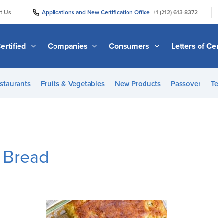
|
|
t Us
Applications and New Certification Office
+1 (212) 613-8372
ertified
Companies
Consumers
Letters of Cer
staurants
Fruits & Vegetables
New Products
Passover
Te
n Bread