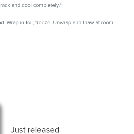
 rack and cool completely.*
. Wrap in foil; freeze. Unwrap and thaw at room
Just released