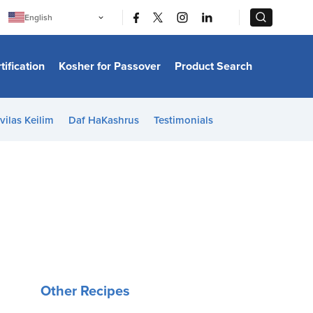
|
|
English
Português
中文
Bahasa Indonesia
tification
Kosher for Passover
Product Search
日本語
한국어
Bahasa Melayu
Español
vilas Keilim
Daf HaKashrus
Testimonials
Italiano
Français
Filipino
ไทย
Tiếng Việt
Türkçe
हिन्दी
Other Recipes