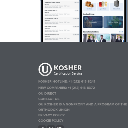
KOSHER HOTLINE:
+1 (212) 613-8241
NEW COMPANIES:
+1 (212) 613-8372
OU DIRECT
CONTACT US
OU KOSHER IS A NONPROFIT AND A PROGRAM OF THE
ORTHODOX UNION
PRIVACY POLICY
COOKIE POLICY