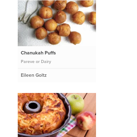
Chanukah Puffs
Pareve or Dairy
Eileen Goltz