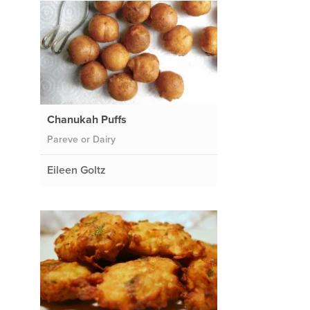
Chanukah Puffs
Pareve or Dairy
Eileen Goltz