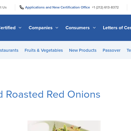
|
|
t Us
Applications and New Certification Office
+1 (212) 613-8372
ertified
Companies
Consumers
Letters of Cer
staurants
Fruits & Vegetables
New Products
Passover
Te
d Roasted Red Onions