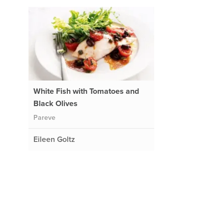
White Fish with Tomatoes and
Black Olives
Pareve
Eileen Goltz