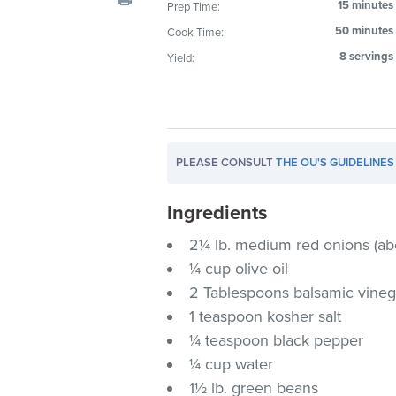
15 minutes
Prep Time:
visual
50 minutes
Cook Time:
disabilities
who
8 servings
Yield:
are
using
a
screen
PLEASE CONSULT
THE OU'S GUIDELINES
reader;
Press
Ingredients
Control-
F10
2¼ lb. medium red onions (ab
to
¼ cup olive oil
open
2 Tablespoons balsamic vineg
an
1 teaspoon kosher salt
accessibility
¼ teaspoon black pepper
menu.
¼ cup water
1½ lb. green beans