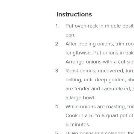
Instructions
Put oven rack in middle posit
pan.
After peeling onions, trim ro
lengthwise. Put onions in baki
Arrange onions with a cut sid
Roast onions, uncovered, tur
baking, until deep golden, ab
are tender and caramelized, 
a large bowl.
While onions are roasting, tr
Cook in a 5- to 6-quart pot of
5 minutes.
Drain beans in a colander, th