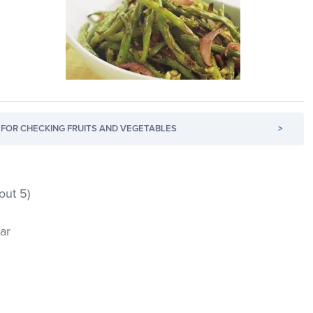
FOR CHECKING FRUITS AND VEGETABLES
>
out 5)
ar