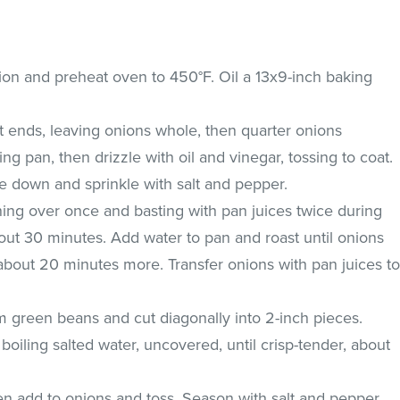
ion and preheat oven to 450°F. Oil a 13x9-inch baking
ot ends, leaving onions whole, then quarter onions
ng pan, then drizzle with oil and vinegar, tossing to coat.
e down and sprinkle with salt and pepper.
ning over once and basting with pan juices twice during
out 30 minutes. Add water to pan and roast until onions
about 20 minutes more. Transfer onions with pan juices t
im green beans and cut diagonally into 2-inch pieces.
 boiling salted water, uncovered, until crisp-tender, about
en add to onions and toss. Season with salt and pepper.