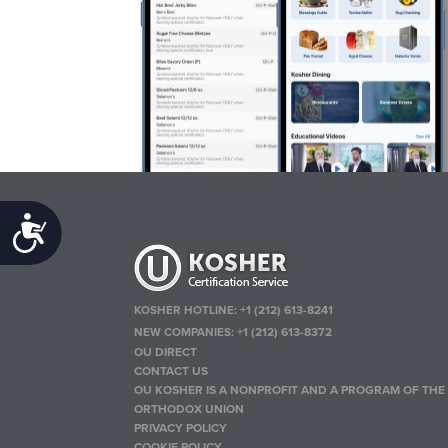
Accessibility
KOSHER HOTLINE:
+1 (212) 613-8241
NEW COMPANIES:
+1 (212) 613-8372
OU DIRECT
CONTACT US
OU KOSHER IS A NONPROFIT AND A PROGRAM OF THE
ORTHODOX UNION
PRIVACY POLICY
COOKIE POLICY