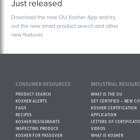
Just released
Download the new OU Kosher App and try
out the new smart product search and other
new features
CONSUMER RESOURCES
INDUSTRIAL RESOUR
PRODUCT SEARCH
WHAT IS THE OU
KOSHER ALERTS
GET CERTIFIED – NEW C
FAQS
KOSHER CERTIFICATION
RECIPES
APPLICATION
KOSHER RESTAURANTS
LETTERS OF CERTIFICATI
INSPECTING PRODUCE
VIDEOS
KOSHER FOR PASSOVER
WHAT IS KOSHER