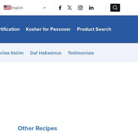
|
|
English
Português
中文
Bahasa Indonesia
tification
Kosher for Passover
Product Search
日本語
한국어
Bahasa Melayu
Español
vilas Keilim
Daf HaKashrus
Testimonials
Italiano
Français
Filipino
ไทย
Tiếng Việt
Türkçe
हिन्दी
Other Recipes