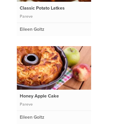
Classic Potato Latkes
Pareve
Eileen Goltz
o
Honey Apple Cake
Pareve
Eileen Goltz