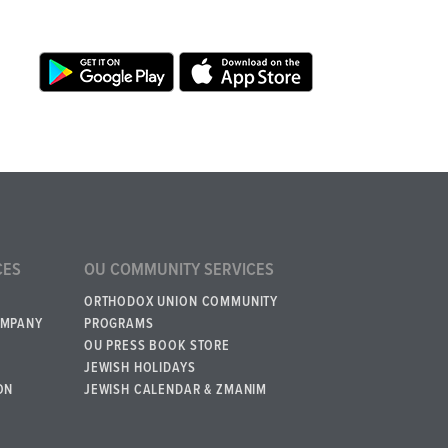
CES
OU COMMUNITY SERVICES
ORTHODOX UNION COMMUNITY
OMPANY
PROGRAMS
OU PRESS BOOK STORE
JEWISH HOLIDAYS
ON
JEWISH CALENDAR & ZMANIM