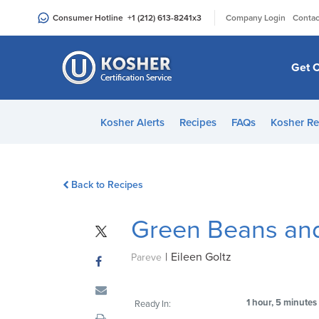
Please
|
Consumer Hotline
+1 (212) 613-8241
x3
Company Login
Contac
note:
This
website
Get C
includes
an
accessibility
Kosher Alerts
Recipes
FAQs
Kosher Re
system.
Press
Control-
Back to Recipes
F11
to
Green Beans an
adjust
the
|
Eileen Goltz
website
Pareve
to
people
1 hour, 5 minutes
Ready In:
with