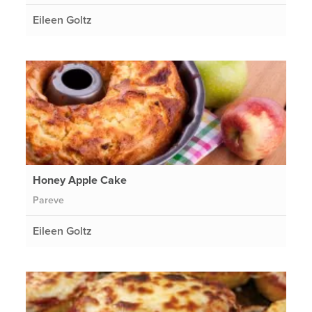
Eileen Goltz
Honey Apple Cake
Pareve
Eileen Goltz