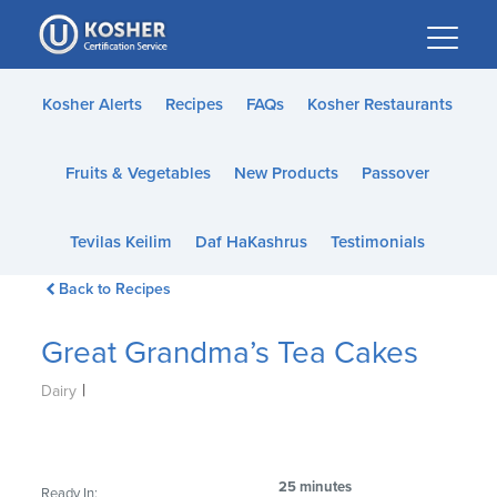
Please
note:
This
website
Kosher Alerts
Recipes
FAQs
Kosher Restaurants
includes
an
Fruits & Vegetables
New Products
Passover
accessibility
system.
Tevilas Keilim
Daf HaKashrus
Testimonials
Back to Recipes
Great Grandma’s Tea Cakes
|
Dairy
25 minutes
Ready In: