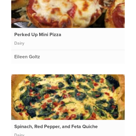
Perked Up Mini Pizza
Dairy
Eileen Goltz
Spinach, Red Pepper, and Feta Quiche
Dairy