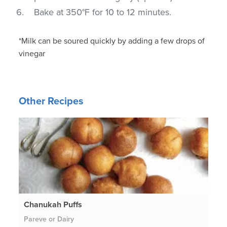
Bake at 350°F for 10 to 12 minutes.
*Milk can be soured quickly by adding a few drops of
vinegar
Other Recipes
Chanukah Puffs
Pareve or Dairy