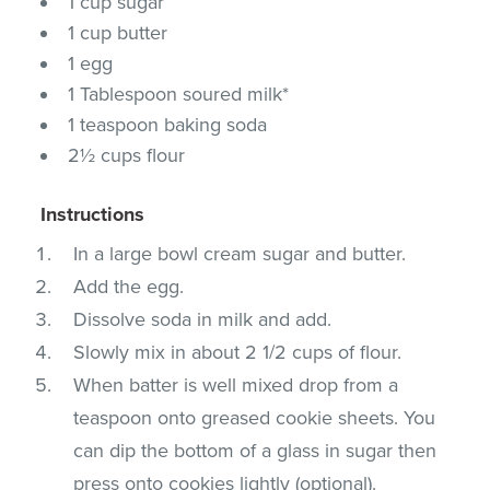
1 cup sugar
1 cup butter
1 egg
1 Tablespoon soured milk*
1 teaspoon baking soda
2½ cups flour
Instructions
In a large bowl cream sugar and butter.
Add the egg.
Dissolve soda in milk and add.
Slowly mix in about 2 1/2 cups of flour.
When batter is well mixed drop from a
teaspoon onto greased cookie sheets. You
can dip the bottom of a glass in sugar then
press onto cookies lightly (optional).