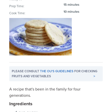
15 minutes
Prep Time:
10 minutes
Cook Time:
PLEASE CONSULT
THE OU'S GUIDELINES
FOR CHECKING
FRUITS AND VEGETABLES
>
A recipe that's been in the family for four
generations.
Ingredients