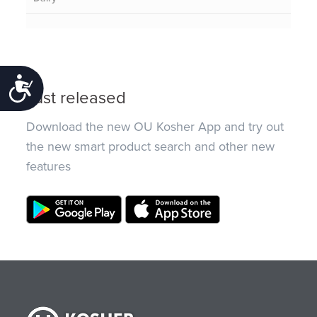
Accessibility
Just released
Download the new OU Kosher App and try out
the new smart product search and other new
features