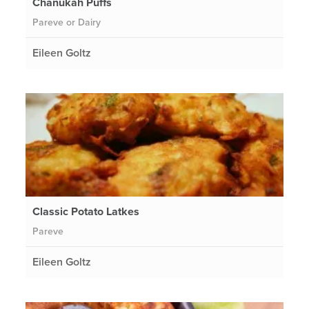
Chanukah Puffs
Pareve or Dairy
Eileen Goltz
Classic Potato Latkes
Pareve
Eileen Goltz