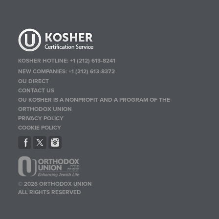
KOSHER HOTLINE:
+1 (212) 613-8241
NEW COMPANIES:
+1 (212) 613-8372
OU DIRECT
CONTACT US
OU KOSHER IS A NONPROFIT AND A PROGRAM OF THE
ORTHODOX UNION
PRIVACY POLICY
COOKIE POLICY
© 2026 ORTHODOX UNION
ALL RIGHTS RESERVED