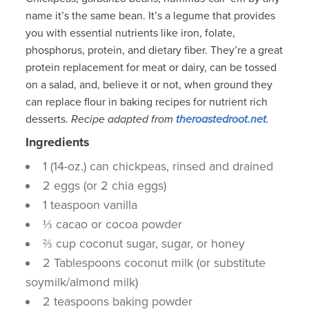
name it’s the same bean. It’s a legume that provides
you with essential nutrients like iron, folate,
phosphorus, protein, and dietary fiber. They’re a great
protein replacement for meat or dairy, can be tossed
on a salad, and, believe it or not, when ground they
can replace flour in baking recipes for nutrient rich
desserts.
Recipe adapted from
theroastedroot.net
.
Ingredients
1 (14-oz.) can chickpeas, rinsed and drained
2 eggs (or 2 chia eggs)
1 teaspoon vanilla
⅓ cacao or cocoa powder
⅔ cup coconut sugar, sugar, or honey
2 Tablespoons coconut milk (or substitute
soymilk/almond milk)
2 teaspoons baking powder