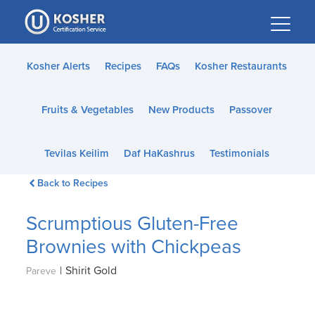
Please
note:
This
website
Kosher Alerts
Recipes
FAQs
Kosher Restaurants
includes
an
Fruits & Vegetables
New Products
Passover
accessibility
system.
Tevilas Keilim
Daf HaKashrus
Testimonials
Back to Recipes
Scrumptious Gluten-Free
Brownies with Chickpeas
|
Shirit Gold
Pareve