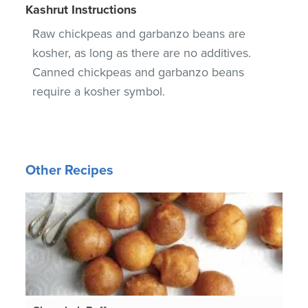
Kashrut Instructions
Raw chickpeas and garbanzo beans are
kosher, as long as there are no additives.
Canned chickpeas and garbanzo beans
require a kosher symbol.
Other Recipes