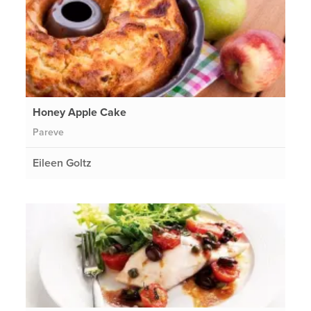
Honey Apple Cake
Pareve
Eileen Goltz