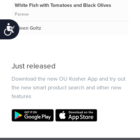
White Fish with Tomatoes and Black Olives
Pareve
Accessibility
Eileen Goltz
Just released
Download the new OU Kosher App and try out
the new smart product search and other new
features