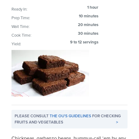
1 hour
Ready In:
10 minutes
Prep Time:
20 minutes
Wait Time:
30 minutes
Cook Time:
9 to 12 servings
Yield:
PLEASE CONSULT
THE OU'S GUIDELINES
FOR CHECKING
FRUITS AND VEGETABLES
>
Chickpeas, garbanzo beans, hummus-call ‘em by any