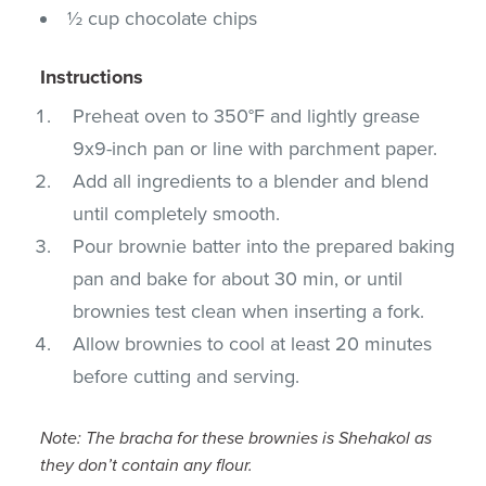
½ cup chocolate chips
Instructions
Preheat oven to 350°F and lightly grease
9x9-inch pan or line with parchment paper.
Add all ingredients to a blender and blend
until completely smooth.
Pour brownie batter into the prepared baking
pan and bake for about 30 min, or until
brownies test clean when inserting a fork.
Allow brownies to cool at least 20 minutes
before cutting and serving.
Note: The bracha for these brownies is Shehakol as
they don’t contain any flour.