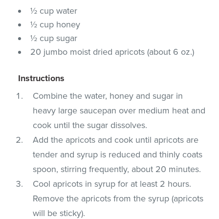
½ cup water
½ cup honey
½ cup sugar
20 jumbo moist dried apricots (about 6 oz.)
Instructions
Combine the water, honey and sugar in
heavy large saucepan over medium heat and
cook until the sugar dissolves.
Add the apricots and cook until apricots are
tender and syrup is reduced and thinly coats
spoon, stirring frequently, about 20 minutes.
Cool apricots in syrup for at least 2 hours.
Remove the apricots from the syrup (apricots
will be sticky).