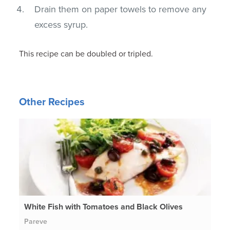
Drain them on paper towels to remove any
excess syrup.
This recipe can be doubled or tripled.
Other Recipes
White Fish with Tomatoes and Black Olives
Pareve