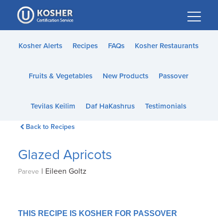
Please
note:
This
website
Kosher Alerts
Recipes
FAQs
Kosher Restaurants
includes
an
Fruits & Vegetables
New Products
Passover
accessibility
system.
Tevilas Keilim
Daf HaKashrus
Testimonials
Back to Recipes
Glazed Apricots
|
Eileen Goltz
Pareve
THIS RECIPE IS KOSHER FOR PASSOVER