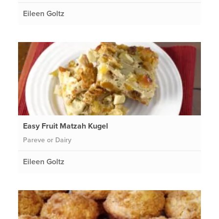
Eileen Goltz
Easy Fruit Matzah Kugel
Pareve or Dairy
Eileen Goltz