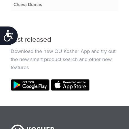
Chava Dumas
Accessibility
Just released
Download the new OU Kosher App and try out
the new smart product search and other new
features