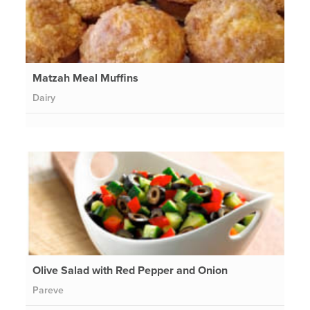
Matzah Meal Muffins
Dairy
Olive Salad with Red Pepper and Onion
Pareve