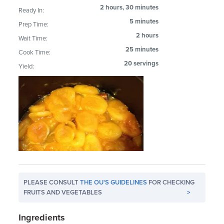
2 hours, 30 minutes
Ready In:
5 minutes
Prep Time:
2 hours
Wait Time:
25 minutes
Cook Time:
20 servings
Yield:
PLEASE CONSULT
THE OU'S GUIDELINES
FOR CHECKING
FRUITS AND VEGETABLES
>
Ingredients