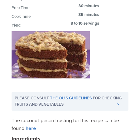
30 minutes
Prep Time:
35 minutes
Cook Time:
8 to 10 servings
Yield:
PLEASE CONSULT
THE OU'S GUIDELINES
FOR CHECKING
FRUITS AND VEGETABLES
>
The coconut-pecan frosting for this recipe can be
found
here
Ingredients