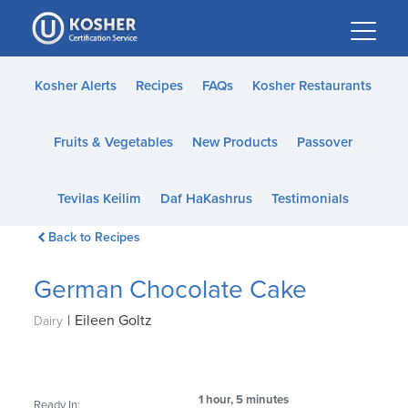
Please
note:
This
website
Kosher Alerts
Recipes
FAQs
Kosher Restaurants
includes
an
Fruits & Vegetables
New Products
Passover
accessibility
system.
Tevilas Keilim
Daf HaKashrus
Testimonials
Back to Recipes
German Chocolate Cake
|
Eileen Goltz
Dairy
1 hour, 5 minutes
Ready In: