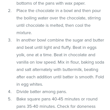
bottoms of the pans with wax paper.
Place the chocolate in a bowl and then pour
the boiling water over the chocolate, stirring
until chocolate is melted, then cool the
mixture.
In another bowl combine the sugar and butter
and beat until light and fluffy. Beat in eggs
yolk, one at a time. Beat in chocolate and
vanilla on low speed. Mix in flour, baking soda
and salt alternately with buttermilk, beating
after each addition until batter is smooth. Fold
in egg whites.
Divide batter among pans.
Bake square pans 40-45 minutes or round
pans 35-40 minutes. Check for doneness