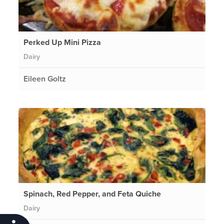
Perked Up Mini Pizza
Dairy
Eileen Goltz
Spinach, Red Pepper, and Feta Quiche
Dairy