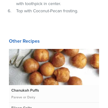
with toothpick in center.
Top with Coconut-Pecan frosting.
Other Recipes
Chanukah Puffs
Pareve or Dairy
Eileen Goltz