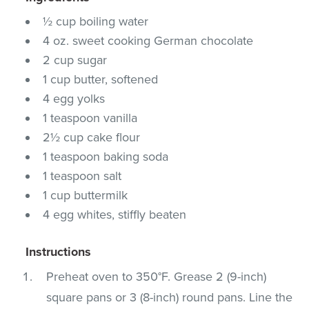
½ cup boiling water
4 oz. sweet cooking German chocolate
2 cup sugar
1 cup butter, softened
4 egg yolks
1 teaspoon vanilla
2½ cup cake flour
1 teaspoon baking soda
1 teaspoon salt
1 cup buttermilk
4 egg whites, stiffly beaten
Instructions
Preheat oven to 350°F. Grease 2 (9-inch)
square pans or 3 (8-inch) round pans. Line the