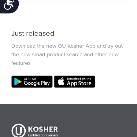
Accessibility
Just released
Download the new OU Kosher App and try out
the new smart product search and other new
features