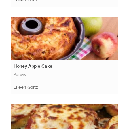
Honey Apple Cake
Pareve
Eileen Goltz