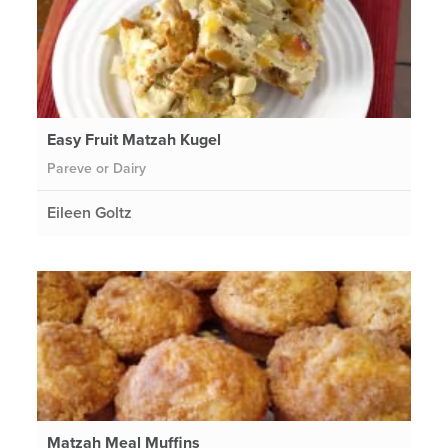
Easy Fruit Matzah Kugel
Pareve or Dairy
Eileen Goltz
Matzah Meal Muffins