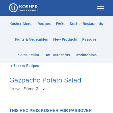
Please
note:
This
website
Kosher Alerts
Recipes
FAQs
Kosher Restaurants
includes
an
Fruits & Vegetables
New Products
Passover
accessibility
system.
Tevilas Keilim
Daf HaKashrus
Testimonials
Back to Recipes
Gazpacho Potato Salad
|
Eileen Goltz
Pareve
THIS RECIPE IS KOSHER FOR PASSOVER