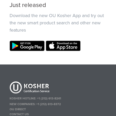
Just released
Download the new OU Kosher App and try out
the new smart product search and other new
features
KOSHER HOTLINE:
+1 (212) 613-8241
NEW COMPANIES:
+1 (212) 613-8372
OU DIRECT
CONTACT US