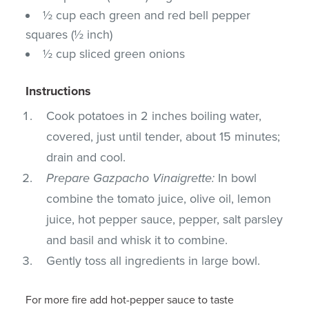
½ cup each green and red bell pepper
squares (½ inch)
½ cup sliced green onions
Instructions
Cook potatoes in 2 inches boiling water,
covered, just until tender, about 15 minutes;
drain and cool.
Prepare Gazpacho Vinaigrette:
In bowl
combine the tomato juice, olive oil, lemon
juice, hot pepper sauce, pepper, salt parsley
and basil and whisk it to combine.
Gently toss all ingredients in large bowl.
For more fire add hot-pepper sauce to taste