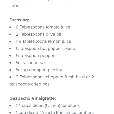
cubes
Dressing:
6 Tablespoons tomato juice
2 Tablespoons olive oil
1½ Tablespoons lemon juice
½ teaspoon hot pepper sauce
½ teaspoon pepper
¼ teaspoon salt
¼ cup chopped parsley
2 Tablespoons chopped fresh basil or 2
teaspoons dried basil
Gazpacho Vinaigrette:
1¼ cups diced (½ inch) tomatoes
1 cup diced (½ inch) English cucumbers