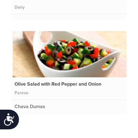
Dairy
Olive Salad with Red Pepper and Onion
Pareve
Chava Dumas
Accessibility