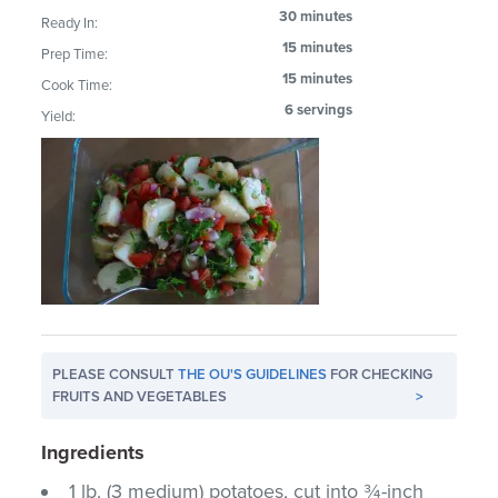
30 minutes
Ready In:
15 minutes
Prep Time:
15 minutes
Cook Time:
6 servings
Yield:
PLEASE CONSULT
THE OU'S GUIDELINES
FOR CHECKING
FRUITS AND VEGETABLES
>
Ingredients
1 lb. (3 medium) potatoes, cut into ¾-inch