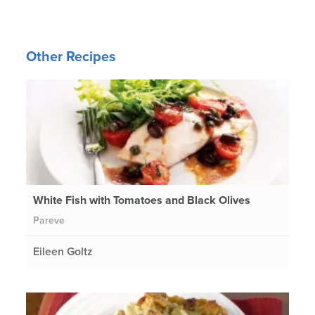
Other Recipes
White Fish with Tomatoes and Black Olives
Pareve
Eileen Goltz