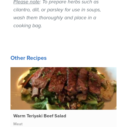
Please note
: To prepare herbs such as
cilantro, dill, or parsley for use in soups,
wash them thoroughly and place in a
cooking bag.
Other Recipes
Warm Teriyaki Beef Salad
Meat