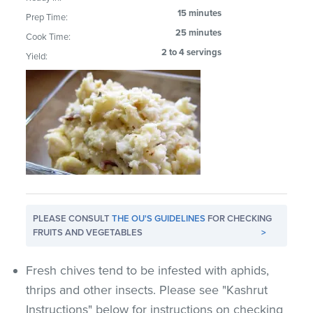
15 minutes
Prep Time:
25 minutes
Cook Time:
2 to 4 servings
Yield:
PLEASE CONSULT
THE OU'S GUIDELINES
FOR CHECKING
FRUITS AND VEGETABLES
>
Fresh chives tend to be infested with aphids,
thrips and other insects. Please see "Kashrut
Instructions" below for instructions on checking