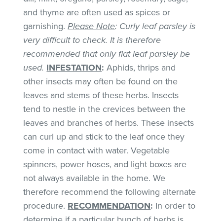
and thyme are often used as spices or
garnishing.
Please Note
: Curly leaf parsley is
very difficult to check. It is therefore
recommended that only flat leaf parsley be
used.
INFESTATION
:
Aphids, thrips and
other insects may often be found on the
leaves and stems of these herbs. Insects
tend to nestle in the crevices between the
leaves and branches of herbs. These insects
can curl up and stick to the leaf once they
come in contact with water. Vegetable
spinners, power hoses, and light boxes are
not always available in the home. We
therefore recommend the following alternate
procedure.
RECOMMENDATION
:
In order to
determine if a particular bunch of herbs is