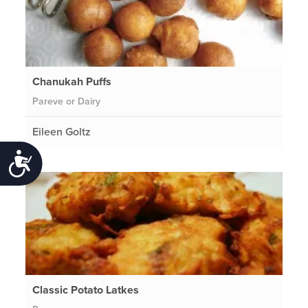
Chanukah Puffs
Pareve or Dairy
Eileen Goltz
Accessibility
Classic Potato Latkes