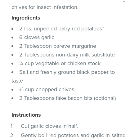
chives for insect infestation.
Ingredients
2 lbs. unpeeled baby red potatoes*
6 cloves garlic
2 Tablespoon pareve margarine
2 Tablespoons non-dairy milk substitute
¼ cup vegetable or chicken stock
Salt and freshly ground black pepper to
taste
⅛ cup chopped chives
2 Tablespoons fake bacon bits (optional)
Instructions
Cut garlic cloves in half.
Gently boil red potatoes and garlic in salted