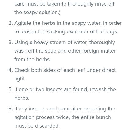
care must be taken to thoroughly rinse off
the soapy solution.)
Agitate the herbs in the soapy water, in order
to loosen the sticking excretion of the bugs.
Using a heavy stream of water, thoroughly
wash off the soap and other foreign matter
from the herbs.
Check both sides of each leaf under direct
light.
If one or two insects are found, rewash the
herbs.
If any insects are found after repeating the
agitation process twice, the entire bunch
must be discarded.