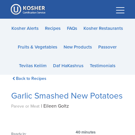
Please
note:
This
website
Kosher Alerts
Recipes
FAQs
Kosher Restaurants
includes
an
Fruits & Vegetables
New Products
Passover
accessibility
system.
Tevilas Keilim
Daf HaKashrus
Testimonials
Back to Recipes
Garlic Smashed New Potatoes
|
Eileen Goltz
Pareve or Meat
40 minutes
Ready In: