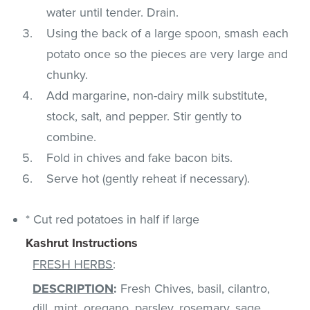
water until tender. Drain.
Using the back of a large spoon, smash each
potato once so the pieces are very large and
chunky.
Add margarine, non-dairy milk substitute,
stock, salt, and pepper. Stir gently to
combine.
Fold in chives and fake bacon bits.
Serve hot (gently reheat if necessary).
* Cut red potatoes in half if large
Kashrut Instructions
FRESH HERBS
:
DESCRIPTION
:
Fresh Chives, basil, cilantro,
dill, mint, oregano, parsley, rosemary, sage,