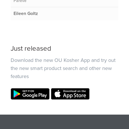
Pareve
Eileen Goltz
Just released
Download the new OU Kosher App and try out
the new smart product search and other new
features