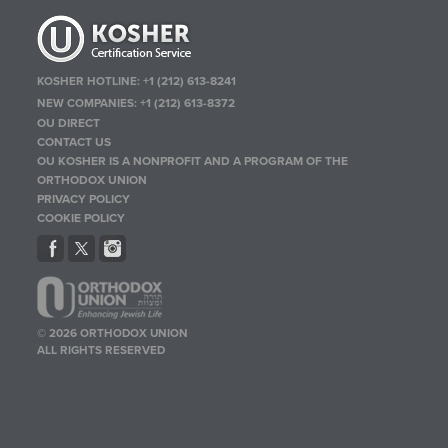
KOSHER HOTLINE:
+1 (212) 613-8241
NEW COMPANIES:
+1 (212) 613-8372
OU DIRECT
CONTACT US
OU KOSHER IS A NONPROFIT AND A PROGRAM OF THE
ORTHODOX UNION
PRIVACY POLICY
COOKIE POLICY
© 2026 ORTHODOX UNION
ALL RIGHTS RESERVED