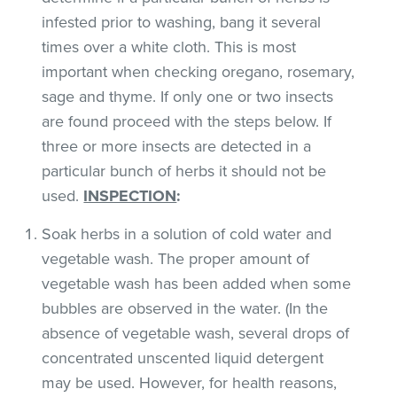
infested prior to washing, bang it several
times over a white cloth. This is most
important when checking oregano, rosemary,
sage and thyme. If only one or two insects
are found proceed with the steps below. If
three or more insects are detected in a
particular bunch of herbs it should not be
used.
INSPECTION
:
Soak herbs in a solution of cold water and
vegetable wash. The proper amount of
vegetable wash has been added when some
bubbles are observed in the water. (In the
absence of vegetable wash, several drops of
concentrated unscented liquid detergent
may be used. However, for health reasons,