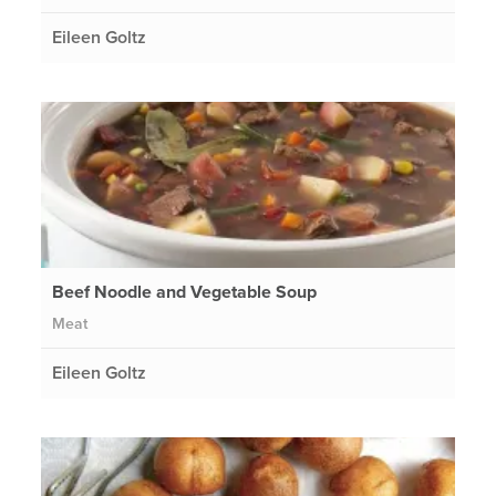
Eileen Goltz
Beef Noodle and Vegetable Soup
Meat
Eileen Goltz