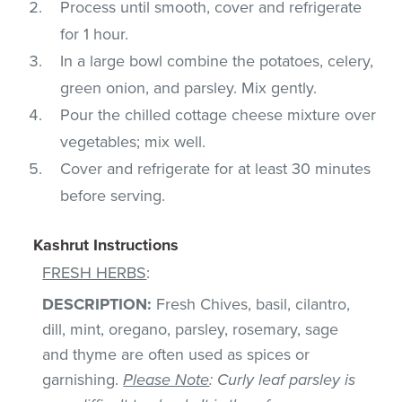
Process until smooth, cover and refrigerate
for 1 hour.
In a large bowl combine the potatoes, celery,
green onion, and parsley. Mix gently.
Pour the chilled cottage cheese mixture over
vegetables; mix well.
Cover and refrigerate for at least 30 minutes
before serving.
Kashrut Instructions
FRESH HERBS
:
DESCRIPTION:
Fresh Chives, basil, cilantro,
dill, mint, oregano, parsley, rosemary, sage
and thyme are often used as spices or
garnishing.
Please Note
: Curly leaf parsley is