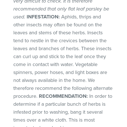
very difficult to check. It is therefore
recommended that only flat leaf parsley be
used.
INFESTATION:
Aphids, thrips and
other insects may often be found on the
leaves and stems of these herbs. Insects
tend to nestle in the crevices between the
leaves and branches of herbs. These insects
can curl up and stick to the leaf once they
come in contact with water. Vegetable
spinners, power hoses, and light boxes are
not always available in the home. We
therefore recommend the following alternate
procedure.
RECOMMENDATION:
In order to
determine if a particular bunch of herbs is
infested prior to washing, bang it several
times over a white cloth. This is most