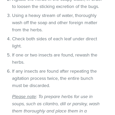
to loosen the sticking excretion of the bugs.
Using a heavy stream of water, thoroughly
wash off the soap and other foreign matter
from the herbs.
Check both sides of each leaf under direct
light.
If one or two insects are found, rewash the
herbs.
If any insects are found after repeating the
agitation process twice, the entire bunch
must be discarded.
Please note
: To prepare herbs for use in
soups, such as cilantro, dill or parsley, wash
them thoroughly and place them in a