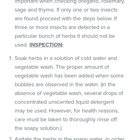
important when checking oregano, rosemary,
sage and thyme. If only one or two insects
are found proceed with the steps below. If
three or more insects are detected in a
particular bunch of herbs it should not be
used.
INSPECTION
:
Soak herbs in a solution of cold water and
vegetable wash. The proper amount of
vegetable wash has been added when some
bubbles are observed in the water. (In the
absence of vegetable wash, several drops of
concentrated unscented liquid detergent
may be used. However, for health reasons,
care must be taken to thoroughly rinse off
the soapy solution.)
Agitate the herbs in the soapy water, in order