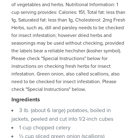
of vegetables and herbs. Nutritional Information: 1
cup serving provides: Calories: 151, Total fat: less than
1g, Saturated fat: less than 1g, Cholesterol: 2mg Fresh
Herbs, such as, dill and parsley needs to be checked
for insect infestation; however dried herbs and
seasonings may be used without checking, provided
the labels bear a reliable hechsher (kosher symbol).
Please check "Special Instructions" below for
instructions on checking fresh herbs for insect
infestation. Green onion, also called scallions, also
need to be checked for insect infestation. Please
check "Special Instructions" below.
Ingredients
3 lb. (about 6 large) potatoes, boiled in
jackets, peeled and cut into 1/2-inch cubes
1 cup chopped celery
½ cup sliced green onion (scallions)