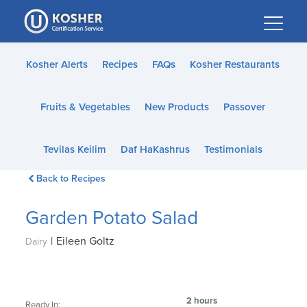
Please
note:
This
website
Kosher Alerts
Recipes
FAQs
Kosher Restaurants
includes
an
Fruits & Vegetables
New Products
Passover
accessibility
system.
Tevilas Keilim
Daf HaKashrus
Testimonials
Back to Recipes
Garden Potato Salad
|
Eileen Goltz
Dairy
2 hours
Ready In: