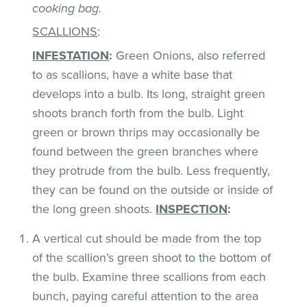
cooking bag.
SCALLIONS
:
INFESTATION
:
Green Onions, also referred
to as scallions, have a white base that
develops into a bulb. Its long, straight green
shoots branch forth from the bulb. Light
green or brown thrips may occasionally be
found between the green branches where
they protrude from the bulb. Less frequently,
they can be found on the outside or inside of
the long green shoots.
INSPECTION
:
A vertical cut should be made from the top
of the scallion’s green shoot to the bottom of
the bulb. Examine three scallions from each
bunch, paying careful attention to the area