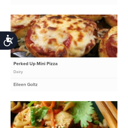
Accessibility
Perked Up Mini Pizza
Dairy
Eileen Goltz