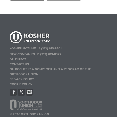
KOSHER HOTLINE:
+1 (212) 613-8241
NEW COMPANIES:
+1 (212) 613-8372
OU DIRECT
CONTACT US
OU KOSHER IS A NONPROFIT AND A PROGRAM OF THE
ORTHODOX UNION
PRIVACY POLICY
COOKIE POLICY
© 2026 ORTHODOX UNION