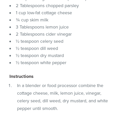
2 Tablespoons chopped parsley
1 cup low-fat cottage cheese
¾ cup skim milk
3 Tablespoons lemon juice
2 Tablespoons cider vinegar
½ teaspoon celery seed
½ teaspoon dill weed
½ teaspoon dry mustard
½ teaspoon white pepper
Instructions
In a blender or food processor combine the
cottage cheese, milk, lemon juice, vinegar,
celery seed, dill weed, dry mustard, and white
pepper until smooth.