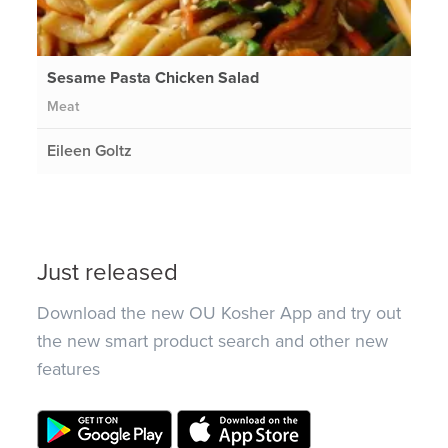
Sesame Pasta Chicken Salad
Meat
Eileen Goltz
Just released
Download the new OU Kosher App and try out
the new smart product search and other new
features