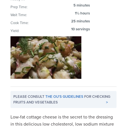
5 minutes
Prep Time:
1½ hours
Wait Time:
25 minutes
Cook Time:
10 servings
Yield:
PLEASE CONSULT
THE OU'S GUIDELINES
FOR CHECKING
FRUITS AND VEGETABLES
>
Low-fat cottage cheese is the secret to the dressing
in this delicious low cholesterol, low sodium mixture