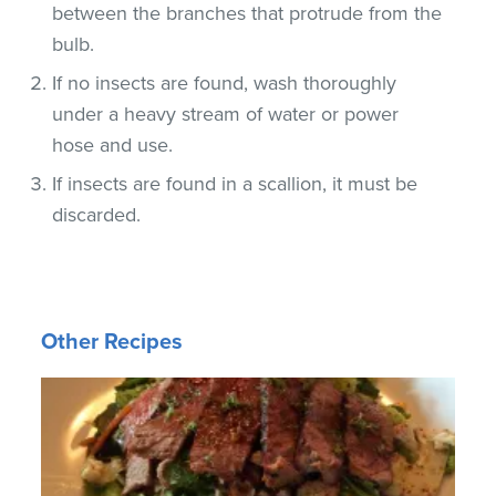
between the branches that protrude from the
bulb.
If no insects are found, wash thoroughly
under a heavy stream of water or power
hose and use.
If insects are found in a scallion, it must be
discarded.
Other Recipes