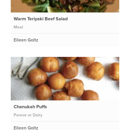
Warm Teriyaki Beef Salad
Meat
Eileen Goltz
Chanukah Puffs
Pareve or Dairy
Eileen Goltz