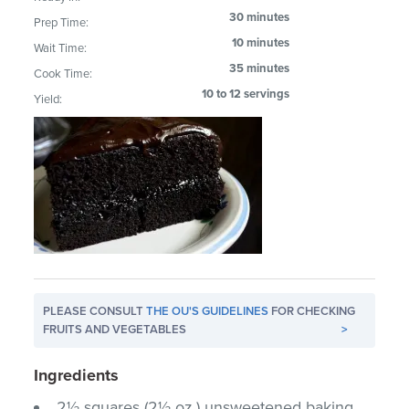
30 minutes
Prep Time:
10 minutes
Wait Time:
35 minutes
Cook Time:
10 to 12 servings
Yield:
PLEASE CONSULT
THE OU'S GUIDELINES
FOR CHECKING
FRUITS AND VEGETABLES
>
Ingredients
2½ squares (2½ oz.) unsweetened baking