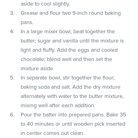
aside to cool slightly.
Grease and flour two 9-inch round baking
pans.
In a large mixer bowl, beat together the
butter; sugar and vanilla until the mixture is
light and fluffy. Add the eggs and cooled
chocolate; blend well and then set the
mixture aside.
In separate bowl, stir together the flour;
baking soda and salt. Add the dry mixture
alternately with water to the butter mixture,
mixing well after each addition.
Pour the batter into prepared pans. Bake 35
to 40 minutes or until wooden pick inserted
in center comes out clean.