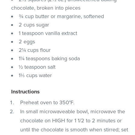
chocolate, broken into pieces
¾ cup butter or margarine, softened
2 cups sugar
1 teaspoon vanilla extract
2 eggs
2¼ cups flour
1¼ teaspoons baking soda
½ teaspoon salt
1⅓ cups water
Instructions
Preheat oven to 350°F.
In small microwaveable bowl, microwave the
chocolate on HIGH for 1 1/2 to 2 minutes or
until the chocolate is smooth when stirred; set