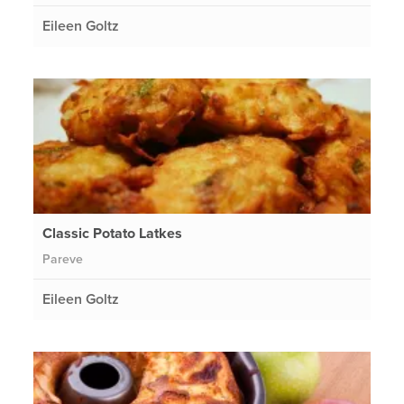
Eileen Goltz
Classic Potato Latkes
Pareve
Eileen Goltz