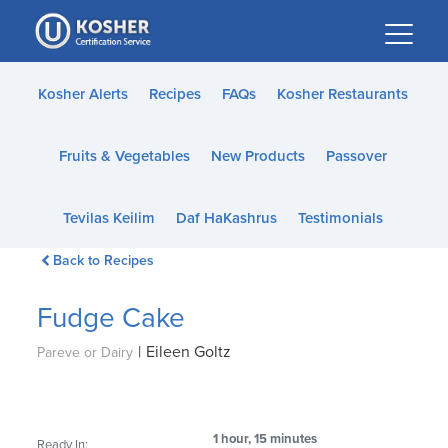
Please
note:
This
website
Kosher Alerts
Recipes
FAQs
Kosher Restaurants
includes
an
Fruits & Vegetables
New Products
Passover
accessibility
system.
Tevilas Keilim
Daf HaKashrus
Testimonials
Back to Recipes
Fudge Cake
|
Eileen Goltz
Pareve or Dairy
1 hour, 15 minutes
Ready In: