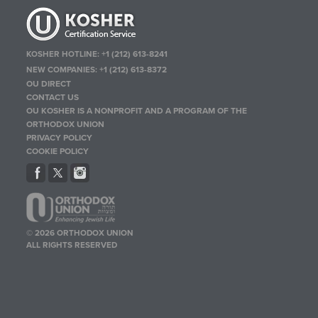
KOSHER HOTLINE:
+1 (212) 613-8241
NEW COMPANIES:
+1 (212) 613-8372
OU DIRECT
CONTACT US
OU KOSHER IS A NONPROFIT AND A PROGRAM OF THE
ORTHODOX UNION
PRIVACY POLICY
COOKIE POLICY
© 2026 ORTHODOX UNION
ALL RIGHTS RESERVED