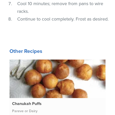
Cool 10 minutes; remove from pans to wire
racks.
Continue to cool completely. Frost as desired.
Other Recipes
Chanukah Puffs
Pareve or Dairy