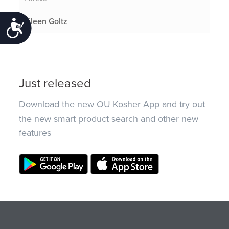
Eileen Goltz
Accessibility
Just released
Download the new OU Kosher App and try out
the new smart product search and other new
features