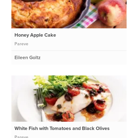
Honey Apple Cake
Pareve
Eileen Goltz
White Fish with Tomatoes and Black Olives
Pareve