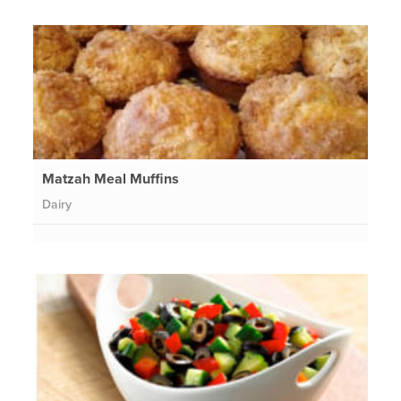
Matzah Meal Muffins
Dairy