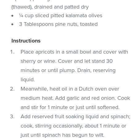
(thawed), drained and patted dry
¼ cup sliced pitted kalamata olives
3 Tablespoons pine nuts, toasted
Instructions
Place apricots in a small bowl and cover with
sherry or wine. Cover and let stand 30
minutes or until plump. Drain, reserving
liquid.
Meanwhile, heat oil in a Dutch oven over
medium heat. Add garlic and red onion. Cook
and stir for 1 minute or just until softened.
Add reserved fruit soaking liquid and spinach;
cook, stirring occasionally, about 1 minute or
just until spinach has begun to wilt.