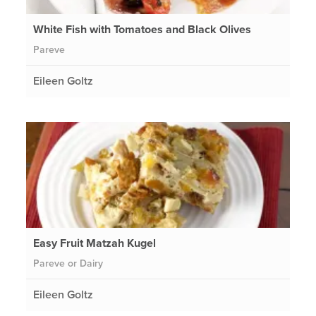
White Fish with Tomatoes and Black Olives
Pareve
Eileen Goltz
Easy Fruit Matzah Kugel
Pareve or Dairy
Eileen Goltz