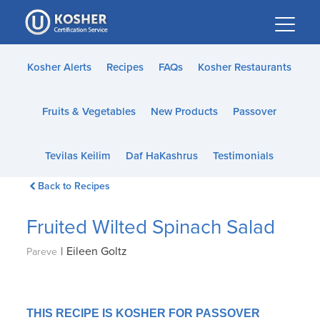
Please
note:
This
website
Kosher Alerts
Recipes
FAQs
Kosher Restaurants
includes
an
Fruits & Vegetables
New Products
Passover
accessibility
system.
Tevilas Keilim
Daf HaKashrus
Testimonials
Back to Recipes
Fruited Wilted Spinach Salad
|
Eileen Goltz
Pareve
THIS RECIPE IS KOSHER FOR PASSOVER