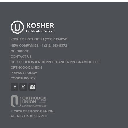
KOSHER HOTLINE:
+1 (212) 613-8241
NEW COMPANIES:
+1 (212) 613-8372
OU DIRECT
CONTACT US
OU KOSHER IS A NONPROFIT AND A PROGRAM OF THE
ORTHODOX UNION
PRIVACY POLICY
COOKIE POLICY
© 2026 ORTHODOX UNION
ALL RIGHTS RESERVED