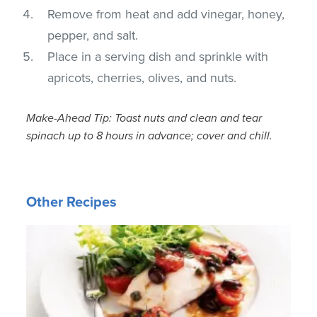
Remove from heat and add vinegar, honey,
pepper, and salt.
Place in a serving dish and sprinkle with
apricots, cherries, olives, and nuts.
Make-Ahead Tip: Toast nuts and clean and tear
spinach up to 8 hours in advance; cover and chill.
Other Recipes