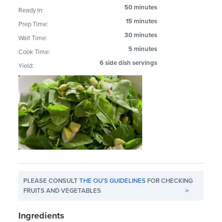
50 minutes
Ready In:
15 minutes
Prep Time:
30 minutes
Wait Time:
5 minutes
Cook Time:
6 side dish servings
Yield:
PLEASE CONSULT
THE OU'S GUIDELINES
FOR CHECKING
FRUITS AND VEGETABLES
>
Ingredients