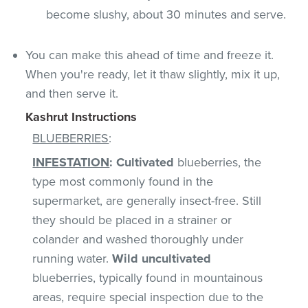
become slushy, about 30 minutes and serve.
You can make this ahead of time and freeze it.
When you're ready, let it thaw slightly, mix it up,
and then serve it.
Kashrut Instructions
BLUEBERRIES
:
INFESTATION
:
Cultivated
blueberries, the
type most commonly found in the
supermarket, are generally insect-free. Still
they should be placed in a strainer or
colander and washed thoroughly under
running water.
Wild uncultivated
blueberries, typically found in mountainous
areas, require special inspection due to the