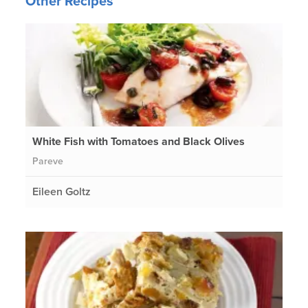
Other Recipes
White Fish with Tomatoes and Black Olives
Pareve
Eileen Goltz