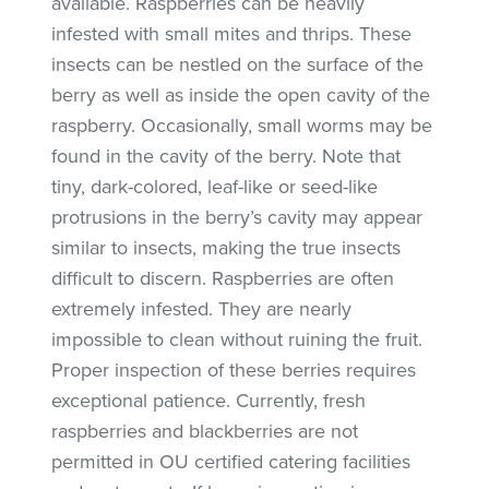
available. Raspberries can be heavily
infested with small mites and thrips. These
insects can be nestled on the surface of the
berry as well as inside the open cavity of the
raspberry. Occasionally, small worms may be
found in the cavity of the berry. Note that
tiny, dark-colored, leaf-like or seed-like
protrusions in the berry’s cavity may appear
similar to insects, making the true insects
difficult to discern. Raspberries are often
extremely infested. They are nearly
impossible to clean without ruining the fruit.
Proper inspection of these berries requires
exceptional patience. Currently, fresh
raspberries and blackberries are not
permitted in OU certified catering facilities