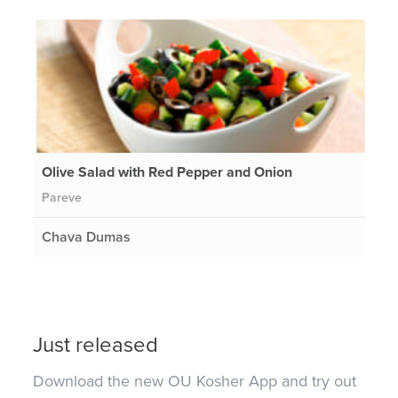
Olive Salad with Red Pepper and Onion
Pareve
Chava Dumas
Just released
Download the new OU Kosher App and try out