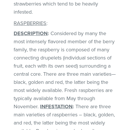
strawberries which tend to be heavily
infested.
RASPBERRIES
:
DESCRIPTION
:
Considered by many the
most intensely flavored member of the berry
family, the raspberry is composed of many
connecting drupelets (individual sections of
fruit, each with its own seed) surrounding a
central core. There are three main varieties—
black, golden and red, the latter being the
most widely available. Fresh raspberries are
typically available from May through
November.
INFESTATION
:
There are three
main varieties of raspberries – black, golden,
and red, the latter being the most widely