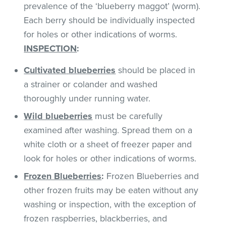
prevalence of the ‘blueberry maggot’ (worm).
Each berry should be individually inspected
for holes or other indications of worms.
INSPECTION
:
Cultivated
blueberries
should be placed in
a strainer or colander and washed
thoroughly under running water.
Wild blueberries
must be carefully
examined after washing. Spread them on a
white cloth or a sheet of freezer paper and
look for holes or other indications of worms.
Frozen Blueberries
:
Frozen Blueberries and
other frozen fruits may be eaten without any
washing or inspection, with the exception of
frozen raspberries, blackberries, and