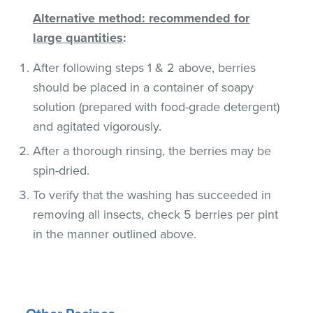
Alternative method: recommended for
large quantities
:
After following steps 1 & 2 above, berries
should be placed in a container of soapy
solution (prepared with food-grade detergent)
and agitated vigorously.
After a thorough rinsing, the berries may be
spin-dried.
To verify that the washing has succeeded in
removing all insects, check 5 berries per pint
in the manner outlined above.