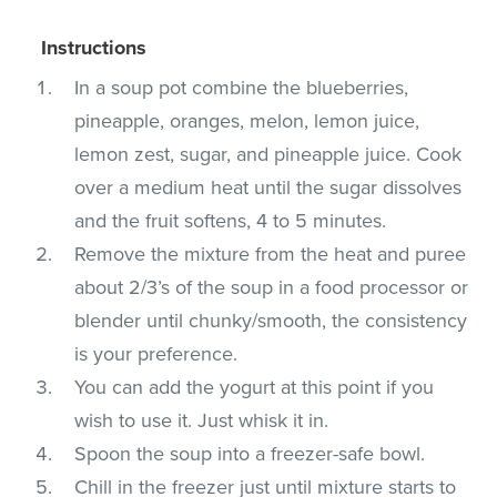
Instructions
In a soup pot combine the blueberries,
pineapple, oranges, melon, lemon juice,
lemon zest, sugar, and pineapple juice. Cook
over a medium heat until the sugar dissolves
and the fruit softens, 4 to 5 minutes.
Remove the mixture from the heat and puree
about 2/3’s of the soup in a food processor or
blender until chunky/smooth, the consistency
is your preference.
You can add the yogurt at this point if you
wish to use it. Just whisk it in.
Spoon the soup into a freezer-safe bowl.
Chill in the freezer just until mixture starts to