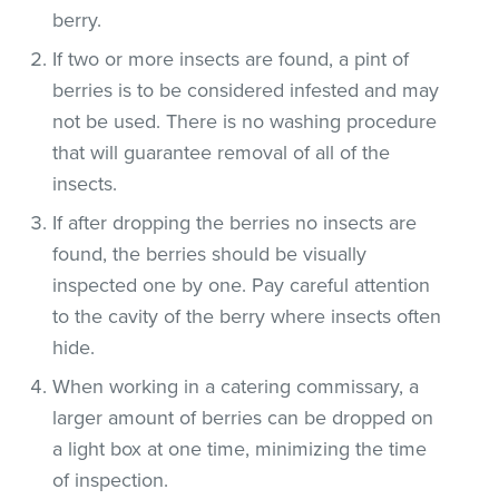
berry.
If two or more insects are found, a pint of
berries is to be considered infested and may
not be used. There is no washing procedure
that will guarantee removal of all of the
insects.
If after dropping the berries no insects are
found, the berries should be visually
inspected one by one. Pay careful attention
to the cavity of the berry where insects often
hide.
When working in a catering commissary, a
larger amount of berries can be dropped on
a light box at one time, minimizing the time
of inspection.