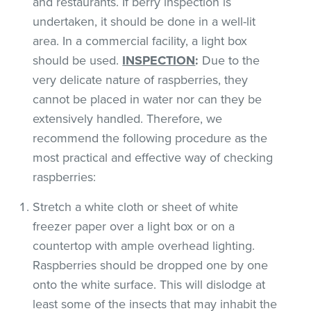
and restaurants. If berry inspection is
undertaken, it should be done in a well-lit
area. In a commercial facility, a light box
should be used.
INSPECTION
:
Due to the
very delicate nature of raspberries, they
cannot be placed in water nor can they be
extensively handled. Therefore, we
recommend the following procedure as the
most practical and effective way of checking
raspberries:
Stretch a white cloth or sheet of white
freezer paper over a light box or on a
countertop with ample overhead lighting.
Raspberries should be dropped one by one
onto the white surface. This will dislodge at
least some of the insects that may inhabit the