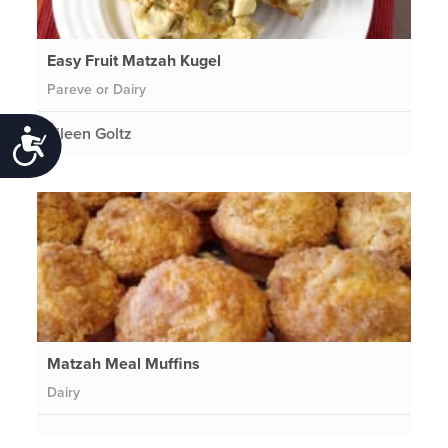
Easy Fruit Matzah Kugel
Pareve or Dairy
Eileen Goltz
Accessibility
Matzah Meal Muffins
Dairy