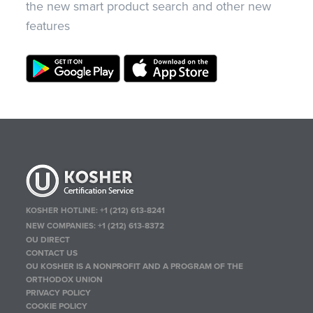
the new smart product search and other new
features
KOSHER HOTLINE:
+1 (212) 613-8241
NEW COMPANIES:
+1 (212) 613-8372
OU DIRECT
CONTACT US
OU KOSHER IS A NONPROFIT AND A PROGRAM OF THE
ORTHODOX UNION
PRIVACY POLICY
COOKIE POLICY