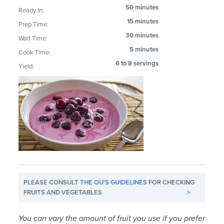
50 minutes
Ready In:
15 minutes
Prep Time:
30 minutes
Wait Time:
5 minutes
Cook Time:
6 to 8 servings
Yield:
PLEASE CONSULT
THE OU'S GUIDELINES
FOR CHECKING
FRUITS AND VEGETABLES
>
You can vary the amount of fruit you use if you prefer