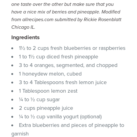
one taste over the other but make sure that you
have a nice mix of berries and pineapple.
Modified
from allrecipes.com submitted by Rickie Rosenblatt
Chicago IL.
Ingredients
1½ to 2 cups fresh blueberries or raspberries
1 to 1½ cup diced fresh pineapple
3 to 4 oranges, segmented, and chopped
1 honeydew melon, cubed
3 to 4 Tablespoons fresh lemon juice
1 Tablespoon lemon zest
¼ to ½ cup sugar
2 cups pineapple juice
¼ to ½ cup vanilla yogurt (optional)
Extra blueberries and pieces of pineapple to
garnish