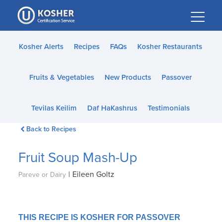
Please
note:
This
website
Kosher Alerts
Recipes
FAQs
Kosher Restaurants
includes
an
Fruits & Vegetables
New Products
Passover
accessibility
system.
Tevilas Keilim
Daf HaKashrus
Testimonials
Back to Recipes
Fruit Soup Mash-Up
|
Eileen Goltz
Pareve or Dairy
THIS RECIPE IS KOSHER FOR PASSOVER