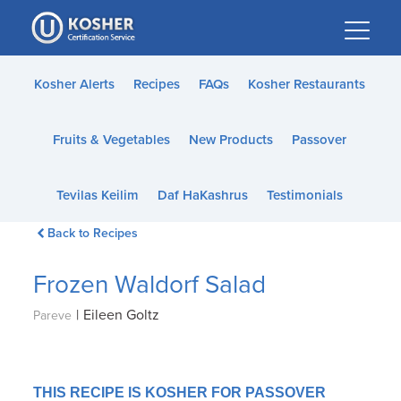
Please
note:
This
website
Kosher Alerts
Recipes
FAQs
Kosher Restaurants
includes
an
Fruits & Vegetables
New Products
Passover
accessibility
system.
Tevilas Keilim
Daf HaKashrus
Testimonials
Back to Recipes
Frozen Waldorf Salad
|
Eileen Goltz
Pareve
THIS RECIPE IS KOSHER FOR PASSOVER