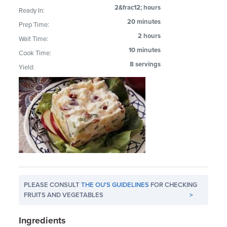
2&frac12; hours
Ready In:
20 minutes
Prep Time:
2 hours
Wait Time:
10 minutes
Cook Time:
8 servings
Yield:
PLEASE CONSULT
THE OU'S GUIDELINES
FOR CHECKING
FRUITS AND VEGETABLES
>
Ingredients