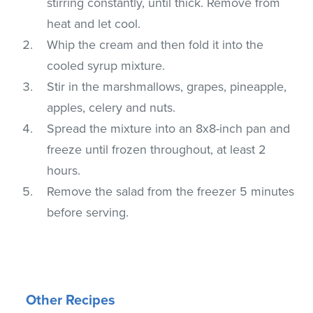
stirring constantly, until thick. Remove from
heat and let cool.
Whip the cream and then fold it into the
cooled syrup mixture.
Stir in the marshmallows, grapes, pineapple,
apples, celery and nuts.
Spread the mixture into an 8x8-inch pan and
freeze until frozen throughout, at least 2
hours.
Remove the salad from the freezer 5 minutes
before serving.
Other Recipes