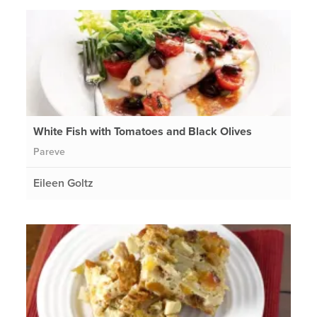
White Fish with Tomatoes and Black Olives
Pareve
Eileen Goltz