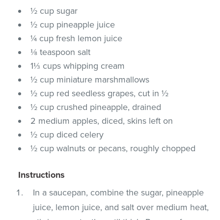
½ cup sugar
½ cup pineapple juice
¼ cup fresh lemon juice
⅛ teaspoon salt
1⅓ cups whipping cream
½ cup miniature marshmallows
½ cup red seedless grapes, cut in ½
½ cup crushed pineapple, drained
2 medium apples, diced, skins left on
½ cup diced celery
½ cup walnuts or pecans, roughly chopped
Instructions
In a saucepan, combine the sugar, pineapple
juice, lemon juice, and salt over medium heat,