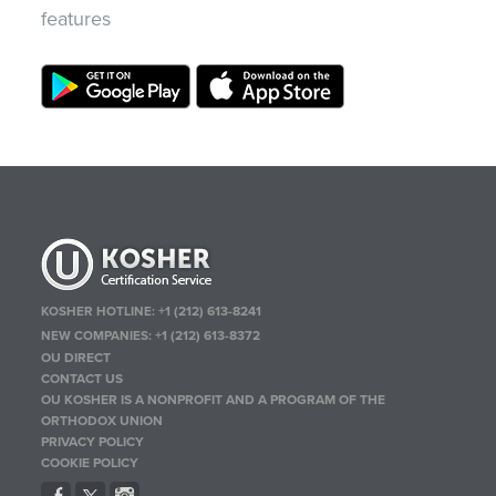
features
KOSHER HOTLINE:
+1 (212) 613-8241
NEW COMPANIES:
+1 (212) 613-8372
OU DIRECT
CONTACT US
OU KOSHER IS A NONPROFIT AND A PROGRAM OF THE
ORTHODOX UNION
PRIVACY POLICY
COOKIE POLICY