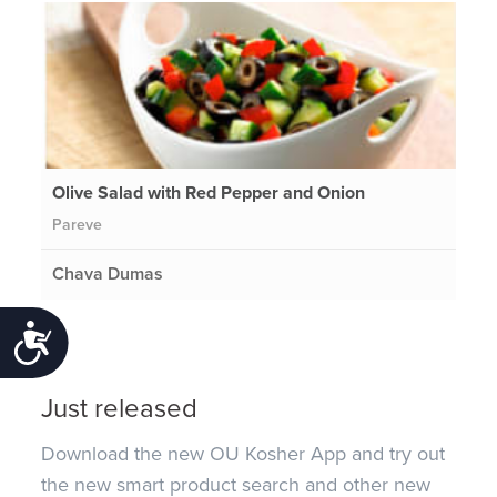
Olive Salad with Red Pepper and Onion
Pareve
Chava Dumas
Accessibility
Just released
Download the new OU Kosher App and try out
the new smart product search and other new