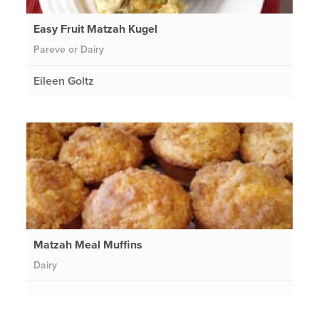
Easy Fruit Matzah Kugel
Pareve or Dairy
Eileen Goltz
Matzah Meal Muffins
Dairy