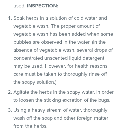
used.
INSPECTION
:
Soak herbs in a solution of cold water and
vegetable wash. The proper amount of
vegetable wash has been added when some
bubbles are observed in the water. (In the
absence of vegetable wash, several drops of
concentrated unscented liquid detergent
may be used. However, for health reasons,
care must be taken to thoroughly rinse off
the soapy solution.)
Agitate the herbs in the soapy water, in order
to loosen the sticking excretion of the bugs.
Using a heavy stream of water, thoroughly
wash off the soap and other foreign matter
from the herbs.