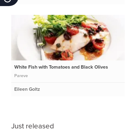
White Fish with Tomatoes and Black Olives
Pareve
Eileen Goltz
Just released