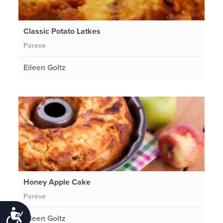
Classic Potato Latkes
Pareve
Eileen Goltz
Honey Apple Cake
Pareve
Accessibility
Eileen Goltz