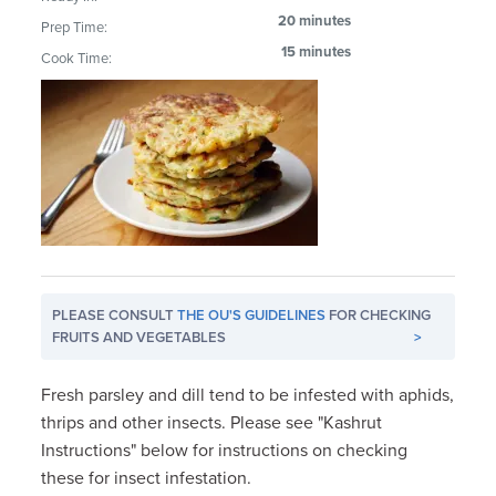
20 minutes
Prep Time:
15 minutes
Cook Time:
PLEASE CONSULT
THE OU'S GUIDELINES
FOR CHECKING
FRUITS AND VEGETABLES
>
Fresh parsley and dill tend to be infested with aphids,
thrips and other insects. Please see "Kashrut
Instructions" below for instructions on checking
these for insect infestation.