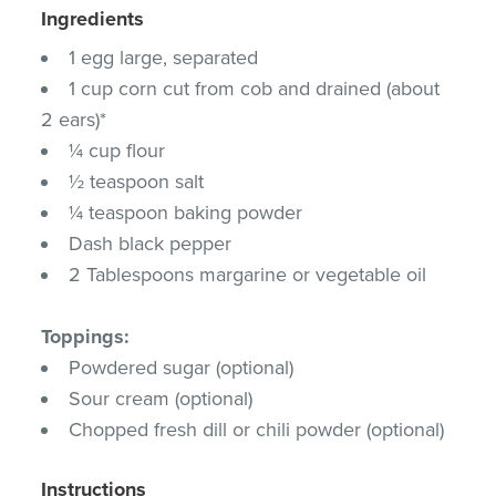
Ingredients
1 egg large, separated
1 cup corn cut from cob and drained (about
2 ears)*
¼ cup flour
½ teaspoon salt
¼ teaspoon baking powder
Dash black pepper
2 Tablespoons margarine or vegetable oil
Toppings:
Powdered sugar (optional)
Sour cream (optional)
Chopped fresh dill or chili powder (optional)
Instructions