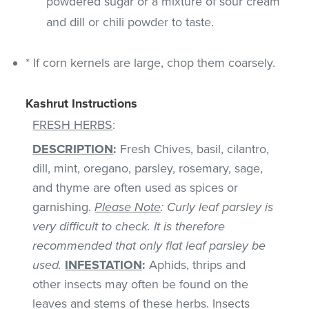
powdered sugar or a mixture of sour cream
and dill or chili powder to taste.
* If corn kernels are large, chop them coarsely.
Kashrut Instructions
FRESH HERBS
:
DESCRIPTION
:
Fresh Chives, basil, cilantro,
dill, mint, oregano, parsley, rosemary, sage,
and thyme are often used as spices or
garnishing.
Please Note
: Curly leaf parsley is
very difficult to check. It is therefore
recommended that only flat leaf parsley be
used.
INFESTATION
:
Aphids, thrips and
other insects may often be found on the
leaves and stems of these herbs. Insects