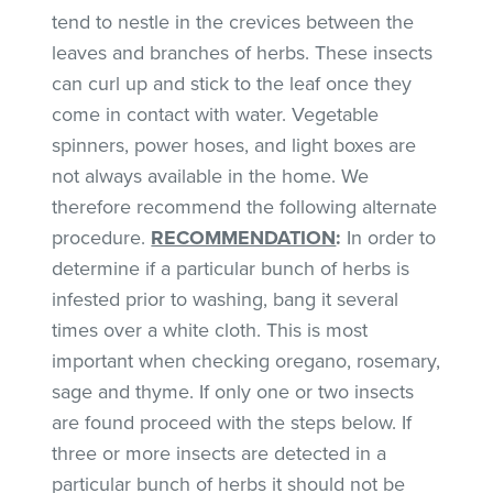
tend to nestle in the crevices between the
leaves and branches of herbs. These insects
can curl up and stick to the leaf once they
come in contact with water. Vegetable
spinners, power hoses, and light boxes are
not always available in the home. We
therefore recommend the following alternate
procedure.
RECOMMENDATION
:
In order to
determine if a particular bunch of herbs is
infested prior to washing, bang it several
times over a white cloth. This is most
important when checking oregano, rosemary,
sage and thyme. If only one or two insects
are found proceed with the steps below. If
three or more insects are detected in a
particular bunch of herbs it should not be