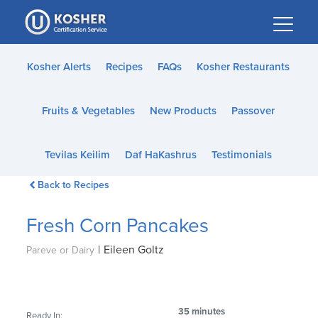
Please
note:
This
website
Kosher Alerts
Recipes
FAQs
Kosher Restaurants
includes
an
Fruits & Vegetables
New Products
Passover
accessibility
system.
Tevilas Keilim
Daf HaKashrus
Testimonials
Back to Recipes
Fresh Corn Pancakes
|
Eileen Goltz
Pareve or Dairy
35 minutes
Ready In: