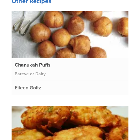
Other Recipes
Chanukah Puffs
Pareve or Dairy
Eileen Goltz