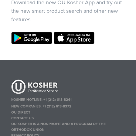
Download the new OU Kosher App and try out
the new smart product search and other new
features
KOSHER HOTLINE:
+1 (212) 613-8241
NEW COMPANIES:
+1 (212) 613-8372
OU DIRECT
CONTACT US
OU KOSHER IS A NONPROFIT AND A PROGRAM OF THE
ORTHODOX UNION
PRIVACY POLICY