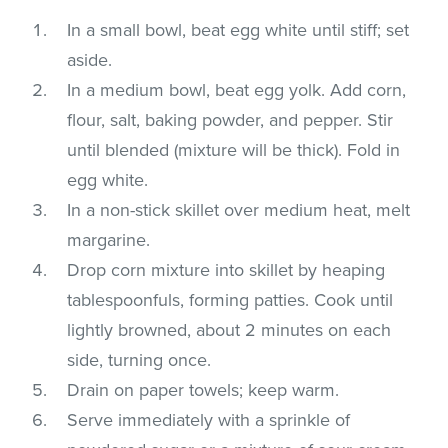
In a small bowl, beat egg white until stiff; set
aside.
In a medium bowl, beat egg yolk. Add corn,
flour, salt, baking powder, and pepper. Stir
until blended (mixture will be thick). Fold in
egg white.
In a non-stick skillet over medium heat, melt
margarine.
Drop corn mixture into skillet by heaping
tablespoonfuls, forming patties. Cook until
lightly browned, about 2 minutes on each
side, turning once.
Drain on paper towels; keep warm.
Serve immediately with a sprinkle of