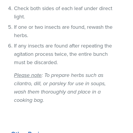
Check both sides of each leaf under direct
light.
If one or two insects are found, rewash the
herbs.
If any insects are found after repeating the
agitation process twice, the entire bunch
must be discarded.
Please note
: To prepare herbs such as
cilantro, dill, or parsley for use in soups,
wash them thoroughly and place in a
cooking bag.