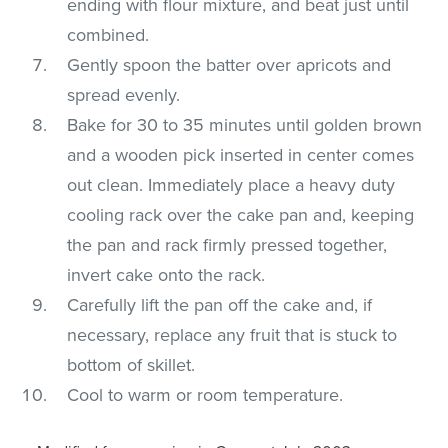
ending with flour mixture, and beat just until
combined.
Gently spoon the batter over apricots and
spread evenly.
Bake for 30 to 35 minutes until golden brown
and a wooden pick inserted in center comes
out clean. Immediately place a heavy duty
cooling rack over the cake pan and, keeping
the pan and rack firmly pressed together,
invert cake onto the rack.
Carefully lift the pan off the cake and, if
necessary, replace any fruit that is stuck to
bottom of skillet.
Cool to warm or room temperature.