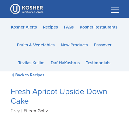
Please
note:
This
website
Kosher Alerts
Recipes
FAQs
Kosher Restaurants
includes
an
Fruits & Vegetables
New Products
Passover
accessibility
system.
Tevilas Keilim
Daf HaKashrus
Testimonials
Back to Recipes
Fresh Apricot Upside Down
Cake
|
Eileen Goltz
Dairy