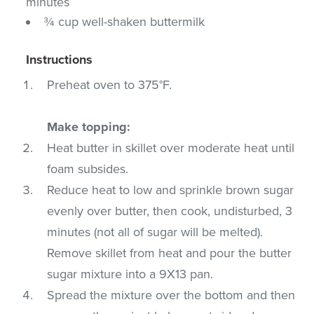
minutes
¾ cup well-shaken buttermilk
Instructions
Preheat oven to 375°F.
Make topping:
Heat butter in skillet over moderate heat until
foam subsides.
Reduce heat to low and sprinkle brown sugar
evenly over butter, then cook, undisturbed, 3
minutes (not all of sugar will be melted).
Remove skillet from heat and pour the butter
sugar mixture into a 9X13 pan.
Spread the mixture over the bottom and then