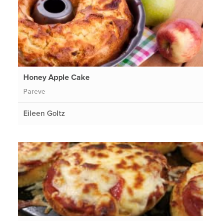
Honey Apple Cake
Pareve
Eileen Goltz