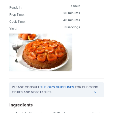
1 hour
Ready In:
20 minutes
Prep Time:
40 minutes
Cook Time:
8 servings
Yield:
PLEASE CONSULT
THE OU'S GUIDELINES
FOR CHECKING
FRUITS AND VEGETABLES
>
Ingredients