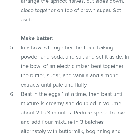
arrange the apricot halves, cut sides down,
close together on top of brown sugar. Set
aside.
Make batter:
In a bowl sift together the flour, baking
powder and soda, and salt and set it aside. In
the bowl of an electric mixer beat together
the butter, sugar, and vanilla and almond
extracts until pale and fluffy.
Beat in the eggs 1 at a time, then beat until
mixture is creamy and doubled in volume
about 2 to 3 minutes. Reduce speed to low
and add flour mixture in 3 batches
alternately with buttermilk, beginning and