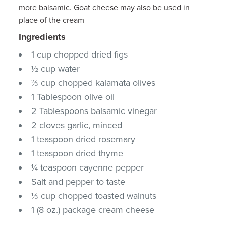
more balsamic. Goat cheese may also be used in
place of the cream
Ingredients
1 cup chopped dried figs
½ cup water
⅔ cup chopped kalamata olives
1 Tablespoon olive oil
2 Tablespoons balsamic vinegar
2 cloves garlic, minced
1 teaspoon dried rosemary
1 teaspoon dried thyme
¼ teaspoon cayenne pepper
Salt and pepper to taste
⅓ cup chopped toasted walnuts
1 (8 oz.) package cream cheese