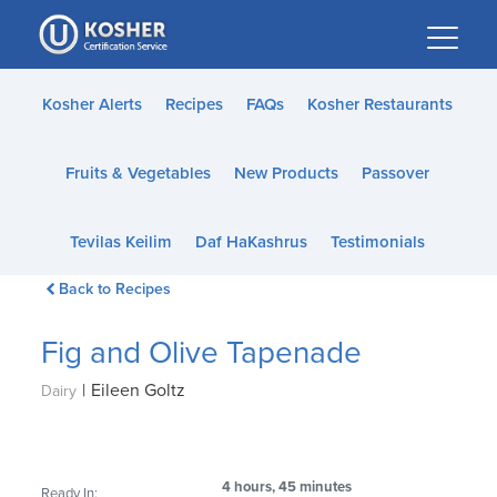
Please
note:
This
website
Kosher Alerts
Recipes
FAQs
Kosher Restaurants
includes
an
Fruits & Vegetables
New Products
Passover
accessibility
system.
Tevilas Keilim
Daf HaKashrus
Testimonials
Back to Recipes
Fig and Olive Tapenade
|
Eileen Goltz
Dairy
4 hours, 45 minutes
Ready In: