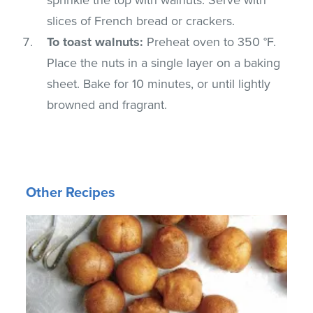
slices of French bread or crackers.
To toast walnuts:
Preheat oven to 350 °F.
Place the nuts in a single layer on a baking
sheet. Bake for 10 minutes, or until lightly
browned and fragrant.
Other Recipes