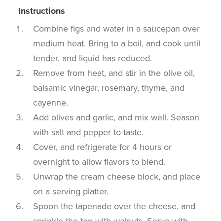
Instructions
Combine figs and water in a saucepan over
medium heat. Bring to a boil, and cook until
tender, and liquid has reduced.
Remove from heat, and stir in the olive oil,
balsamic vinegar, rosemary, thyme, and
cayenne.
Add olives and garlic, and mix well. Season
with salt and pepper to taste.
Cover, and refrigerate for 4 hours or
overnight to allow flavors to blend.
Unwrap the cream cheese block, and place
on a serving platter.
Spoon the tapenade over the cheese, and
sprinkle the top with walnuts. Serve with