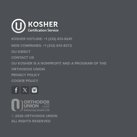
KOSHER HOTLINE:
+1 (212) 613-8241
NEW COMPANIES:
+1 (212) 613-8372
OU DIRECT
CONTACT US
OU KOSHER IS A NONPROFIT AND A PROGRAM OF THE
ORTHODOX UNION
PRIVACY POLICY
COOKIE POLICY
© 2026 ORTHODOX UNION
ALL RIGHTS RESERVED