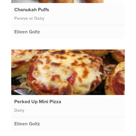
Chanukah Puffs
Pareve or Dairy
Eileen Goltz
Perked Up Mini Pizza
Dairy
Eileen Goltz