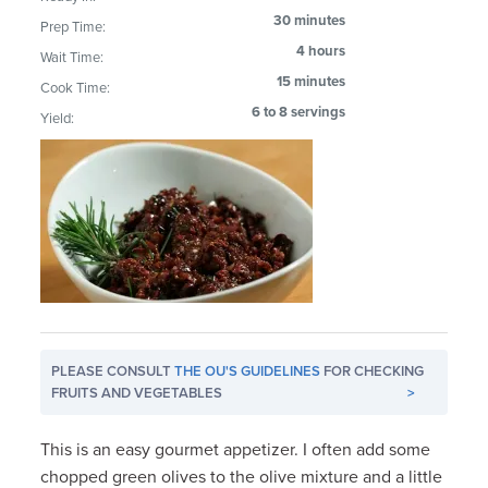
30 minutes
Prep Time:
4 hours
Wait Time:
15 minutes
Cook Time:
6 to 8 servings
Yield:
PLEASE CONSULT
THE OU'S GUIDELINES
FOR CHECKING
FRUITS AND VEGETABLES
>
This is an easy gourmet appetizer. I often add some
chopped green olives to the olive mixture and a little