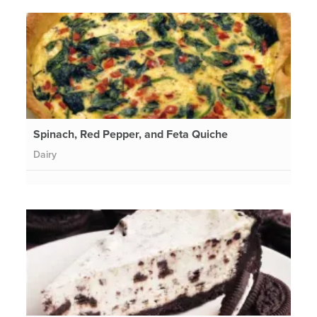
Spinach, Red Pepper, and Feta Quiche
Dairy