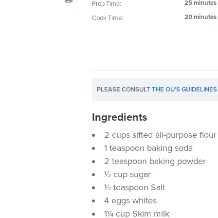
25 minutes
Prep Time:
visual
20 minutes
Cook Time:
disabilities
who
are
using
a
screen
PLEASE CONSULT
THE OU'S GUIDELINES
reader;
Press
Ingredients
Control-
F10
2 cups sifted all-purpose flour
to
1 teaspoon baking soda
open
2 teaspoon baking powder
an
½ cup sugar
accessibility
½ teaspoon Salt
menu.
4 eggs whites
1¼ cup Skim milk