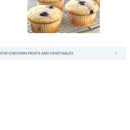
FOR CHECKING FRUITS AND VEGETABLES
>