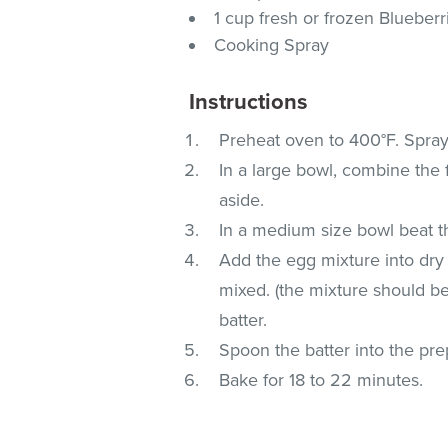
1 cup fresh or frozen Blueberr
Cooking Spray
Instructions
Preheat oven to 400°F. Spray
In a large bowl, combine the 
aside.
In a medium size bowl beat t
Add the egg mixture into dr
mixed. (the mixture should be 
batter.
Spoon the batter into the pre
Bake for 18 to 22 minutes.