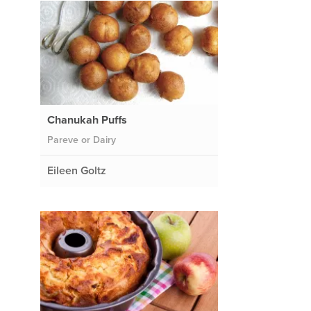
Chanukah Puffs
Pareve or Dairy
Eileen Goltz