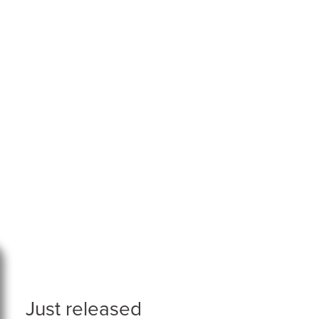
Just released