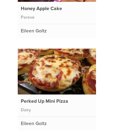
Honey Apple Cake
Pareve
Eileen Goltz
Perked Up Mini Pizza
Dairy
Eileen Goltz