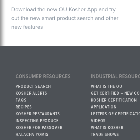
Download the new OU Kosher App and try
out the new smart product search and other
new features
CONSUMER RESOURCES
INDUSTRIAL RESOUR
PRODUCT SEARCH
WHAT IS THE OU
KOSHER ALERTS
GET CERTIFIED – NEW C
FAQS
KOSHER CERTIFICATION
RECIPES
APPLICATION
KOSHER RESTAURANTS
LETTERS OF CERTIFICATI
INSPECTING PRODUCE
VIDEOS
KOSHER FOR PASSOVER
WHAT IS KOSHER
HALACHA YOMIS
TRADE SHOWS