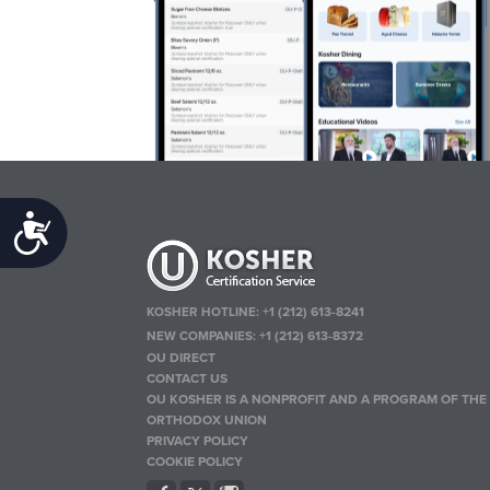
Accessibility
KOSHER HOTLINE:
+1 (212) 613-8241
NEW COMPANIES:
+1 (212) 613-8372
OU DIRECT
CONTACT US
OU KOSHER IS A NONPROFIT AND A PROGRAM OF THE
ORTHODOX UNION
PRIVACY POLICY
COOKIE POLICY