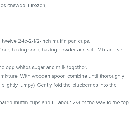
ies (thawed if frozen)
 twelve 2-to-2-1/2-inch muffin pan cups.
flour, baking soda, baking powder and salt. Mix and set
he egg whites sugar and milk together.
y mixture. With wooden spoon combine until thoroughly
slightly lumpy). Gently fold the blueberries into the
pared muffin cups and fill about 2/3 of the way to the top.