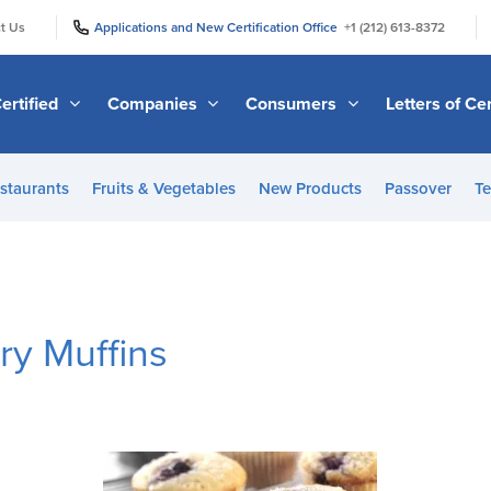
|
|
t Us
Applications and New Certification Office
+1 (212) 613-8372
ertified
Companies
Consumers
Letters of Cer
staurants
Fruits & Vegetables
New Products
Passover
Te
ry Muffins