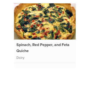
Spinach, Red Pepper, and Feta
Quiche
Dairy