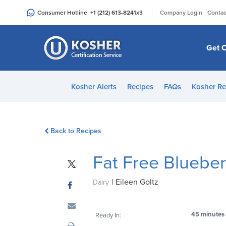
Please
|
Consumer Hotline
+1 (212) 613-8241
x3
Company Login
Contac
note:
This
website
Get C
includes
an
accessibility
Kosher Alerts
Recipes
FAQs
Kosher Re
system.
Press
Control-
Back to Recipes
F11
to
Fat Free Blueber
adjust
the
|
Eileen Goltz
website
Dairy
to
people
45 minutes
Ready In:
with