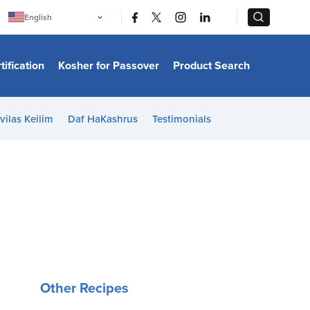
|
|
English
Português
中文
Bahasa Indonesia
tification
Kosher for Passover
Product Search
日本語
한국어
Bahasa Melayu
Español
vilas Keilim
Daf HaKashrus
Testimonials
Italiano
Français
Filipino
ไทย
Tiếng Việt
Türkçe
हिन्दी
Other Recipes