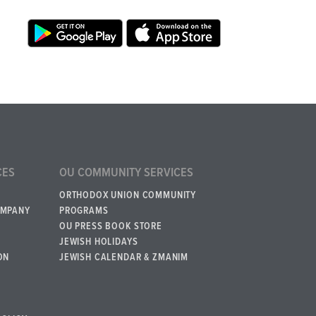
CES
OU COMMUNITY SERVICES
ORTHODOX UNION COMMUNITY
OMPANY
PROGRAMS
OU PRESS BOOK STORE
JEWISH HOLIDAYS
ON
JEWISH CALENDAR & ZMANIM