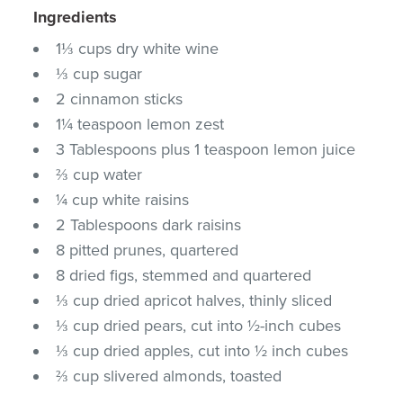
Ingredients
1⅓ cups dry white wine
⅓ cup sugar
2 cinnamon sticks
1¼ teaspoon lemon zest
3 Tablespoons plus 1 teaspoon lemon juice
⅔ cup water
¼ cup white raisins
2 Tablespoons dark raisins
8 pitted prunes, quartered
8 dried figs, stemmed and quartered
⅓ cup dried apricot halves, thinly sliced
⅓ cup dried pears, cut into ½-inch cubes
⅓ cup dried apples, cut into ½ inch cubes
⅔ cup slivered almonds, toasted