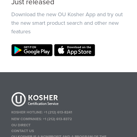
Just released
Download the new OU Kosher App and try out
the new smart product search and other new
features
KOSHER HOTLINE:
+1 (212) 613-8241
NEW COMPANIES:
+1 (212) 613-8372
OU DIRECT
CONTACT US
OU KOSHER IS A NONPROFIT AND A PROGRAM OF THE