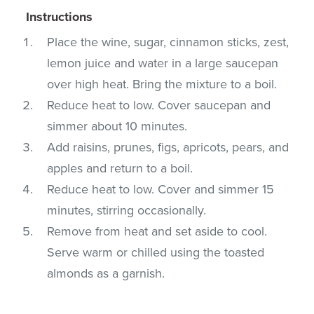
Instructions
Place the wine, sugar, cinnamon sticks, zest,
lemon juice and water in a large saucepan
over high heat. Bring the mixture to a boil.
Reduce heat to low. Cover saucepan and
simmer about 10 minutes.
Add raisins, prunes, figs, apricots, pears, and
apples and return to a boil.
Reduce heat to low. Cover and simmer 15
minutes, stirring occasionally.
Remove from heat and set aside to cool.
Serve warm or chilled using the toasted
almonds as a garnish.