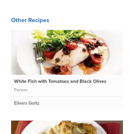
Other Recipes
White Fish with Tomatoes and Black Olives
Pareve
Eileen Goltz