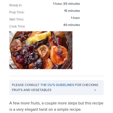
1 hour, 55 minutes
Ready In:
15 minutes
Prep Time:
1 hour
Wait Time:
40 minutes
Cook Time:
PLEASE CONSULT
THE OU'S GUIDELINES
FOR CHECKING
FRUITS AND VEGETABLES
>
A few more fruits, a couple more steps but this recipe
is a very elegant twist on a simple recipe.