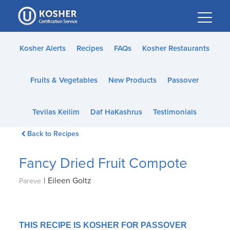
Please
note:
This
website
Kosher Alerts
Recipes
FAQs
Kosher Restaurants
includes
an
Fruits & Vegetables
New Products
Passover
accessibility
system.
Tevilas Keilim
Daf HaKashrus
Testimonials
Back to Recipes
Fancy Dried Fruit Compote
|
Eileen Goltz
Pareve
THIS RECIPE IS KOSHER FOR PASSOVER