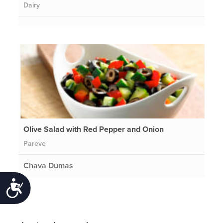
Dairy
Olive Salad with Red Pepper and Onion
Pareve
Chava Dumas
Accessibility