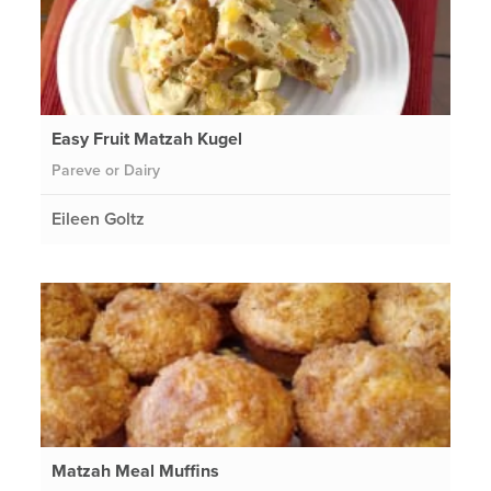
Easy Fruit Matzah Kugel
Pareve or Dairy
Eileen Goltz
Matzah Meal Muffins