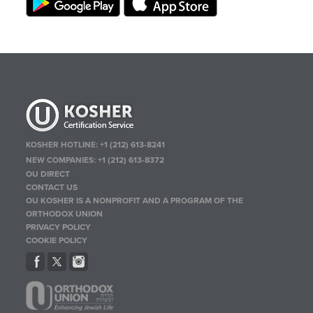
KOSHER HOTLINE:
+1 (212) 613-8241
NEW COMPANIES:
+1 (212) 613-8372
OU DIRECT
CONTACT US
OU KOSHER IS A NONPROFIT AND A PROGRAM OF THE
ORTHODOX UNION
PRIVACY POLICY
COOKIE POLICY