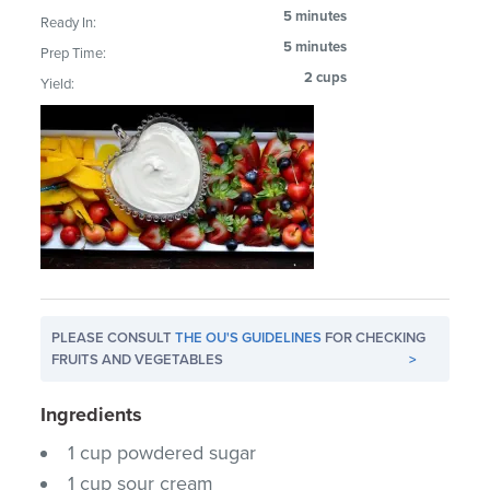
5 minutes
Ready In:
5 minutes
Prep Time:
2 cups
Yield:
PLEASE CONSULT
THE OU'S GUIDELINES
FOR CHECKING
FRUITS AND VEGETABLES
>
Ingredients
1 cup powdered sugar
1 cup sour cream