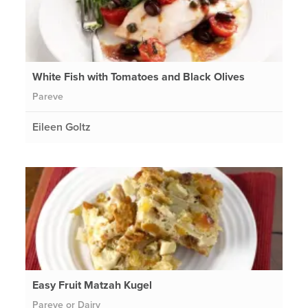
White Fish with Tomatoes and Black Olives
Pareve
Eileen Goltz
Easy Fruit Matzah Kugel
Pareve or Dairy