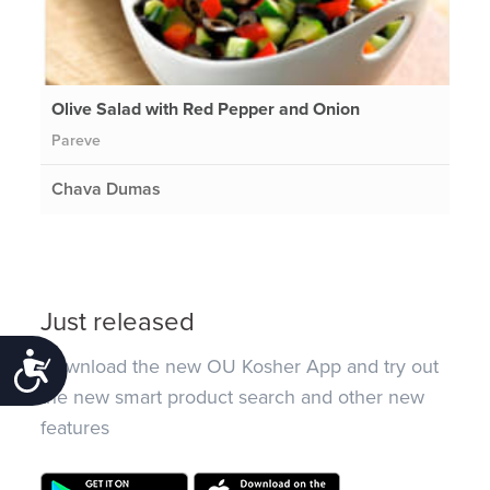
Olive Salad with Red Pepper and Onion
Pareve
Chava Dumas
Just released
Accessibility
Download the new OU Kosher App and try out
the new smart product search and other new
features