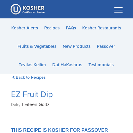
Please
note:
This
website
Kosher Alerts
Recipes
FAQs
Kosher Restaurants
includes
an
Fruits & Vegetables
New Products
Passover
accessibility
system.
Tevilas Keilim
Daf HaKashrus
Testimonials
Back to Recipes
EZ Fruit Dip
|
Eileen Goltz
Dairy
THIS RECIPE IS KOSHER FOR PASSOVER