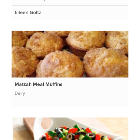
Eileen Goltz
Matzah Meal Muffins
Dairy