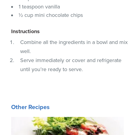
1 teaspoon vanilla
½ cup mini chocolate chips
Instructions
Combine all the ingredients in a bowl and mix
well.
Serve immediately or cover and refrigerate
until you’re ready to serve.
Other Recipes