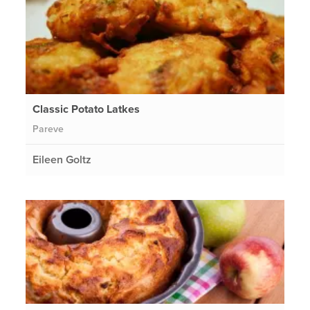
Classic Potato Latkes
Pareve
Eileen Goltz