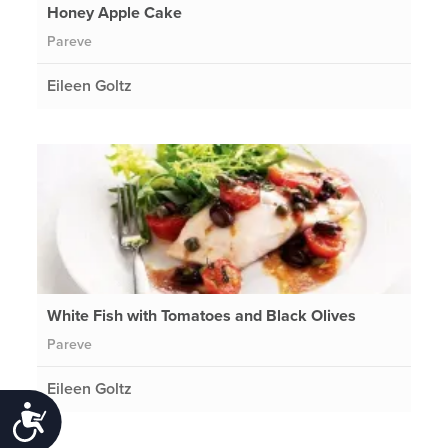
Honey Apple Cake
Pareve
Eileen Goltz
White Fish with Tomatoes and Black Olives
Pareve
Eileen Goltz
Accessibility