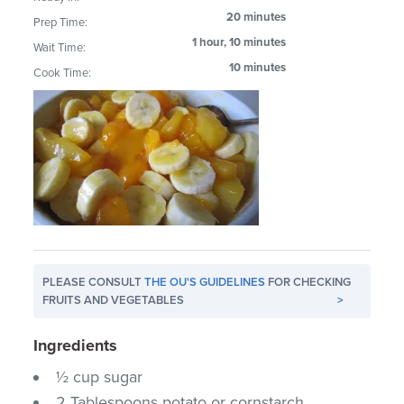
20 minutes
Prep Time:
1 hour, 10 minutes
Wait Time:
10 minutes
Cook Time:
PLEASE CONSULT
THE OU'S GUIDELINES
FOR CHECKING
FRUITS AND VEGETABLES
>
Ingredients
½ cup sugar
2 Tablespoons potato or cornstarch