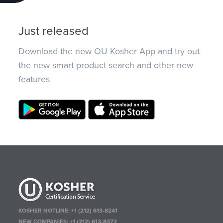
Just released
Download the new OU Kosher App and try out
the new smart product search and other new
features
KOSHER HOTLINE:
+1 (212) 613-8241
NEW COMPANIES:
+1 (212) 613-8372