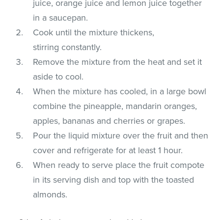
juice, orange juice and lemon juice together
in a saucepan.
Cook until the mixture thickens,
stirring constantly.
Remove the mixture from the heat and set it
aside to cool.
When the mixture has cooled, in a large bowl
combine the pineapple, mandarin oranges,
apples, bananas and cherries or grapes.
Pour the liquid mixture over the fruit and then
cover and refrigerate for at least 1 hour.
When ready to serve place the fruit compote
in its serving dish and top with the toasted
almonds.