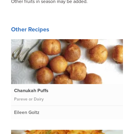
Other fruits in season may be added.
Other Recipes
Chanukah Puffs
Pareve or Dairy
Eileen Goltz