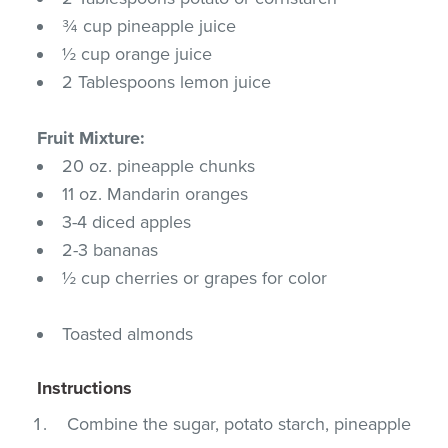
¾ cup pineapple juice
½ cup orange juice
2 Tablespoons lemon juice
Fruit Mixture:
20 oz. pineapple chunks
11 oz. Mandarin oranges
3-4 diced apples
2-3 bananas
½ cup cherries or grapes for color
Toasted almonds
Instructions
Combine the sugar, potato starch, pineapple