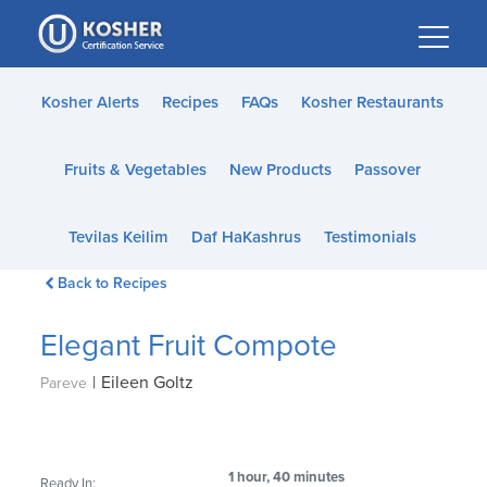
Please
note:
This
website
Kosher Alerts
Recipes
FAQs
Kosher Restaurants
includes
an
Fruits & Vegetables
New Products
Passover
accessibility
system.
Tevilas Keilim
Daf HaKashrus
Testimonials
Back to Recipes
Elegant Fruit Compote
|
Eileen Goltz
Pareve
1 hour, 40 minutes
Ready In: