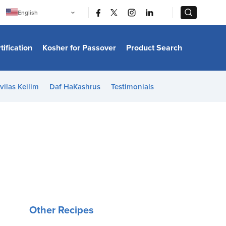
|
|
English
Português
中文
Bahasa Indonesia
tification
Kosher for Passover
Product Search
日本語
한국어
Bahasa Melayu
Español
vilas Keilim
Daf HaKashrus
Testimonials
Italiano
Français
Filipino
ไทย
Tiếng Việt
Türkçe
हिन्दी
Other Recipes