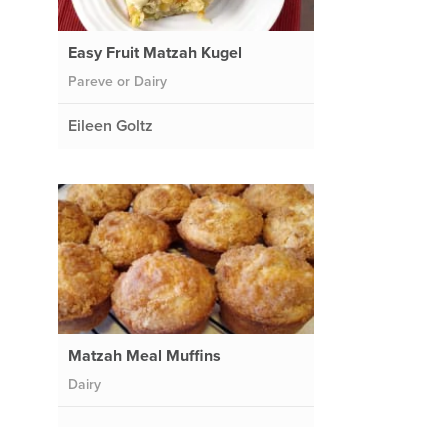
Easy Fruit Matzah Kugel
Pareve or Dairy
Eileen Goltz
Matzah Meal Muffins
Dairy