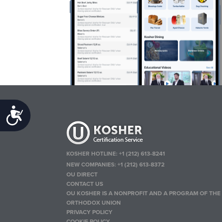
Accessibility
KOSHER HOTLINE:
+1 (212) 613-8241
NEW COMPANIES:
+1 (212) 613-8372
OU DIRECT
CONTACT US
OU KOSHER IS A NONPROFIT AND A PROGRAM OF THE
ORTHODOX UNION
PRIVACY POLICY
COOKIE POLICY