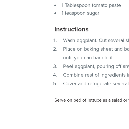
1 Tablespoon tomato paste
1 teaspoon sugar
Instructions
Wash eggplant. Cut several sli
Place on baking sheet and bak
until you can handle it.
Peel eggplant, pouring off any
Combine rest of ingredients 
Cover and refrigerate several
Serve on bed of lettuce as a salad or