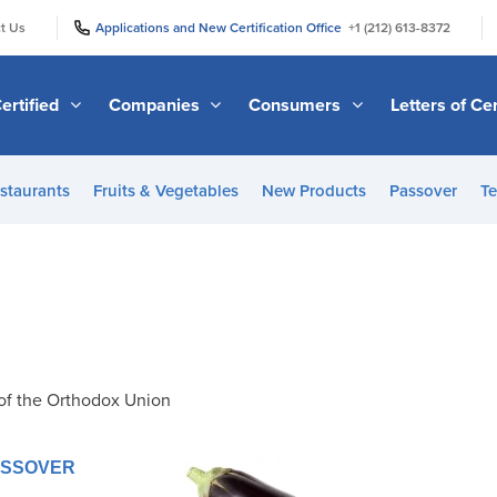
|
|
t Us
Applications and New Certification Office
+1 (212) 613-8372
ertified
Companies
Consumers
Letters of Cer
staurants
Fruits & Vegetables
New Products
Passover
Te
of the Orthodox Union
PASSOVER