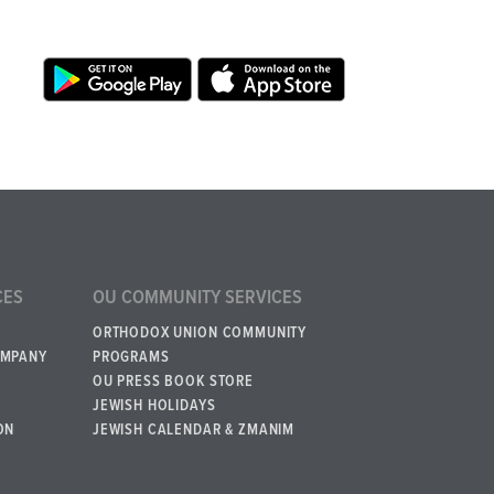
CES
OU COMMUNITY SERVICES
ORTHODOX UNION COMMUNITY
OMPANY
PROGRAMS
OU PRESS BOOK STORE
JEWISH HOLIDAYS
ON
JEWISH CALENDAR & ZMANIM