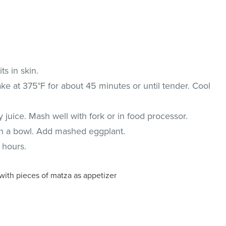
ts in skin.
e at 375°F for about 45 minutes or until tender. Cool
 juice. Mash well with fork or in food processor.
in a bowl. Add mashed eggplant.
 hours.
 with pieces of matza as appetizer