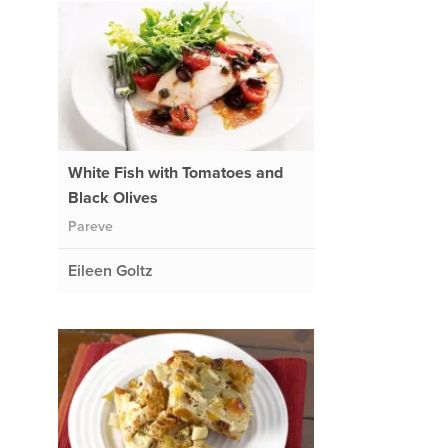
White Fish with Tomatoes and
Black Olives
Pareve
Eileen Goltz