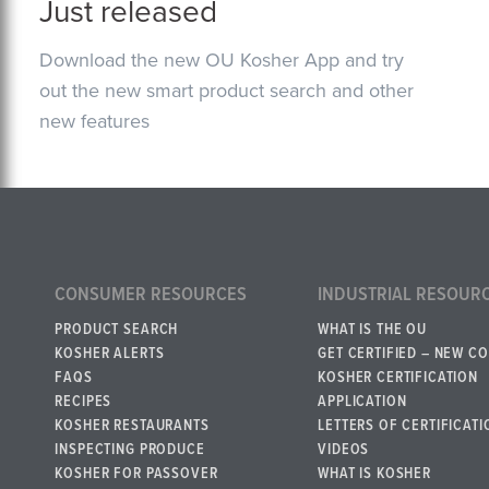
Just released
Download the new OU Kosher App and try
out the new smart product search and other
new features
CONSUMER RESOURCES
INDUSTRIAL RESOUR
PRODUCT SEARCH
WHAT IS THE OU
KOSHER ALERTS
GET CERTIFIED – NEW C
FAQS
KOSHER CERTIFICATION
RECIPES
APPLICATION
KOSHER RESTAURANTS
LETTERS OF CERTIFICATI
INSPECTING PRODUCE
VIDEOS
KOSHER FOR PASSOVER
WHAT IS KOSHER