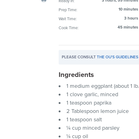
3 hours, 55 minutes
Ready In:
visual
10 minutes
Prep Time:
disabilities
3 hours
Wait Time:
who
are
45 minutes
Cook Time:
using
a
screen
PLEASE CONSULT
THE OU'S GUIDELINES
reader;
Press
Ingredients
Control-
F10
1 medium eggplant (about 1 lb.
to
1 clove garlic, minced
open
1 teaspoon paprika
an
2 Tablespoon lemon juice
accessibility
1 teaspoon salt
menu.
¼ cup minced parsley
¼ cup oil