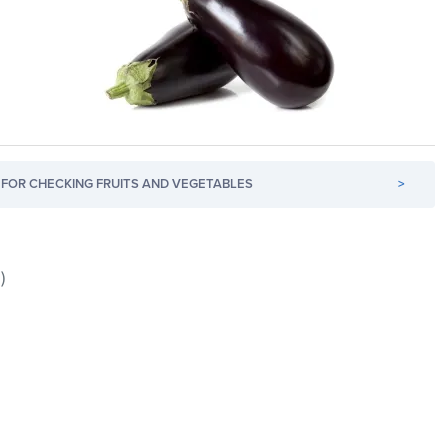
FOR CHECKING FRUITS AND VEGETABLES
>
)