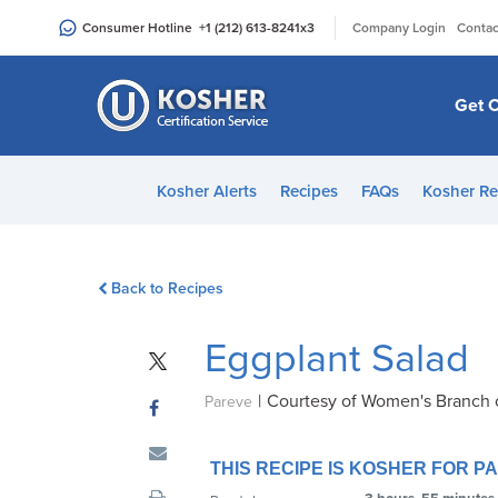
Please
|
Consumer Hotline
+1 (212) 613-8241
x3
Company Login
Contac
note:
This
website
Get C
includes
an
accessibility
Kosher Alerts
Recipes
FAQs
Kosher Re
system.
Press
Control-
Back to Recipes
F11
to
Eggplant Salad
adjust
the
|
Courtesy of Women's Branch 
website
Pareve
to
people
THIS RECIPE IS KOSHER FOR 
with