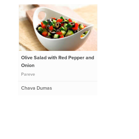
Olive Salad with Red Pepper and
Onion
Pareve
Chava Dumas