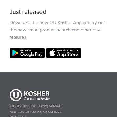
Just released
Download the new OU Kosher App and try out
the new smart product search and other new
features
KOSHER HOTLINE:
+1 (212) 613-8241
NEW COMPANIES:
+1 (212) 613-8372
OU DIRECT