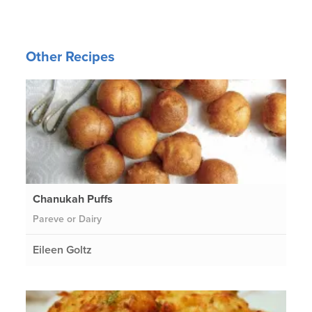
Other Recipes
Chanukah Puffs
Pareve or Dairy
Eileen Goltz