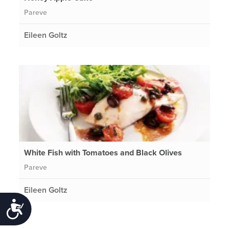
Pareve
Eileen Goltz
White Fish with Tomatoes and Black Olives
Pareve
Eileen Goltz
Accessibility