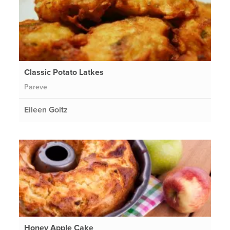
Classic Potato Latkes
Pareve
Eileen Goltz
Honey Apple Cake