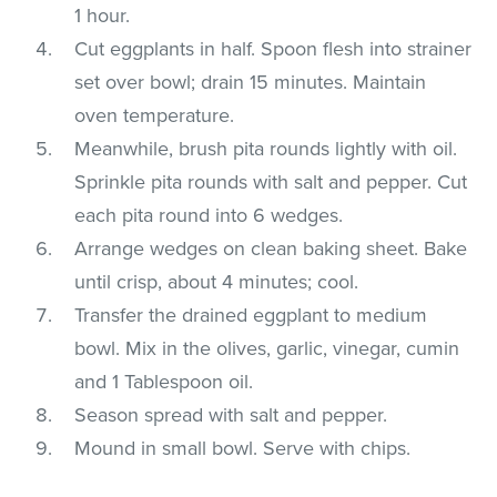
1 hour.
Cut eggplants in half. Spoon flesh into strainer
set over bowl; drain 15 minutes. Maintain
oven temperature.
Meanwhile, brush pita rounds lightly with oil.
Sprinkle pita rounds with salt and pepper. Cut
each pita round into 6 wedges.
Arrange wedges on clean baking sheet. Bake
until crisp, about 4 minutes; cool.
Transfer the drained eggplant to medium
bowl. Mix in the olives, garlic, vinegar, cumin
and 1 Tablespoon oil.
Season spread with salt and pepper.
Mound in small bowl. Serve with chips.