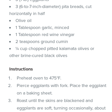
3 (6-to-7-inch-diameter) pita breads, cut
horizontally in half
Olive oil
1 Tablespoon garlic, minced
1 Tablespoon red wine vinegar
2 teaspoons ground cumin
¼ cup chopped pitted kalamata olives or
other brine-cured black olives
Instructions
Preheat oven to 475°F.
Pierce eggplants with fork. Place the eggplant
on a baking sheet.
Roast until the skins are blackened and
eggplants are soft, turning occasionally, about