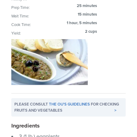
25 minutes
Prep Time:
15 minutes
Wait Time:
1 hour, 5 minutes
Cook Time:
2 cups
Yield:
PLEASE CONSULT
THE OU'S GUIDELINES
FOR CHECKING
FRUITS AND VEGETABLES
>
Ingredients
3 (1 lb.) eggplants