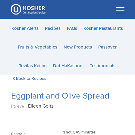
Please
note:
This
website
Kosher Alerts
Recipes
FAQs
Kosher Restaurants
includes
an
Fruits & Vegetables
New Products
Passover
accessibility
system.
Tevilas Keilim
Daf HaKashrus
Testimonials
Back to Recipes
Eggplant and Olive Spread
|
Eileen Goltz
Pareve
1 hour, 45 minutes
Ready In: