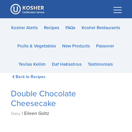
Please
note:
This
website
Kosher Alerts
Recipes
FAQs
Kosher Restaurants
includes
an
Fruits & Vegetables
New Products
Passover
accessibility
system.
Tevilas Keilim
Daf HaKashrus
Testimonials
Back to Recipes
Double Chocolate
Cheesecake
|
Eileen Goltz
Dairy