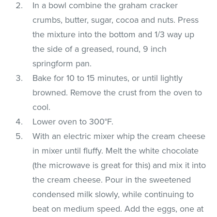
In a bowl combine the graham cracker
crumbs, butter, sugar, cocoa and nuts. Press
the mixture into the bottom and 1/3 way up
the side of a greased, round, 9 inch
springform pan.
Bake for 10 to 15 minutes, or until lightly
browned. Remove the crust from the oven to
cool.
Lower oven to 300°F.
With an electric mixer whip the cream cheese
in mixer until fluffy. Melt the white chocolate
(the microwave is great for this) and mix it into
the cream cheese. Pour in the sweetened
condensed milk slowly, while continuing to
beat on medium speed. Add the eggs, one at