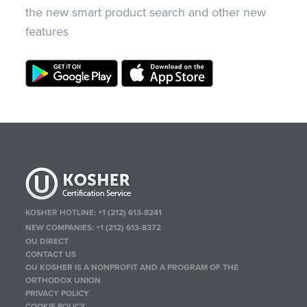
the new smart product search and other new
features
KOSHER HOTLINE:
+1 (212) 613-8241
NEW COMPANIES:
+1 (212) 613-8372
OU DIRECT
CONTACT US
OU KOSHER IS A NONPROFIT AND A PROGRAM OF THE
ORTHODOX UNION
PRIVACY POLICY
COOKIE POLICY