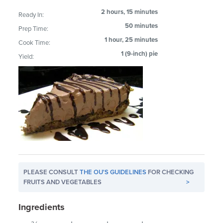
2 hours, 15 minutes
Ready In:
50 minutes
Prep Time:
1 hour, 25 minutes
Cook Time:
1 (9-inch) pie
Yield:
PLEASE CONSULT
THE OU'S GUIDELINES
FOR CHECKING
FRUITS AND VEGETABLES
>
Ingredients