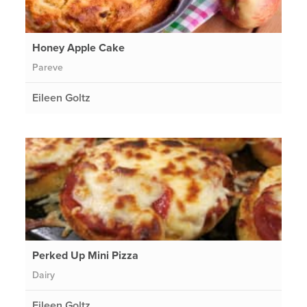
Honey Apple Cake
Pareve
Eileen Goltz
Perked Up Mini Pizza
Dairy
Eileen Goltz