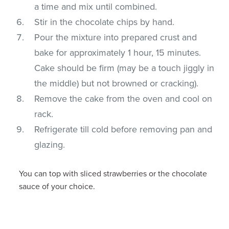
a time and mix until combined.
Stir in the chocolate chips by hand.
Pour the mixture into prepared crust and
bake for approximately 1 hour, 15 minutes.
Cake should be firm (may be a touch jiggly in
the middle) but not browned or cracking).
Remove the cake from the oven and cool on
rack.
Refrigerate till cold before removing pan and
glazing.
You can top with sliced strawberries or the chocolate
sauce of your choice.