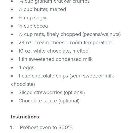
¾ cup graham cracker crumbs
¼ cup butter, melted
⅓ cup sugar
¼ cup cocoa
½ cup nuts, finely chopped (pecans/walnuts)
24 oz. cream cheese, room temperature
10 oz. white chocolate, melted
1 tin sweetened condensed milk
4 eggs
1 cup chocolate chips (semi sweet or milk
chocolate)
Sliced strawberries (optional)
Chocolate sauce (optional)
Instructions
Preheat oven to 350°F.