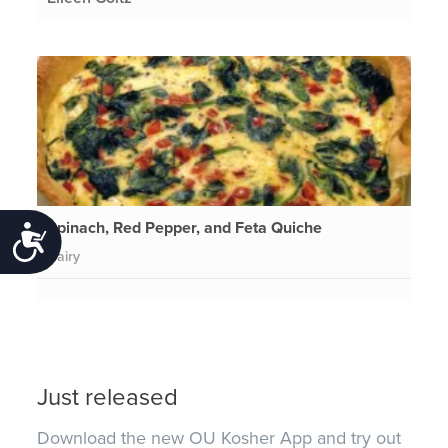
Spinach, Red Pepper, and Feta Quiche
Accessibility
Dairy
Just released
Download the new OU Kosher App and try out