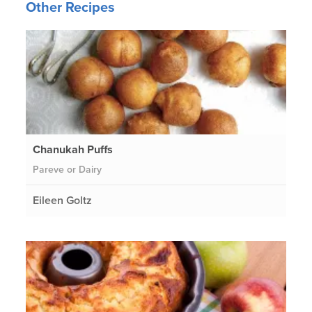
Other Recipes
Chanukah Puffs
Pareve or Dairy
Eileen Goltz