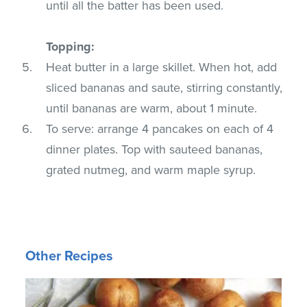
until all the batter has been used.
Topping:
Heat butter in a large skillet. When hot, add
sliced bananas and saute, stirring constantly,
until bananas are warm, about 1 minute.
To serve: arrange 4 pancakes on each of 4
dinner plates. Top with sauteed bananas,
grated nutmeg, and warm maple syrup.
Other Recipes