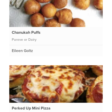
Chanukah Puffs
Pareve or Dairy
Eileen Goltz
Perked Up Mini Pizza