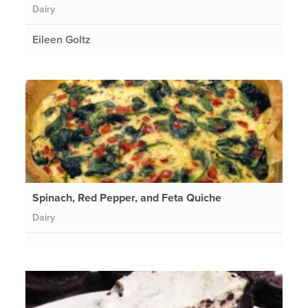
Dairy
Eileen Goltz
Spinach, Red Pepper, and Feta Quiche
Dairy