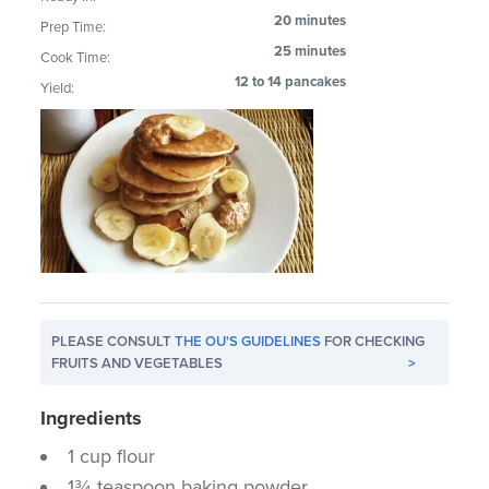
20 minutes
Prep Time:
25 minutes
Cook Time:
12 to 14 pancakes
Yield:
PLEASE CONSULT
THE OU'S GUIDELINES
FOR CHECKING
FRUITS AND VEGETABLES
>
Ingredients
1 cup flour
1¾ teaspoon baking powder