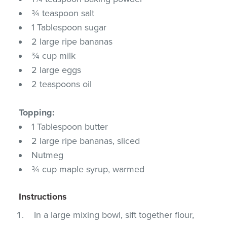
¾ teaspoon salt
1 Tablespoon sugar
2 large ripe bananas
¾ cup milk
2 large eggs
2 teaspoons oil
Topping:
1 Tablespoon butter
2 large ripe bananas, sliced
Nutmeg
¾ cup maple syrup, warmed
Instructions
In a large mixing bowl, sift together flour,