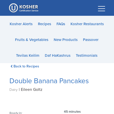
Please
note:
This
website
Kosher Alerts
Recipes
FAQs
Kosher Restaurants
includes
an
Fruits & Vegetables
New Products
Passover
accessibility
system.
Tevilas Keilim
Daf HaKashrus
Testimonials
Back to Recipes
Double Banana Pancakes
|
Eileen Goltz
Dairy
45 minutes
Ready In: