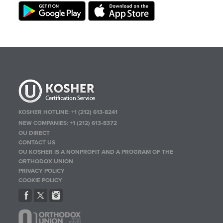
KOSHER HOTLINE:
+1 (212) 613-8241
NEW COMPANIES:
+1 (212) 613-8372
OU DIRECT
CONTACT US
OU KOSHER IS A NONPROFIT AND A PROGRAM OF THE
ORTHODOX UNION
PRIVACY POLICY
COOKIE POLICY