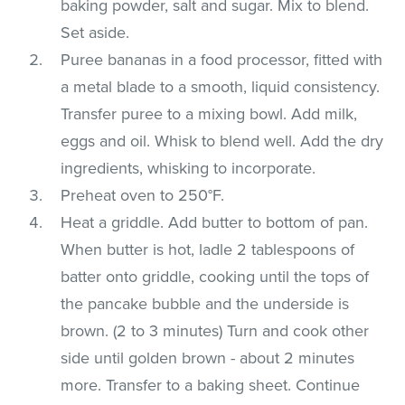
baking powder, salt and sugar. Mix to blend.
Set aside.
Puree bananas in a food processor, fitted with
a metal blade to a smooth, liquid consistency.
Transfer puree to a mixing bowl. Add milk,
eggs and oil. Whisk to blend well. Add the dry
ingredients, whisking to incorporate.
Preheat oven to 250°F.
Heat a griddle. Add butter to bottom of pan.
When butter is hot, ladle 2 tablespoons of
batter onto griddle, cooking until the tops of
the pancake bubble and the underside is
brown. (2 to 3 minutes) Turn and cook other
side until golden brown - about 2 minutes
more. Transfer to a baking sheet. Continue