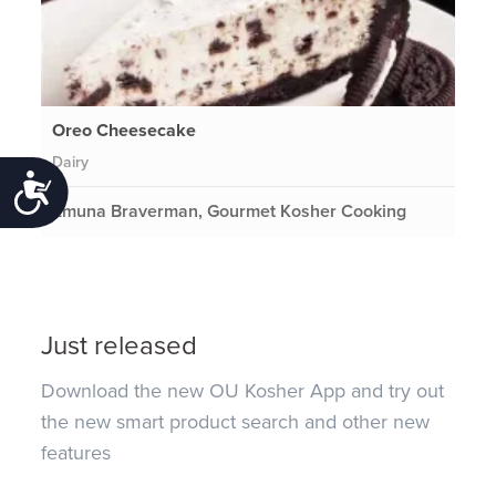
Oreo Cheesecake
Dairy
Accessibility
Emuna Braverman, Gourmet Kosher Cooking
Just released
Download the new OU Kosher App and try out
the new smart product search and other new
features