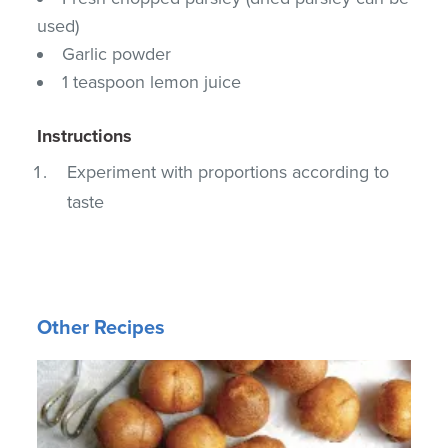
used)
Garlic powder
1 teaspoon lemon juice
Instructions
Experiment with proportions according to
taste
Other Recipes