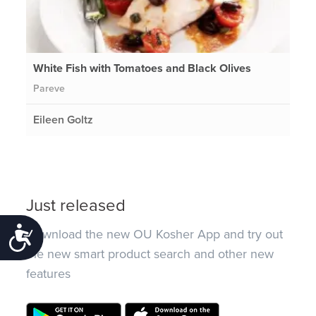
White Fish with Tomatoes and Black Olives
Pareve
Eileen Goltz
Just released
Accessibility
Download the new OU Kosher App and try out
the new smart product search and other new
features