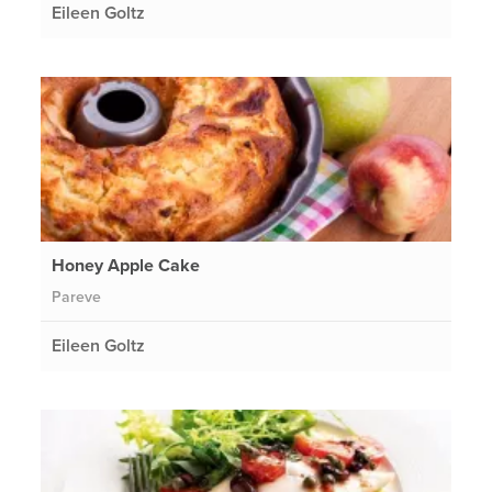
Eileen Goltz
Honey Apple Cake
Pareve
Eileen Goltz