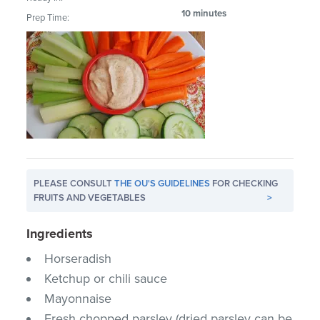
10 minutes
Prep Time:
PLEASE CONSULT
THE OU'S GUIDELINES
FOR CHECKING
FRUITS AND VEGETABLES
>
Ingredients
Horseradish
Ketchup or chili sauce
Mayonnaise
Fresh chopped parsley (dried parsley can be