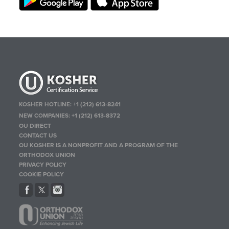
KOSHER HOTLINE:
+1 (212) 613-8241
NEW COMPANIES:
+1 (212) 613-8372
OU DIRECT
CONTACT US
OU KOSHER IS A NONPROFIT AND A PROGRAM OF THE
ORTHODOX UNION
PRIVACY POLICY
COOKIE POLICY