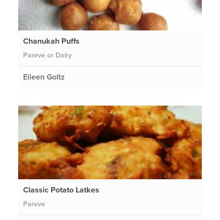
Chanukah Puffs
Pareve or Dairy
Eileen Goltz
Classic Potato Latkes
Pareve