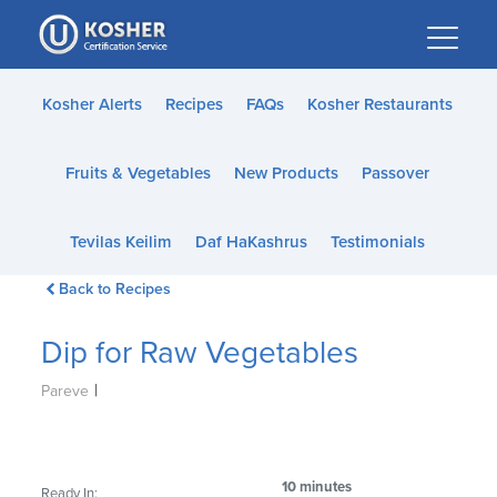
Please
note:
This
website
Kosher Alerts
Recipes
FAQs
Kosher Restaurants
includes
an
Fruits & Vegetables
New Products
Passover
accessibility
system.
Tevilas Keilim
Daf HaKashrus
Testimonials
Back to Recipes
Dip for Raw Vegetables
|
Pareve
10 minutes
Ready In: