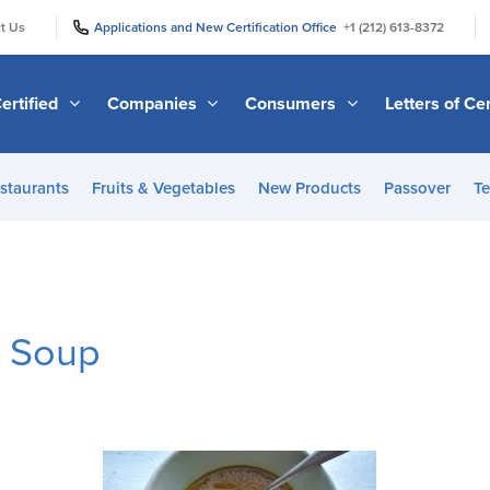
|
|
t Us
Applications and New Certification Office
+1 (212) 613-8372
ertified
Companies
Consumers
Letters of Cer
staurants
Fruits & Vegetables
New Products
Passover
Te
n Soup