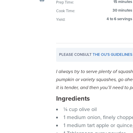
15 minutes
Prep Time:
visual
30 minutes
Cook Time:
disabilities
who
4 to 6 servings
Yield:
are
using
a
screen
PLEASE CONSULT
THE OU'S GUIDELINES
reader;
Press
Control-
I always try to serve plenty of squas
F10
pumpkin or variety squashes, go ahea
to
it is tender, and then you’ll need to
open
Ingredients
an
accessibility
¼ cup olive oil
menu.
1 medium onion, finely chopp
1 medium tart apple or quince