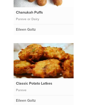
Chanukah Puffs
Pareve or Dairy
Eileen Goltz
Classic Potato Latkes
Pareve
Eileen Goltz