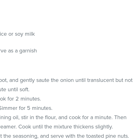
ice or soy milk
rve as a garnish
 pot, and gently saute the onion until translucent but not
e until soft.
ok for 2 minutes.
Simmer for 5 minutes.
ning oil, stir in the flour, and cook for a minute. Then
eamer. Cook until the mixture thickens slightly.
t the seasoning, and serve with the toasted pine nuts.