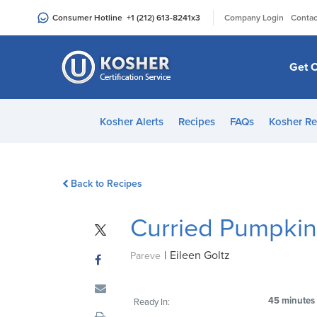
Please
|
Consumer Hotline
+1 (212) 613-8241
x3
Company Login
Contac
note:
This
website
Get C
includes
an
accessibility
Kosher Alerts
Recipes
FAQs
Kosher Re
system.
Press
Control-
Back to Recipes
F11
to
Curried Pumpki
adjust
the
|
Eileen Goltz
website
Pareve
to
people
45 minutes
Ready In:
with