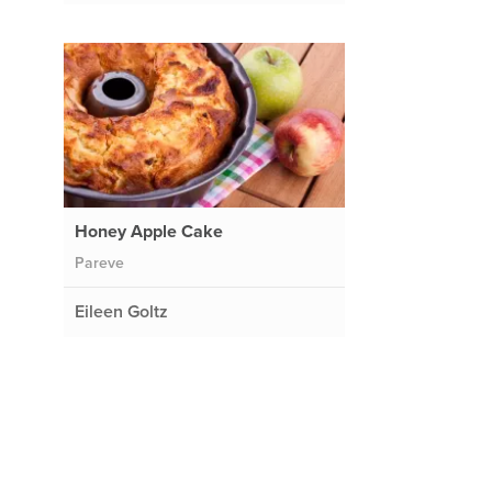
Honey Apple Cake
Pareve
Eileen Goltz