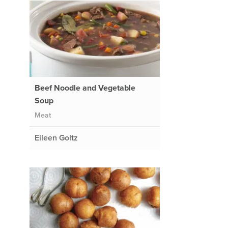
Beef Noodle and Vegetable
Soup
Meat
Eileen Goltz