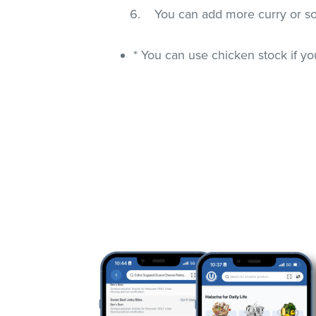
You can add more curry or som
* You can use chicken stock if y