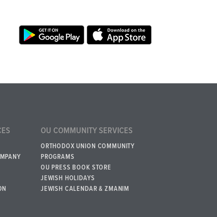
CES
OU COMMUNITY SERVICES
ORTHODOX UNION COMMUNITY
OMPANY
PROGRAMS
OU PRESS BOOK STORE
JEWISH HOLIDAYS
ON
JEWISH CALENDAR & ZMANIM