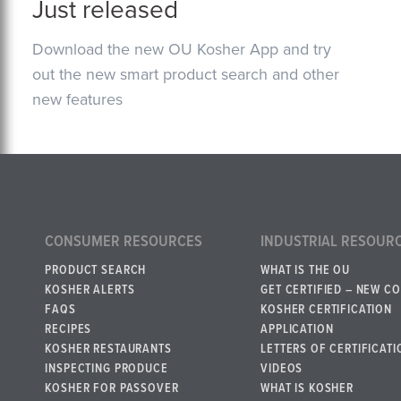
Just released
Download the new OU Kosher App and try
out the new smart product search and other
new features
CONSUMER RESOURCES
INDUSTRIAL RESOUR
PRODUCT SEARCH
WHAT IS THE OU
KOSHER ALERTS
GET CERTIFIED – NEW C
FAQS
KOSHER CERTIFICATION
RECIPES
APPLICATION
KOSHER RESTAURANTS
LETTERS OF CERTIFICATI
INSPECTING PRODUCE
VIDEOS
KOSHER FOR PASSOVER
WHAT IS KOSHER