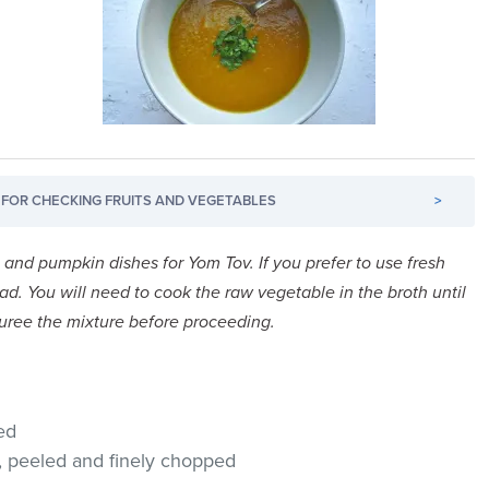
FOR CHECKING FRUITS AND VEGETABLES
>
h and pumpkin dishes for Yom Tov. If you prefer to use fresh
d. You will need to cook the raw vegetable in the broth until
 puree the mixture before proceeding.
ed
, peeled and finely chopped