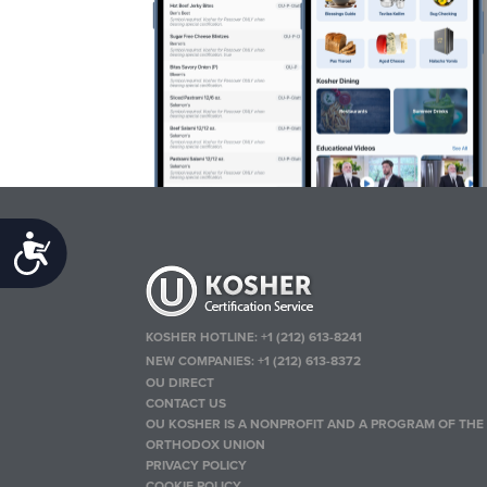
Accessibility
KOSHER HOTLINE:
+1 (212) 613-8241
NEW COMPANIES:
+1 (212) 613-8372
OU DIRECT
CONTACT US
OU KOSHER IS A NONPROFIT AND A PROGRAM OF THE
ORTHODOX UNION
PRIVACY POLICY
COOKIE POLICY