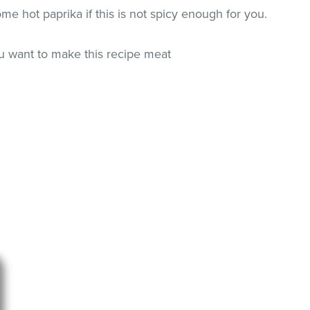
e hot paprika if this is not spicy enough for you.
ou want to make this recipe meat