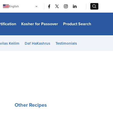
|
|
English
Português
中文
Bahasa Indonesia
tification
Kosher for Passover
Product Search
日本語
한국어
Bahasa Melayu
Español
vilas Keilim
Daf HaKashrus
Testimonials
Italiano
Français
Filipino
ไทย
Tiếng Việt
Türkçe
हिन्दी
Other Recipes