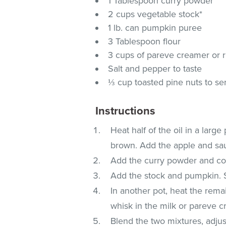
1 Tablespoon curry powder
2 cups vegetable stock*
1 lb. can pumpkin puree
3 Tablespoon flour
3 cups of pareve creamer or r
Salt and pepper to taste
⅓ cup toasted pine nuts to se
Instructions
Heat half of the oil in a large
brown. Add the apple and saut
Add the curry powder and co
Add the stock and pumpkin. 
In another pot, heat the remai
whisk in the milk or pareve cr
Blend the two mixtures, adjus