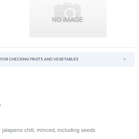
FOR CHECKING FRUITS AND VEGETABLES
>
e
r jalapeno chili, minced, including seeds