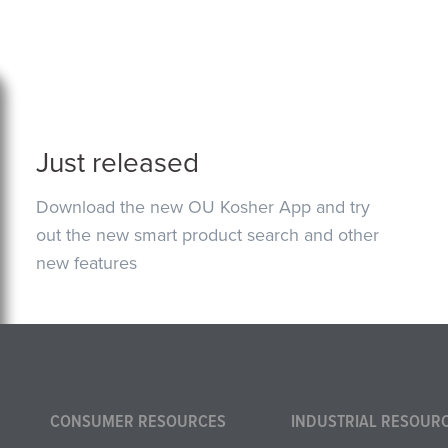
Just released
Download the new OU Kosher App and try
out the new smart product search and other
new features
CONSUMER RESOURCES
INDUSTRIAL RESOUR