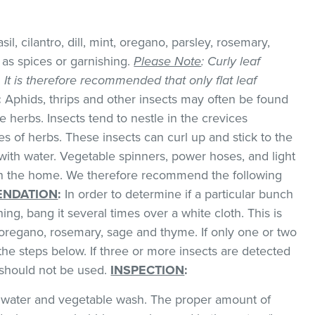
il, cilantro, dill, mint, oregano, parsley, rosemary,
as spices or garnishing.
Please Note
: Curly leaf
k. It is therefore recommended that only flat leaf
:
Aphids, thrips and other insects may often be found
 herbs. Insects tend to nestle in the crevices
 of herbs. These insects can curl up and stick to the
with water. Vegetable spinners, power hoses, and light
 in the home. We therefore recommend the following
NDATION
:
In order to determine if a particular bunch
hing, bang it several times over a white cloth. This is
regano, rosemary, sage and thyme. If only one or two
the steps below. If three or more insects are detected
t should not be used.
INSPECTION
:
ld water and vegetable wash. The proper amount of