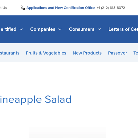
|
|
t Us
Applications and New Certification Office
+1 (212) 613-8372
ertified
Companies
Consumers
Letters of Cer
staurants
Fruits & Vegetables
New Products
Passover
Te
ineapple Salad