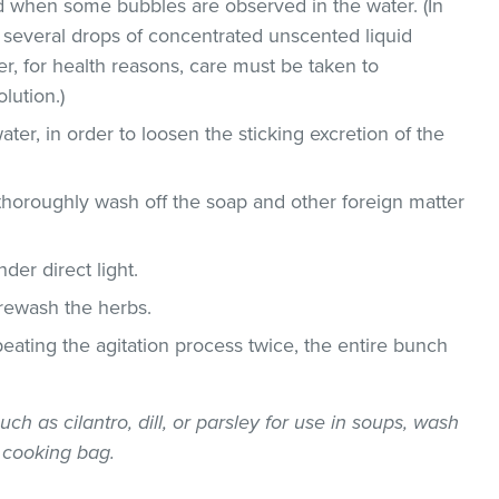
 when some bubbles are observed in the water. (In
 several drops of concentrated unscented liquid
, for health reasons, care must be taken to
lution.)
ater, in order to loosen the sticking excretion of the
thoroughly wash off the soap and other foreign matter
der direct light.
 rewash the herbs.
epeating the agitation process twice, the entire bunch
uch as cilantro, dill, or parsley for use in soups, wash
 cooking bag.