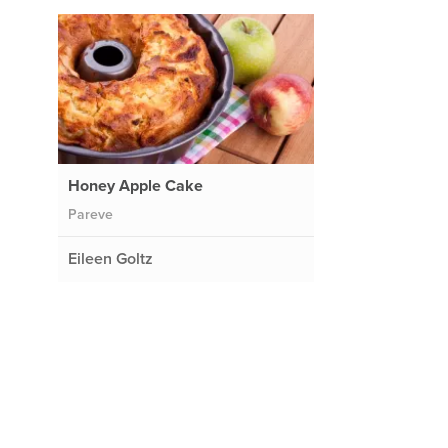
Honey Apple Cake
Pareve
Eileen Goltz