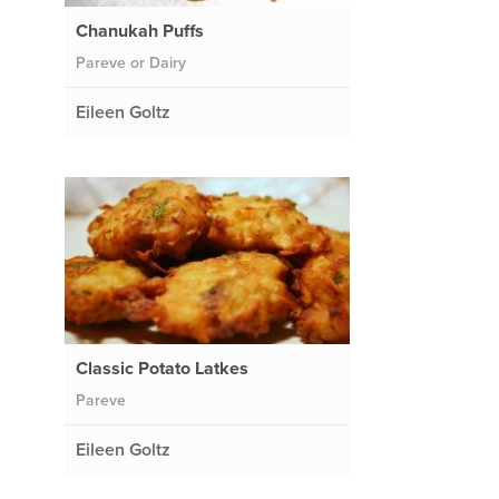
Chanukah Puffs
Pareve or Dairy
Eileen Goltz
Classic Potato Latkes
Pareve
Eileen Goltz