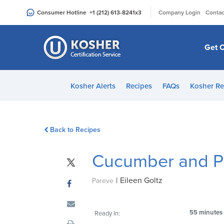
Please
|
Consumer Hotline
+1 (212) 613-8241
x3
Company Login
Contac
note:
This
website
Get C
includes
an
accessibility
Kosher Alerts
Recipes
FAQs
Kosher Re
system.
Press
Control-
Back to Recipes
F11
to
Cucumber and P
adjust
the
|
Eileen Goltz
website
Pareve
to
people
55 minutes
Ready In:
with