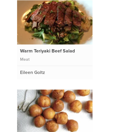
Warm Teriyaki Beef Salad
Meat
Eileen Goltz