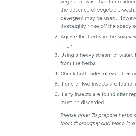
vegetable wash has been added
the absence of vegetable wash,
detergent may be used. However
thoroughly rinse off the soapy so
Agitate the herbs in the soapy w
bugs.
Using a heavy stream of water, 
from the herbs.
Check both sides of each leaf un
If one or two insects are found,
If any insects are found after r
must be discarded.
Please note
: To prepare herbs s
them thoroughly and place in a