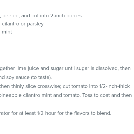
, peeled, and cut into 2-inch pieces
cilantro or parsley
 mint
gether lime juice and sugar until sugar is dissolved, then
 and soy sauce (to taste).
en thinly slice crosswise; cut tomato into 1/2-inch-thick
neapple cilantro mint and tomato. Toss to coat and then
rator for at least 1/2 hour for the flavors to blend.