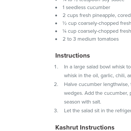
1 seedless cucumber
2 cups fresh pineapple, cored
½ cup coarsely-chopped fresh 
¼ cup coarsely-chopped fresh
2 to 3 medium tomatoes
Instructions
In a large salad bowl whisk to
whisk in the oil, garlic, chili,
Halve cucumber lengthwise, th
wedges. Add the cucumber, pi
season with salt.
Let the salad sit in the refrige
Kashrut Instructions