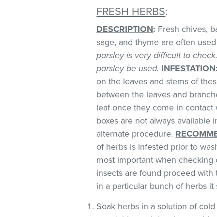
FRESH HERBS
:
DESCRIPTION
:
Fresh chives, bas
sage, and thyme are often used 
parsley is very difficult to chec
parsley be used.
INFESTATION
on the leaves and stems of these
between the leaves and branches
leaf once they come in contact 
boxes are not always available
alternate procedure.
RECOMME
of herbs is infested prior to was
most important when checking o
insects are found proceed with 
in a particular bunch of herbs i
Soak herbs in a solution of co