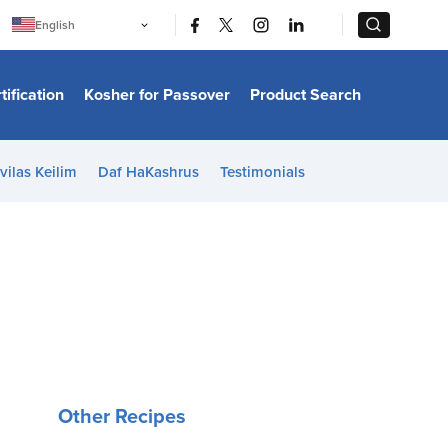
|
|
English
Português
中文
Bahasa Indonesia
tification
Kosher for Passover
Product Search
日本語
한국어
Bahasa Melayu
Español
vilas Keilim
Daf HaKashrus
Testimonials
Italiano
Français
Filipino
ไทย
Tiếng Việt
Türkçe
हिन्दी
Other Recipes