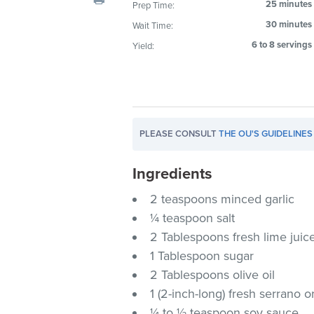
25 minutes
Prep Time:
visual
30 minutes
Wait Time:
disabilities
who
6 to 8 servings
Yield:
are
using
a
screen
reader;
PLEASE CONSULT
THE OU'S GUIDELINES
Press
Control-
Ingredients
F10
2 teaspoons minced garlic
to
¼ teaspoon salt
open
2 Tablespoons fresh lime juic
an
1 Tablespoon sugar
accessibility
menu.
2 Tablespoons olive oil
1 (2-inch-long) fresh serrano o
¼ to ½ teaspoon soy sauce