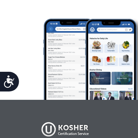
Accessibility