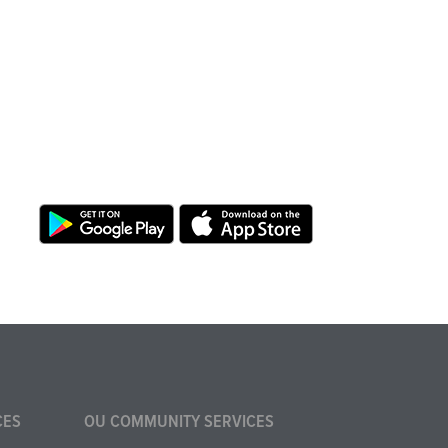
CES
OU COMMUNITY SERVICES