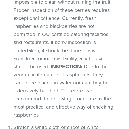
impossible to clean without ruining the fruit.
Proper inspection of these berries requires
exceptional patience. Currently, fresh
raspberries and blackberries are not
permitted in OU certified catering facilities
and restaurants. If berry inspection is
undertaken, it should be done in a well-lit
area. In a commercial facility, a light box
should be used.
INSPECTION
:
Due to the
very delicate nature of raspberries, they
cannot be placed in water nor can they be
extensively handled. Therefore, we
recommend the following procedure as the
most practical and effective way of checking
raspberries:
Stretch a white cloth or sheet of white