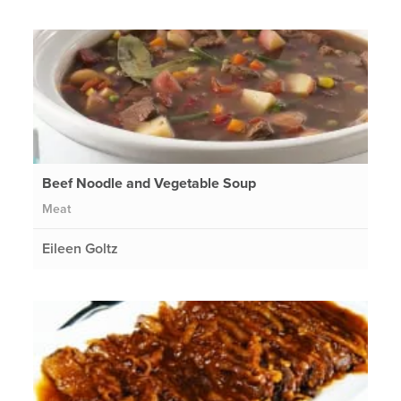
Beef Noodle and Vegetable Soup
Meat
Eileen Goltz