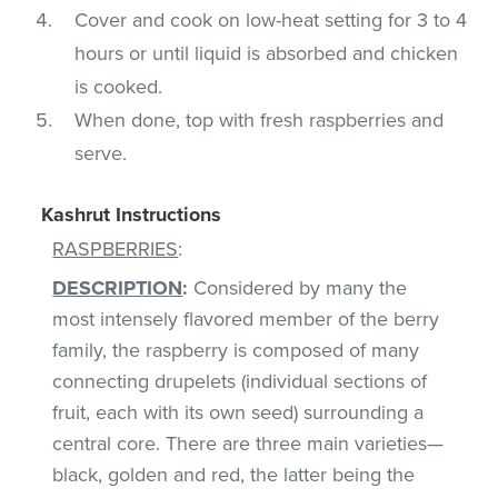
Cover and cook on low-heat setting for 3 to 4
hours or until liquid is absorbed and chicken
is cooked.
When done, top with fresh raspberries and
serve.
Kashrut Instructions
RASPBERRIES
:
DESCRIPTION
:
Considered by many the
most intensely flavored member of the berry
family, the raspberry is composed of many
connecting drupelets (individual sections of
fruit, each with its own seed) surrounding a
central core. There are three main varieties—
black, golden and red, the latter being the