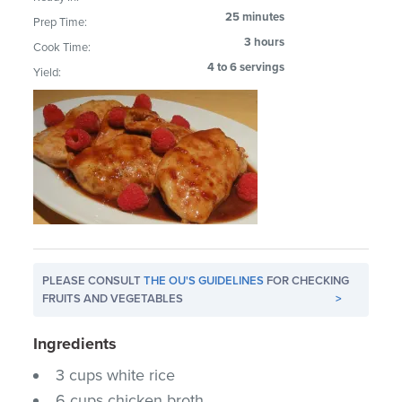
25 minutes
Prep Time:
3 hours
Cook Time:
4 to 6 servings
Yield:
PLEASE CONSULT
THE OU'S GUIDELINES
FOR CHECKING
FRUITS AND VEGETABLES
>
Ingredients
3 cups white rice
6 cups chicken broth