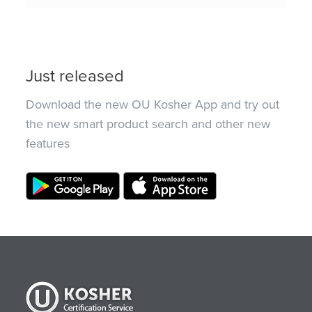
Just released
Download the new OU Kosher App and try out
the new smart product search and other new
features