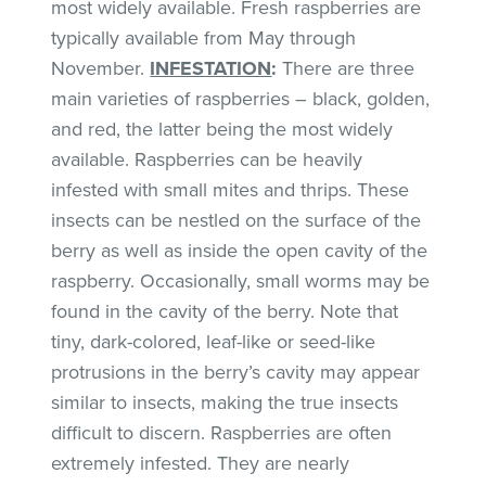
most widely available. Fresh raspberries are
typically available from May through
November.
INFESTATION
:
There are three
main varieties of raspberries – black, golden,
and red, the latter being the most widely
available. Raspberries can be heavily
infested with small mites and thrips. These
insects can be nestled on the surface of the
berry as well as inside the open cavity of the
raspberry. Occasionally, small worms may be
found in the cavity of the berry. Note that
tiny, dark-colored, leaf-like or seed-like
protrusions in the berry’s cavity may appear
similar to insects, making the true insects
difficult to discern. Raspberries are often
extremely infested. They are nearly