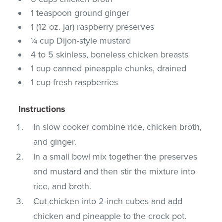
1 teaspoon ground ginger
1 (12 oz. jar) raspberry preserves
¼ cup Dijon-style mustard
4 to 5 skinless, boneless chicken breasts
1 cup canned pineapple chunks, drained
1 cup fresh raspberries
Instructions
In slow cooker combine rice, chicken broth,
and ginger.
In a small bowl mix together the preserves
and mustard and then stir the mixture into
rice, and broth.
Cut chicken into 2-inch cubes and add
chicken and pineapple to the crock pot.