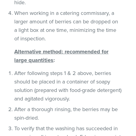
hide.
When working in a catering commissary, a
larger amount of berries can be dropped on
a light box at one time, minimizing the time
of inspection.
Alternative method: recommended for
large quantities
:
After following steps 1 & 2 above, berries
should be placed in a container of soapy
solution (prepared with food-grade detergent)
and agitated vigorously.
After a thorough rinsing, the berries may be
spin-dried.
To verify that the washing has succeeded in