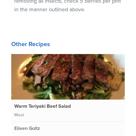
removing all insects, check 5 berries per pint
in the manner outlined above.
Other Recipes
Warm Teriyaki Beef Salad
Meat
Eileen Goltz