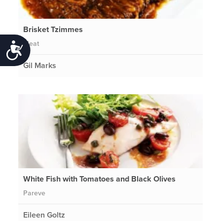
Brisket Tzimmes
Meat
Accessibility
Gil Marks
White Fish with Tomatoes and Black Olives
Pareve
Eileen Goltz