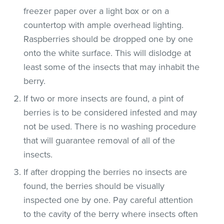
freezer paper over a light box or on a
countertop with ample overhead lighting.
Raspberries should be dropped one by one
onto the white surface. This will dislodge at
least some of the insects that may inhabit the
berry.
If two or more insects are found, a pint of
berries is to be considered infested and may
not be used. There is no washing procedure
that will guarantee removal of all of the
insects.
If after dropping the berries no insects are
found, the berries should be visually
inspected one by one. Pay careful attention
to the cavity of the berry where insects often