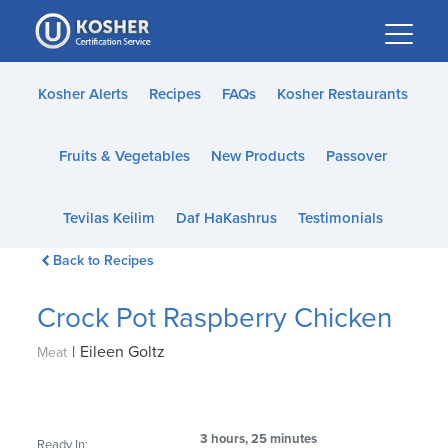
Please
note:
This
website
Kosher Alerts
Recipes
FAQs
Kosher Restaurants
includes
an
Fruits & Vegetables
New Products
Passover
accessibility
system.
Tevilas Keilim
Daf HaKashrus
Testimonials
Back to Recipes
Crock Pot Raspberry Chicken
|
Eileen Goltz
Meat
3 hours, 25 minutes
Ready In: