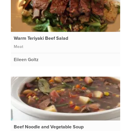
Warm Teriyaki Beef Salad
Meat
Eileen Goltz
Beef Noodle and Vegetable Soup