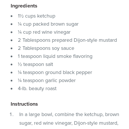
Ingredients
1½ cups ketchup
¼ cup packed brown sugar
¼ cup red wine vinegar
2 Tablespoons prepared Dijon-style mustard
2 Tablespoons soy sauce
1 teaspoon liquid smoke flavoring
½ teaspoon salt
¼ teaspoon ground black pepper
¼ teaspoon garlic powder
4-lb. beauty roast
Instructions
In a large bowl, combine the ketchup, brown
sugar, red wine vinegar, Dijon-style mustard,