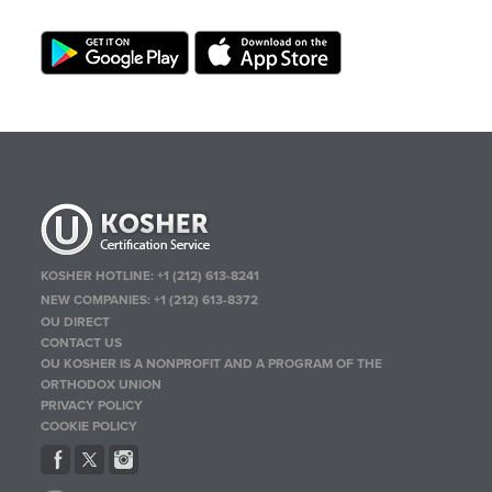
KOSHER HOTLINE:
+1 (212) 613-8241
NEW COMPANIES:
+1 (212) 613-8372
OU DIRECT
CONTACT US
OU KOSHER IS A NONPROFIT AND A PROGRAM OF THE
ORTHODOX UNION
PRIVACY POLICY
COOKIE POLICY