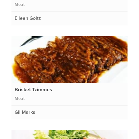
Meat
Eileen Goltz
Brisket Tzimmes
Meat
Gil Marks