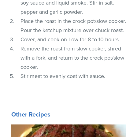
soy sauce and liquid smoke. Stir in salt,
pepper and garlic powder.
Place the roast in the crock pot/slow cooker.
Pour the ketchup mixture over chuck roast.
Cover, and cook on Low for 8 to 10 hours.
Remove the roast from slow cooker, shred
with a fork, and return to the crock pot/slow
cooker.
Stir meat to evenly coat with sauce.
Other Recipes