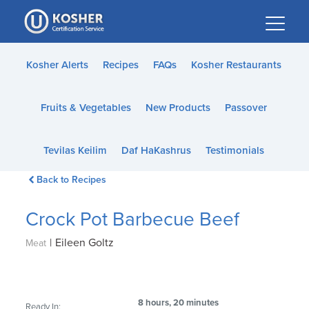
Please
note:
This
website
Kosher Alerts
Recipes
FAQs
Kosher Restaurants
includes
an
Fruits & Vegetables
New Products
Passover
accessibility
system.
Tevilas Keilim
Daf HaKashrus
Testimonials
Back to Recipes
Crock Pot Barbecue Beef
|
Eileen Goltz
Meat
8 hours, 20 minutes
Ready In: