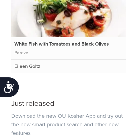
White Fish with Tomatoes and Black Olives
Pareve
Eileen Goltz
Accessibility
Just released
Download the new OU Kosher App and try out
the new smart product search and other new
features