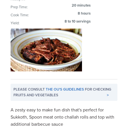
20 minutes
Prep Time:
8 hours
Cook Time:
8 to 10 servings
Yield:
PLEASE CONSULT
THE OU'S GUIDELINES
FOR CHECKING
FRUITS AND VEGETABLES
>
A zesty easy to make fun dish that's perfect for
Sukkoth, Spoon meat onto challah rolls and top with
additional barbecue sauce