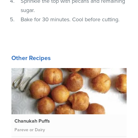
Sprinkle the top with pecans and remaining
sugar.
Bake for 30 minutes. Cool before cutting.
Other Recipes
Chanukah Puffs
Pareve or Dairy