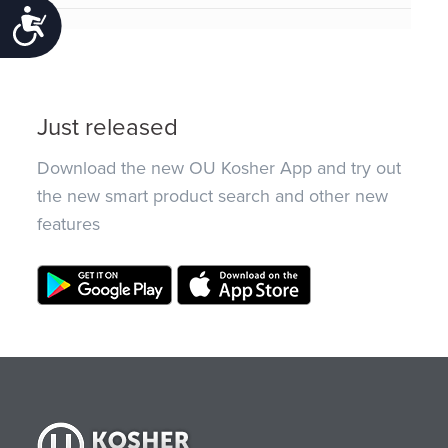
Accessibility
Just released
Download the new OU Kosher App and try out
the new smart product search and other new
features