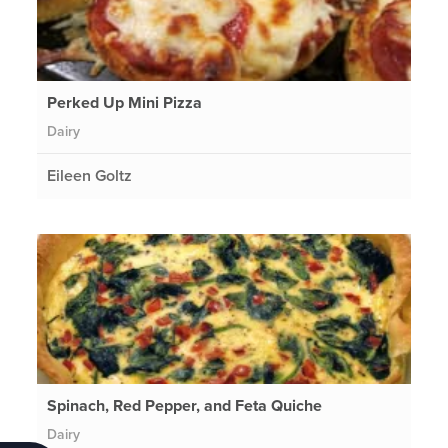
Perked Up Mini Pizza
Dairy
Eileen Goltz
Spinach, Red Pepper, and Feta Quiche
Dairy