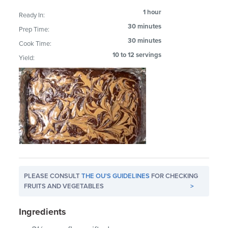
1 hour
Ready In:
30 minutes
Prep Time:
30 minutes
Cook Time:
10 to 12 servings
Yield:
PLEASE CONSULT
THE OU'S GUIDELINES
FOR CHECKING
FRUITS AND VEGETABLES
>
Ingredients