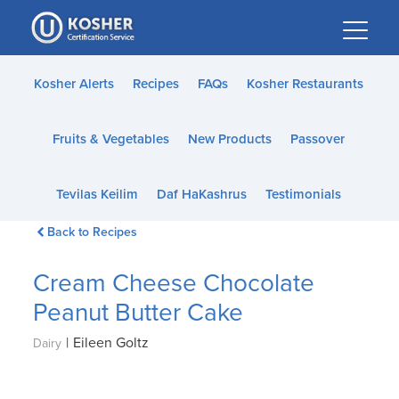
Please
note:
This
website
Kosher Alerts
Recipes
FAQs
Kosher Restaurants
includes
an
Fruits & Vegetables
New Products
Passover
accessibility
system.
Tevilas Keilim
Daf HaKashrus
Testimonials
Back to Recipes
Cream Cheese Chocolate
Peanut Butter Cake
|
Eileen Goltz
Dairy