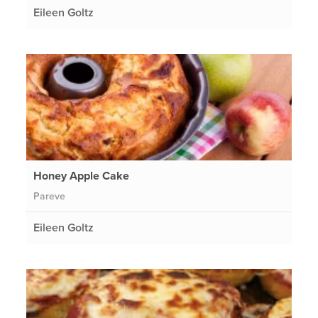
Eileen Goltz
Honey Apple Cake
Pareve
Eileen Goltz