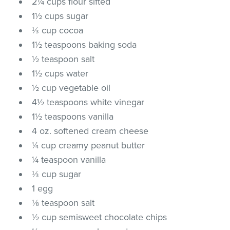
2¼ cups flour sifted
1½ cups sugar
⅓ cup cocoa
1½ teaspoons baking soda
½ teaspoon salt
1½ cups water
½ cup vegetable oil
4½ teaspoons white vinegar
1½ teaspoons vanilla
4 oz. softened cream cheese
¼ cup creamy peanut butter
¼ teaspoon vanilla
⅓ cup sugar
1 egg
⅛ teaspoon salt
½ cup semisweet chocolate chips