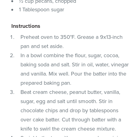
½ cup pecans, chopped
1 Tablespoon sugar
Instructions
Preheat oven to 350°F. Grease a 9x13-inch
pan and set aside.
In a bowl combine the flour, sugar, cocoa,
baking soda and salt. Stir in oil, water, vinegar
and vanilla. Mix well. Pour the batter into the
prepared baking pan.
Beat cream cheese, peanut butter, vanilla,
sugar, egg and salt until smooth. Stir in
chocolate chips and drop by tablespoons
over cake batter. Cut through batter with a
knife to swirl the cream cheese mixture.