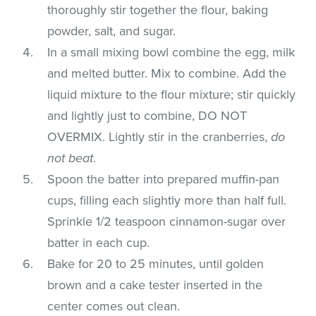
thoroughly stir together the flour, baking
powder, salt, and sugar.
In a small mixing bowl combine the egg, milk
and melted butter. Mix to combine. Add the
liquid mixture to the flour mixture; stir quickly
and lightly just to combine, DO NOT
OVERMIX. Lightly stir in the cranberries,
do
not beat
.
Spoon the batter into prepared muffin-pan
cups, filling each slightly more than half full.
Sprinkle 1/2 teaspoon cinnamon-sugar over
batter in each cup.
Bake for 20 to 25 minutes, until golden
brown and a cake tester inserted in the
center comes out clean.