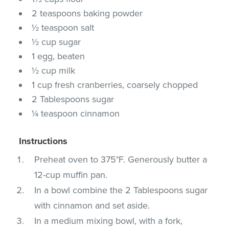
2 teaspoons baking powder
½ teaspoon salt
½ cup sugar
1 egg, beaten
½ cup milk
1 cup fresh cranberries, coarsely chopped
2 Tablespoons sugar
¼ teaspoon cinnamon
Instructions
Preheat oven to 375°F. Generously butter a
12-cup muffin pan.
In a bowl combine the 2 Tablespoons sugar
with cinnamon and set aside.
In a medium mixing bowl, with a fork,