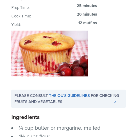
25 minutes
Prep Time:
20 minutes
Cook Time:
12 muffins
Yield:
PLEASE CONSULT
THE OU'S GUIDELINES
FOR CHECKING
FRUITS AND VEGETABLES
>
Ingredients
¼ cup butter or margarine, melted
1½ cups flour