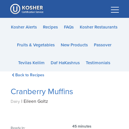
Please
note:
This
website
Kosher Alerts
Recipes
FAQs
Kosher Restaurants
includes
an
Fruits & Vegetables
New Products
Passover
accessibility
system.
Tevilas Keilim
Daf HaKashrus
Testimonials
Back to Recipes
Cranberry Muffins
|
Eileen Goltz
Dairy
45 minutes
Ready In: