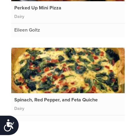
Perked Up Mini Pizza
Dairy
Eileen Goltz
Spinach, Red Pepper, and Feta Quiche
Dairy
Accessibility