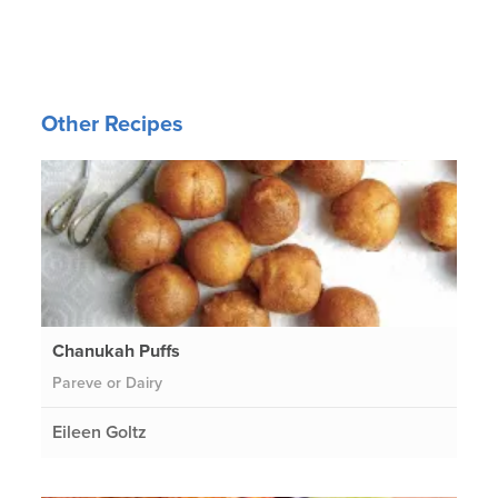
Other Recipes
Chanukah Puffs
Pareve or Dairy
Eileen Goltz