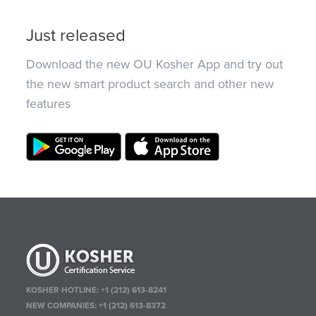
Just released
Download the new OU Kosher App and try out
the new smart product search and other new
features
KOSHER HOTLINE:
+1 (212) 613-8241
NEW COMPANIES:
+1 (212) 613-8372