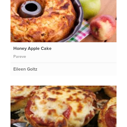
Honey Apple Cake
Pareve
Eileen Goltz