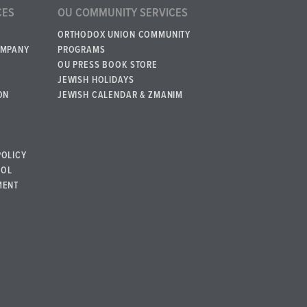
CES
OU COMMUNITY SERVICES
ORTHODOX UNION COMMUNITY
OMPANY
PROGRAMS
OU PRESS BOOK STORE
JEWISH HOLIDAYS
ON
JEWISH CALENDAR & ZMANIM
POLICY
BOL
MENT