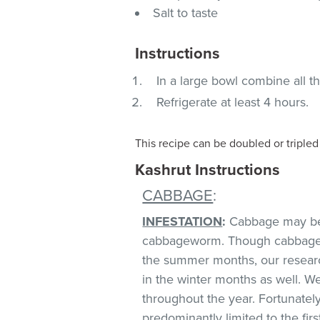
Salt to taste
Instructions
In a large bowl combine all t
Refrigerate at least 4 hours.
This recipe can be doubled or triple
Kashrut Instructions
CABBAGE
:
INFESTATION
:
Cabbage may be i
cabbageworm. Though cabbage in
the summer months, our research
in the winter months as well. 
throughout the year. Fortunately
predominantly limited to the firs