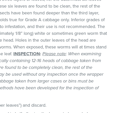
hese six leaves are found to be clean, the rest of the
sects have been found deeper than the third layer,
lds true for Grade A cabbage only. Inferior grades of
 infestation, and their use is not recommended. The
imately 1/8” long) white or sometimes green worm that
e head. Holes in the outer leaves of the head are
 worms. When exposed, these worms will at times stand
he leaf.
INSPECTION
:
Please note
: When examining
ically containing 12-16 heads of cabbage taken from
are found to be completely clean, the rest of the
ay be used without any inspection once the wrapper
bbage taken from larger cases or bins must be
methods have been developed for the inspection of
er leaves”) and discard.