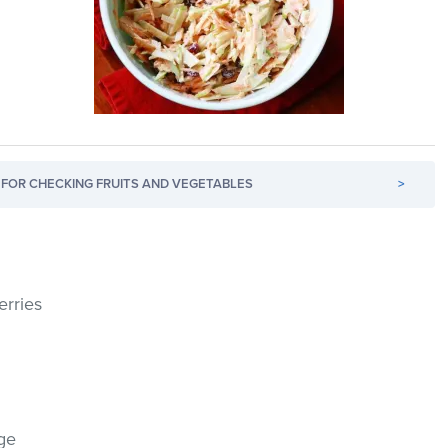
FOR CHECKING FRUITS AND VEGETABLES
>
erries
ge