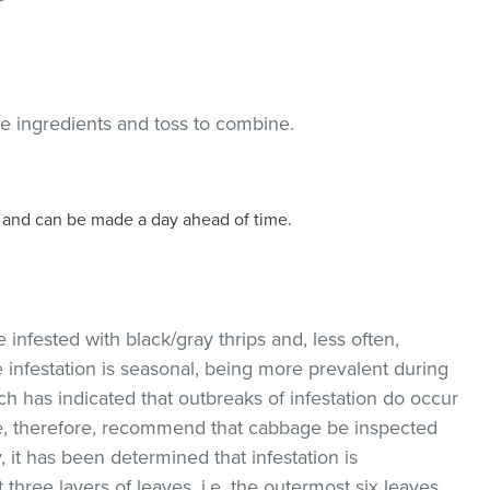
he ingredients and toss to combine.
d and can be made a day ahead of time.
nfested with black/gray thrips and, less often,
festation is seasonal, being more prevalent during
 has indicated that outbreaks of infestation do occur
We, therefore, recommend that cabbage be inspected
, it has been determined that infestation is
t three layers of leaves, i.e. the outermost six leaves