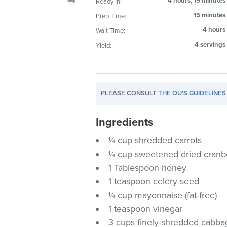
4 hours, 15 minutes
Ready In:
visual
15 minutes
Prep Time:
disabilities
4 hours
Wait Time:
who
are
4 servings
Yield:
using
a
screen
PLEASE CONSULT
THE OU'S GUIDELINES
reader;
Press
Ingredients
Control-
F10
¼ cup shredded carrots
to
¼ cup sweetened dried cranb
open
1 Tablespoon honey
an
1 teaspoon celery seed
accessibility
¼ cup mayonnaise (fat-free)
menu.
1 teaspoon vinegar
3 cups finely-shredded cabba