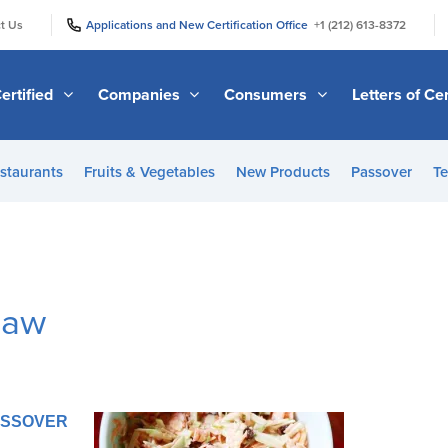
|
|
t Us
Applications and New Certification Office
+1 (212) 613-8372
ertified
Companies
Consumers
Letters of Cer
staurants
Fruits & Vegetables
New Products
Passover
Te
law
PASSOVER