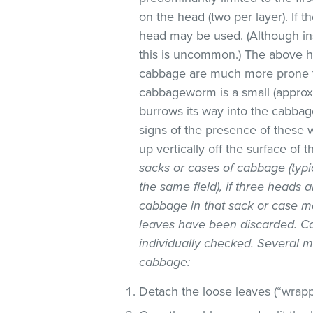
on the head (two per layer). If t
head may be used. (Although in
this is uncommon.) The above ho
cabbage are much more prone to
cabbageworm is a small (approx
burrows its way into the cabbag
signs of the presence of these
up vertically off the surface of t
sacks or cases of cabbage (typ
the same field), if three heads 
cabbage in that sack or case m
leaves have been discarded. Ca
individually checked. Several 
cabbage:
Detach the loose leaves (“wrapp