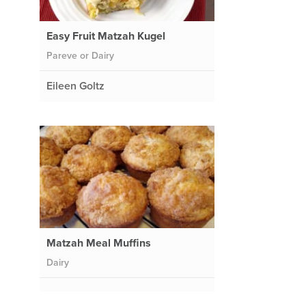
Easy Fruit Matzah Kugel
Pareve or Dairy
Eileen Goltz
Matzah Meal Muffins
Dairy