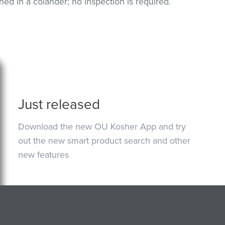
 in a colander; no inspection is required.
Just released
Download the new OU Kosher App and try
out the new smart product search and other
new features