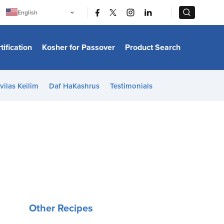
|
|
English
Português
中文
Bahasa Indonesia
tification
Kosher for Passover
Product Search
日本語
한국어
Bahasa Melayu
Español
vilas Keilim
Daf HaKashrus
Testimonials
Italiano
Français
Filipino
ไทย
Tiếng Việt
Türkçe
हिन्दी
Other Recipes