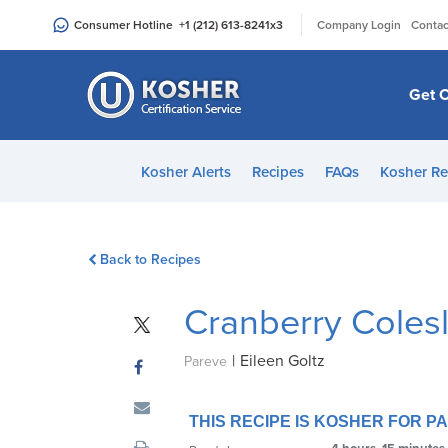
Please
|
Consumer Hotline
+1 (212) 613-8241
x3
Company Login
Contac
note:
This
website
Get C
includes
an
accessibility
Kosher Alerts
Recipes
FAQs
Kosher Re
system.
Press
Control-
Back to Recipes
F11
to
Cranberry Coles
adjust
the
|
Eileen Goltz
website
Pareve
to
people
THIS RECIPE IS KOSHER FOR 
with