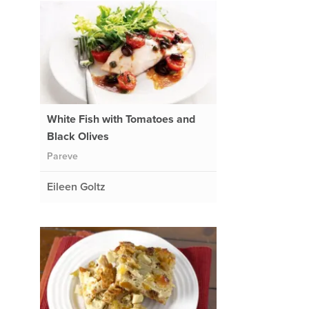
White Fish with Tomatoes and
Black Olives
Pareve
Eileen Goltz