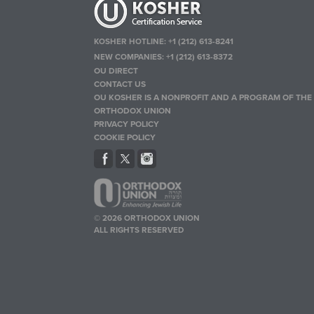
KOSHER HOTLINE:
+1 (212) 613-8241
NEW COMPANIES:
+1 (212) 613-8372
OU DIRECT
CONTACT US
OU KOSHER IS A NONPROFIT AND A PROGRAM OF THE
ORTHODOX UNION
PRIVACY POLICY
COOKIE POLICY
© 2026 ORTHODOX UNION
ALL RIGHTS RESERVED