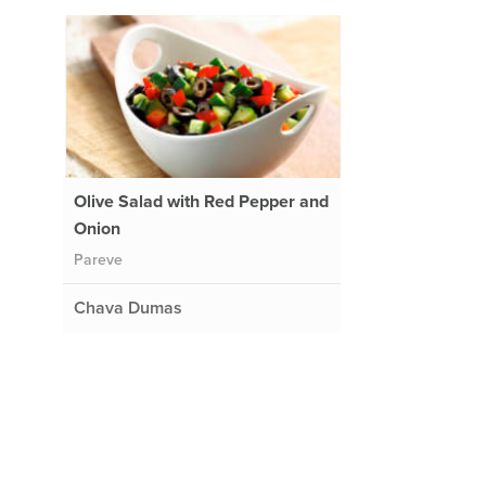
Olive Salad with Red Pepper and
Onion
Pareve
Chava Dumas