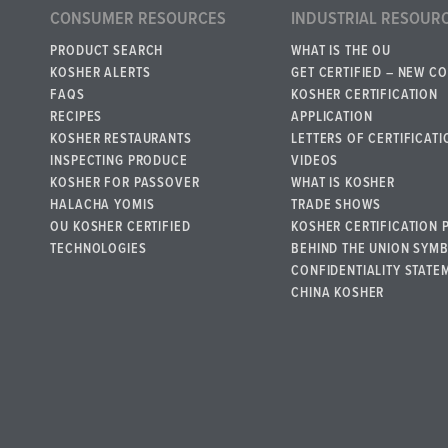
CONSUMER RESOURCES
INDUSTRIAL RESOUR
PRODUCT SEARCH
WHAT IS THE OU
KOSHER ALERTS
GET CERTIFIED – NEW C
FAQS
KOSHER CERTIFICATION
RECIPES
APPLICATION
KOSHER RESTAURANTS
LETTERS OF CERTIFICATI
INSPECTING PRODUCE
VIDEOS
KOSHER FOR PASSOVER
WHAT IS KOSHER
HALACHA YOMIS
TRADE SHOWS
OU KOSHER CERTIFIED
KOSHER CERTIFICATION 
TECHNOLOGIES
BEHIND THE UNION SYM
CONFIDENTIALITY STATE
CHINA KOSHER