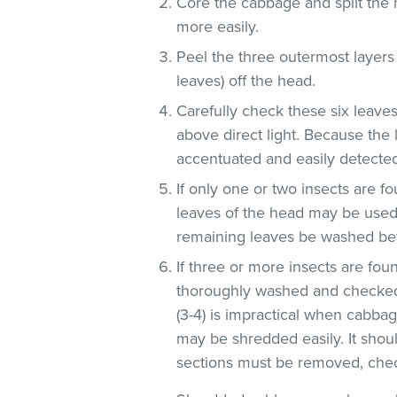
Core the cabbage and split the 
more easily.
Peel the three outermost layers
leaves) off the head.
Carefully check these six leaves
above direct light. Because the 
accentuated and easily detected
If only one or two insects are f
leaves of the head may be used 
remaining leaves be washed be
If three or more insects are fou
thoroughly washed and checked
(3-4) is impractical when cabba
may be shredded easily. It shoul
sections must be removed, check