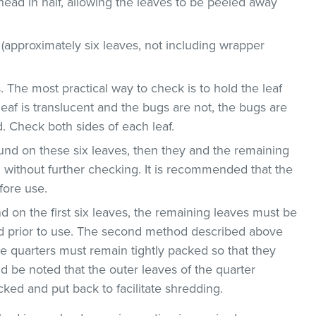
head in half, allowing the leaves to be peeled away
 (approximately six leaves, not including wrapper
. The most practical way to check is to hold the leaf
leaf is translucent and the bugs are not, the bugs are
. Check both sides of each leaf.
ound on these six leaves, then they and the remaining
without further checking. It is recommended that the
fore use.
nd on the first six leaves, the remaining leaves must be
 prior to use. The second method described above
ge quarters must remain tightly packed so that they
d be noted that the outer leaves of the quarter
ed and put back to facilitate shredding.