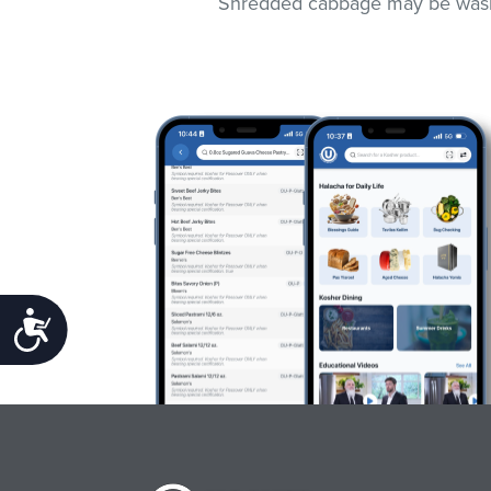
Shredded cabbage may be washed
Accessibility