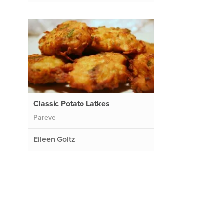
Classic Potato Latkes
Pareve
Eileen Goltz