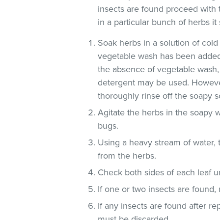
insects are found proceed with 
in a particular bunch of herbs i
Soak herbs in a solution of co
vegetable wash has been added
the absence of vegetable wash,
detergent may be used. However
thoroughly rinse off the soapy so
Agitate the herbs in the soapy w
bugs.
Using a heavy stream of water, 
from the herbs.
Check both sides of each leaf un
If one or two insects are found,
If any insects are found after r
must be discarded.