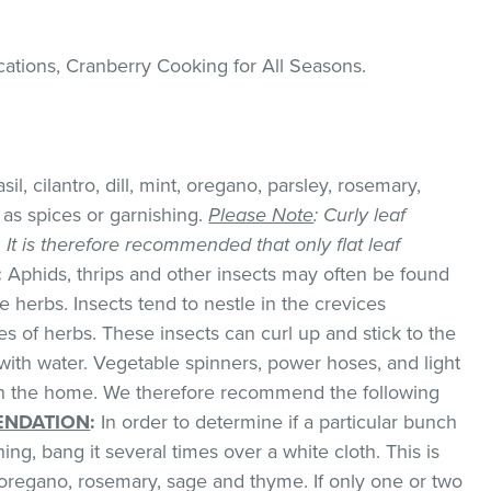
cations, Cranberry Cooking for All Seasons
.
il, cilantro, dill, mint, oregano, parsley, rosemary,
as spices or garnishing.
Please Note
: Curly leaf
k. It is therefore recommended that only flat leaf
:
Aphids, thrips and other insects may often be found
 herbs. Insects tend to nestle in the crevices
 of herbs. These insects can curl up and stick to the
with water. Vegetable spinners, power hoses, and light
 in the home. We therefore recommend the following
NDATION
:
In order to determine if a particular bunch
hing, bang it several times over a white cloth. This is
regano, rosemary, sage and thyme. If only one or two