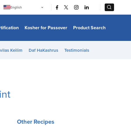
|
|
English
Português
中文
Bahasa Indonesia
tification
Kosher for Passover
Product Search
日本語
한국어
Bahasa Melayu
Español
vilas Keilim
Daf HaKashrus
Testimonials
Italiano
Français
Filipino
ไทย
Tiếng Việt
Türkçe
हिन्दी
int
Other Recipes