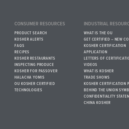
CONSUMER RESOURCES
INDUSTRIAL RESOUR
PRODUCT SEARCH
WHAT IS THE OU
KOSHER ALERTS
GET CERTIFIED – NEW C
FAQS
KOSHER CERTIFICATION
RECIPES
APPLICATION
KOSHER RESTAURANTS
LETTERS OF CERTIFICATI
INSPECTING PRODUCE
VIDEOS
KOSHER FOR PASSOVER
WHAT IS KOSHER
HALACHA YOMIS
TRADE SHOWS
OU KOSHER CERTIFIED
KOSHER CERTIFICATION 
TECHNOLOGIES
BEHIND THE UNION SYM
CONFIDENTIALITY STATE
CHINA KOSHER