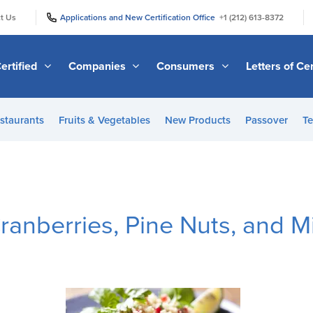
|
|
t Us
Applications and New Certification Office
+1 (212) 613-8372
ertified
Companies
Consumers
Letters of Cer
staurants
Fruits & Vegetables
New Products
Passover
Te
anberries, Pine Nuts, and M