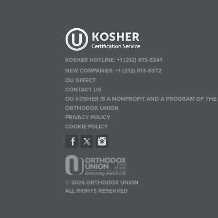
KOSHER HOTLINE:
+1 (212) 613-8241
NEW COMPANIES:
+1 (212) 613-8372
OU DIRECT
CONTACT US
OU KOSHER IS A NONPROFIT AND A PROGRAM OF THE
ORTHODOX UNION
PRIVACY POLICY
COOKIE POLICY
© 2026 ORTHODOX UNION
ALL RIGHTS RESERVED