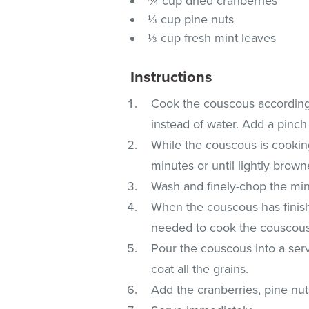
¾ cup dried cranberries
⅓ cup pine nuts
⅓ cup fresh mint leaves
Instructions
Cook the couscous according t
instead of water. Add a pinch 
While the couscous is cooking
minutes or until lightly brown
Wash and finely-chop the min
When the couscous has finishe
needed to cook the couscous, a
Pour the couscous into a serv
coat all the grains.
Add the cranberries, pine nuts