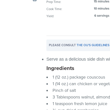
15 minutes
Prep Time:
visual
10 minutes
Cook Time:
disabilities
who
6 servings
Yield:
are
using
a
screen
PLEASE CONSULT
THE OU'S GUIDELINES
reader;
Press
Control-
Serve as a delicious side dish wit
F10
Ingredients
to
1 (12 oz.) package couscous
open
an
1 (14 oz.) can chicken or vege
accessibility
Pinch of salt
menu.
3 Tablespoons walnut, almond 
1 teaspoon fresh lemon juice