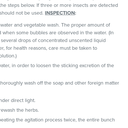
the steps below. If three or more insects are detected
t should not be used.
INSPECTION
:
ld water and vegetable wash. The proper amount of
 when some bubbles are observed in the water. (In
 several drops of concentrated unscented liquid
, for health reasons, care must be taken to
lution.)
ater, in order to loosen the sticking excretion of the
thoroughly wash off the soap and other foreign matter
der direct light.
 rewash the herbs.
epeating the agitation process twice, the entire bunch