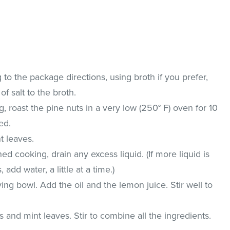
o the package directions, using broth if you prefer,
of salt to the broth.
, roast the pine nuts in a very low (250° F) oven for 10
ed.
t leaves.
d cooking, drain any excess liquid. (If more liquid is
dd water, a little at a time.)
ing bowl. Add the oil and the lemon juice. Stir well to
 and mint leaves. Stir to combine all the ingredients.