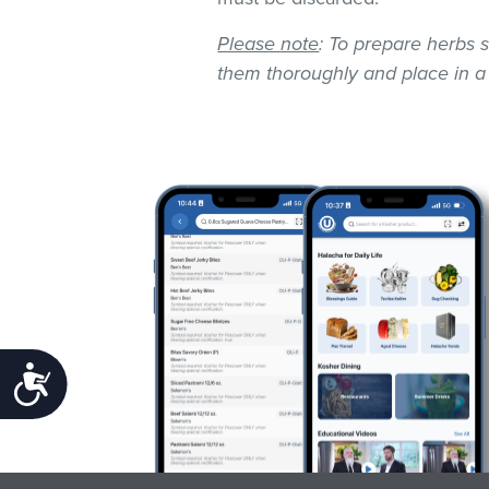
Please note
: To prepare herbs s
them thoroughly and place in a
Accessibility