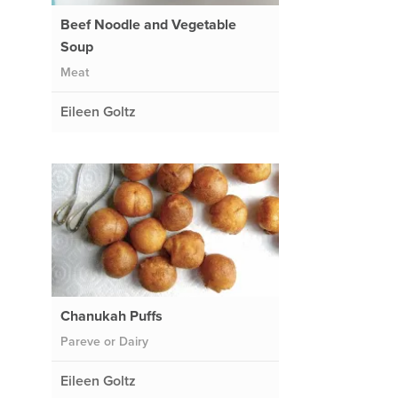
Beef Noodle and Vegetable
Soup
Meat
Eileen Goltz
Chanukah Puffs
Pareve or Dairy
Eileen Goltz