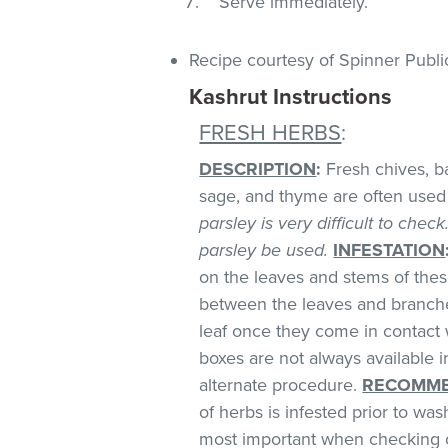
Serve immediately.
Recipe courtesy of Spinner Publi
Kashrut Instructions
FRESH HERBS
:
DESCRIPTION
:
Fresh chives, bas
sage, and thyme are often used 
parsley is very difficult to chec
parsley be used.
INFESTATION
on the leaves and stems of these
between the leaves and branches
leaf once they come in contact 
boxes are not always available
alternate procedure.
RECOMME
of herbs is infested prior to was
most important when checking o