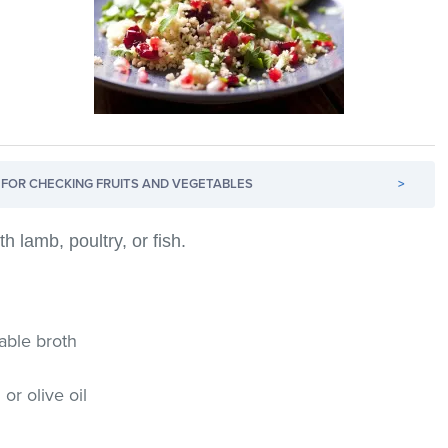
FOR CHECKING FRUITS AND VEGETABLES
>
h lamb, poultry, or fish.
table broth
or olive oil