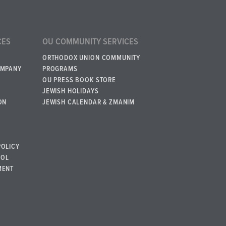
CES
OU COMMUNITY SERVICES
ORTHODOX UNION COMMUNITY
OMPANY
PROGRAMS
OU PRESS BOOK STORE
JEWISH HOLIDAYS
ON
JEWISH CALENDAR & ZMANIM
POLICY
BOL
MENT