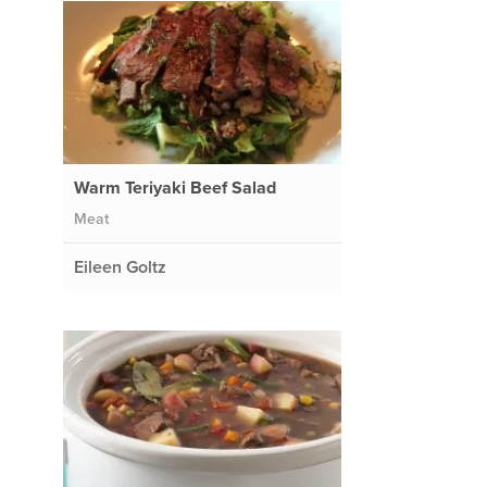
Warm Teriyaki Beef Salad
Meat
Eileen Goltz