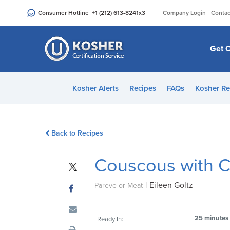
Please
|
Consumer Hotline
+1 (212) 613-8241
x3
Company Login
Contac
note:
This
website
Get C
includes
an
accessibility
Kosher Alerts
Recipes
FAQs
Kosher Re
system.
Press
Control-
Back to Recipes
F11
to
Couscous with Cr
adjust
the
|
Eileen Goltz
website
Pareve or Meat
to
people
25 minutes
Ready In:
with