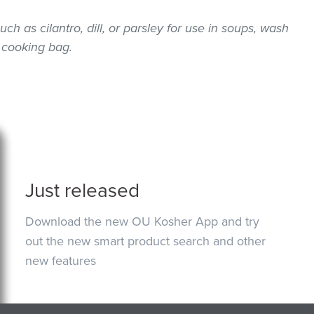
uch as cilantro, dill, or parsley for use in soups, wash
 cooking bag.
Just released
Download the new OU Kosher App and try
out the new smart product search and other
new features