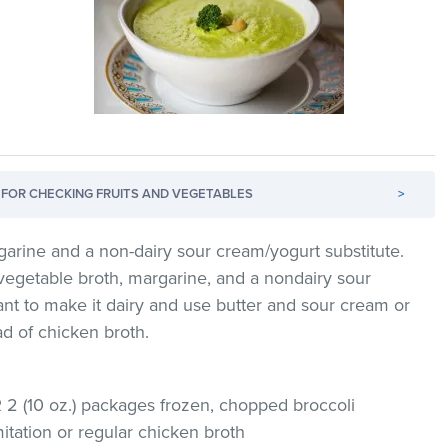
FOR CHECKING FRUITS AND VEGETABLES
>
garine and a non-dairy sour cream/yogurt substitute.
vegetable broth, margarine, and a nondairy sour
ant to make it dairy and use butter and sour cream or
ad of chicken broth.
R 2 (10 oz.) packages frozen, chopped broccoli
itation or regular chicken broth