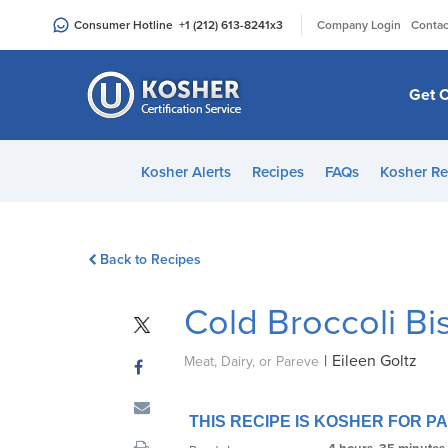
Please
|
Consumer Hotline
+1 (212) 613-8241
x3
Company Login
Contac
note:
This
website
Get C
includes
an
accessibility
Kosher Alerts
Recipes
FAQs
Kosher Re
system.
Press
Control-
Back to Recipes
F11
to
Cold Broccoli B
adjust
the
|
Eileen Goltz
website
Meat, Dairy, or Pareve
to
people
THIS RECIPE IS KOSHER FOR 
with