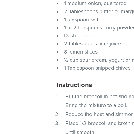
1 medium onion, quartered
2 Tablespoons butter or marg
1 teaspoon salt
1 to 2 teaspoons curry powde
Dash pepper
2 tablespoons lime juice
8 lemon slices
½ cup sour cream, yogurt or n
1 Tablespoon snipped chives
Instructions
Put the broccoli in pot and ad
Bring the mixture to a boil.
Reduce the heat and simmer, c
Place 1/2 broccoli and broth 
until smooth.