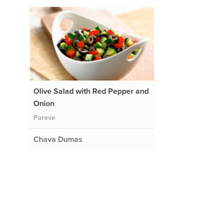
Olive Salad with Red Pepper and
Onion
Pareve
Chava Dumas