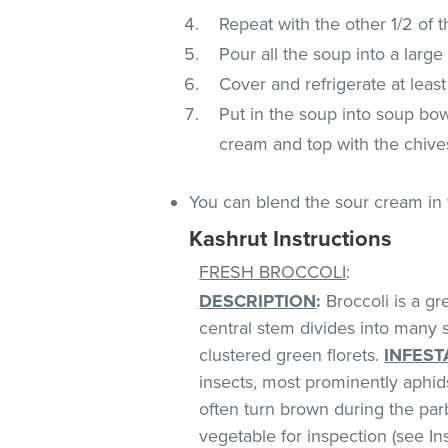
Repeat with the other 1/2 of t
Pour all the soup into a large 
Cover and refrigerate at least
Put in the soup into soup bow
cream and top with the chive
You can blend the sour cream in 
Kashrut Instructions
FRESH BROCCOLI
:
DESCRIPTION
:
Broccoli is a gr
central stem divides into many 
clustered green florets.
INFEST
insects, most prominently aphids
often turn brown during the parb
vegetable for inspection (see Ins