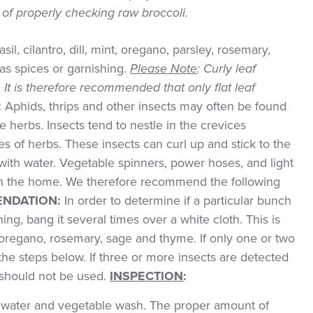
y of properly checking raw broccoli.
sil, cilantro, dill, mint, oregano, parsley, rosemary,
as spices or garnishing.
Please Note
: Curly leaf
k. It is therefore recommended that only flat leaf
:
Aphids, thrips and other insects may often be found
 herbs. Insects tend to nestle in the crevices
 of herbs. These insects can curl up and stick to the
with water. Vegetable spinners, power hoses, and light
 in the home. We therefore recommend the following
NDATION:
In order to determine if a particular bunch
hing, bang it several times over a white cloth. This is
regano, rosemary, sage and thyme. If only one or two
the steps below. If three or more insects are detected
t should not be used.
INSPECTION
:
ld water and vegetable wash. The proper amount of