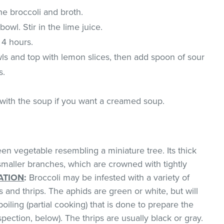
he broccoli and broth.
bowl. Stir in the lime juice.
 4 hours.
ls and top with lemon slices, then add spoon of sour
s.
with the soup if you want a creamed soup.
een vegetable resembling a miniature tree. Its thick
smaller branches, which are crowned with tightly
ATION
:
Broccoli may be infested with a variety of
 and thrips. The aphids are green or white, but will
oiling (partial cooking) that is done to prepare the
pection, below). The thrips are usually black or gray.