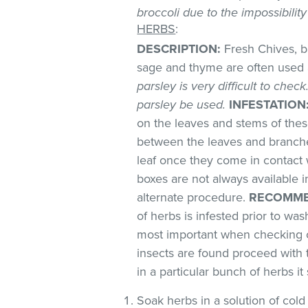
broccoli due to the impossibilit
HERBS
:
DESCRIPTION:
Fresh Chives, ba
sage and thyme are often used 
parsley is very difficult to chec
parsley be used.
INFESTATION
on the leaves and stems of these
between the leaves and branches
leaf once they come in contact 
boxes are not always available
alternate procedure.
RECOMME
of herbs is infested prior to was
most important when checking o
insects are found proceed with 
in a particular bunch of herbs i
Soak herbs in a solution of co