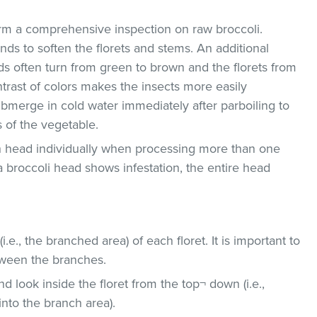
rform a comprehensive inspection on raw broccoli.
onds to soften the florets and stems. An additional
hids often turn from green to brown and the florets from
ntrast of colors makes the insects more easily
ubmerge in cold water immediately after parboiling to
 of the vegetable.
ch head individually when processing more than one
 a broccoli head shows infestation, the entire head
i.e., the branched area) of each floret. It is important to
tween the branches.
d look inside the floret from the top¬ down (i.e.,
into the branch area).