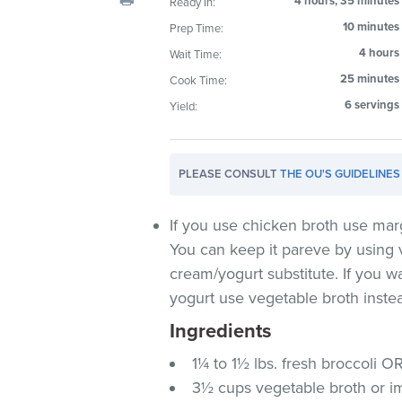
4 hours, 35 minutes
Ready In:
visual
10 minutes
Prep Time:
disabilities
4 hours
Wait Time:
who
are
25 minutes
Cook Time:
using
6 servings
Yield:
a
screen
reader;
PLEASE CONSULT
THE OU'S GUIDELINES
Press
Control-
If you use chicken broth use mar
F10
You can keep it pareve by using 
to
cream/yogurt substitute. If you w
open
yogurt use vegetable broth inste
an
accessibility
Ingredients
menu.
1¼ to 1½ lbs. fresh broccoli O
3½ cups vegetable broth or im