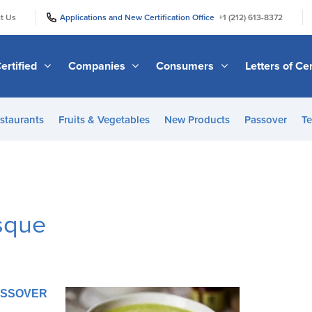
|
|
t Us
Applications and New Certification Office
+1 (212) 613-8372
ertified
Companies
Consumers
Letters of Cer
staurants
Fruits & Vegetables
New Products
Passover
Te
isque
PASSOVER