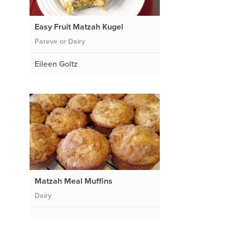
Easy Fruit Matzah Kugel
Pareve or Dairy
Eileen Goltz
Matzah Meal Muffins
Dairy