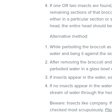
If one OR two insects are found
remaining sections of that brocc
either in a particular section o
head, the entire head should be
Alternative method:
While parboiling the broccoli as
water and bang it against the si
After removing the broccoli and
parboiled water in a glass bowl o
If insects appear in the water, 
If no insects appear in the wate
stream of water through the hea
Beware: Insects like company. I
checked most scrupulously.
Ple