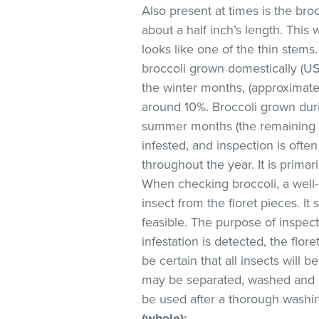
Also present at times is the bro
about a half inch’s length. This 
looks like one of the thin stems.
broccoli grown domestically (U
the winter months, (approximate
around 10%. Broccoli grown dur
summer months (the remaining s
infested, and inspection is often
throughout the year. It is primar
When checking broccoli, a well-l
insect from the floret pieces. It
feasible. The purpose of inspect
infestation is detected, the flo
be certain that all insects wil
may be separated, washed an
be used after a thorough washin
(whole)
: