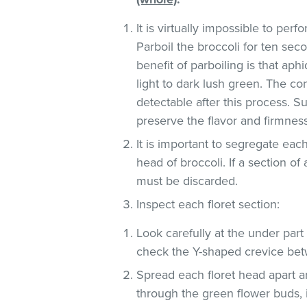
It is virtually impossible to pe
Parboil the broccoli for ten sec
benefit of parboiling is that ap
light to dark lush green. The co
detectable after this process. S
preserve the flavor and firmness
It is important to segregate ea
head of broccoli. If a section of
must be discarded.
Inspect each floret section:
Look carefully at the under part (
check the Y-shaped crevice be
Spread each floret head apart an
through the green flower buds, 