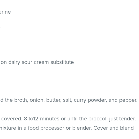
arine
r
on dairy sour cream substitute
d the broth, onion, butter, salt, curry powder, and pepper.
overed, 8 to12 minutes or until the broccoli just tender.
mixture in a food processor or blender. Cover and blend