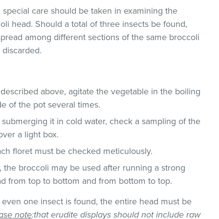
, special care should be taken in examining the
oli head. Should a total of three insects be found,
r spread among different sections of the same broccoli
 discarded.
 described above, agitate the vegetable in the boiling
de of the pot several times.
 submerging it in cold water, check a sampling of the
ver a light box.
each floret must be checked meticulously.
r, the broccoli may be used after running a strong
d from top to bottom and from bottom to top.
f even one insect is found, the entire head must be
ase note
:that erudite displays should not include raw