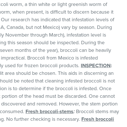
ccoli worm, a thin white or light greenish worm of
worm, when present, is difficult to discern because it
 Our research has indicated that infestation levels of
SA, Canada, but not Mexico) vary by season. During
ly November through March), infestation level is
ing this season should be inspected. During the
even months of the year), broccoli can be heavily
 impractical. Broccoli from Mexico is infested
ily used for frozen broccoli products.
INSPECTION
:
it area should be chosen. This aids in discerning an
 should be noted that cleaning infested broccoli is not
ion is to determine if the broccoli is infested. Once
ret portion of the head must be discarded. One cannot
l be discovered and removed. However, the stem portion
d consumed.
Fresh broccoli-stems
:
Broccoli stems may
g. No further checking is necessary.
Fresh broccoli