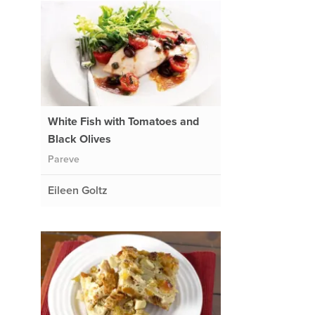
White Fish with Tomatoes and
Black Olives
Pareve
Eileen Goltz