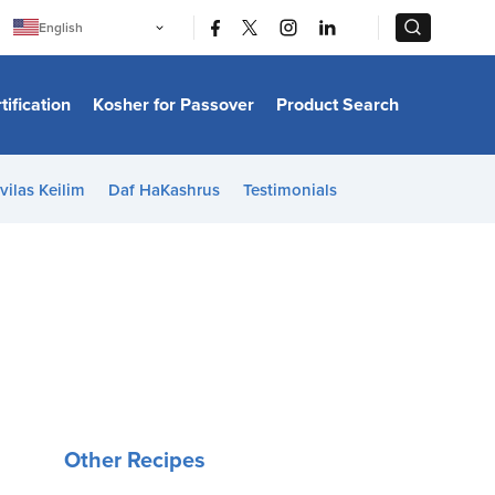
|
|
English
Português
中文
Bahasa Indonesia
tification
Kosher for Passover
Product Search
日本語
한국어
Bahasa Melayu
Español
vilas Keilim
Daf HaKashrus
Testimonials
Italiano
Français
Filipino
ไทย
Tiếng Việt
Türkçe
हिन्दी
Other Recipes