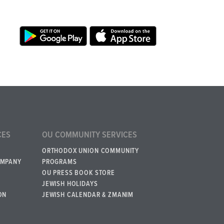
CES
OU COMMUNITY SERVICES
ORTHODOX UNION COMMUNITY
OMPANY
PROGRAMS
OU PRESS BOOK STORE
JEWISH HOLIDAYS
ON
JEWISH CALENDAR & ZMANIM