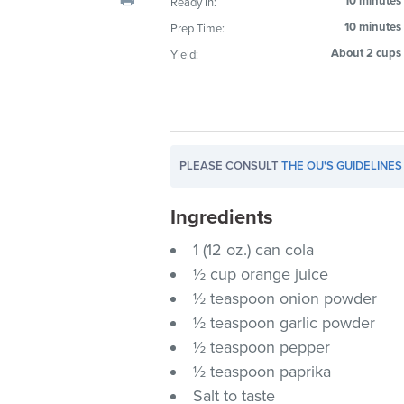
10 minutes
Ready In:
visual
10 minutes
Prep Time:
disabilities
About 2 cups
Yield:
who
are
using
a
screen
PLEASE CONSULT
THE OU'S GUIDELINES
reader;
Press
Ingredients
Control-
F10
1 (12 oz.) can cola
to
½ cup orange juice
open
½ teaspoon onion powder
an
½ teaspoon garlic powder
accessibility
½ teaspoon pepper
menu.
½ teaspoon paprika
Salt to taste