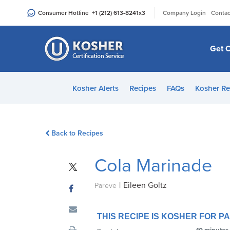
Please
|
Consumer Hotline
+1 (212) 613-8241
x3
Company Login
Contac
note:
This
website
Get C
includes
an
accessibility
Kosher Alerts
Recipes
FAQs
Kosher Re
system.
Press
Control-
Back to Recipes
F11
to
Cola Marinade
adjust
the
|
Eileen Goltz
website
Pareve
to
people
THIS RECIPE IS KOSHER FOR 
with