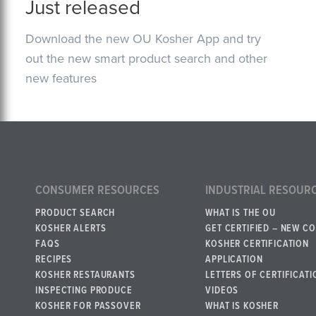
Just released
Download the new OU Kosher App and try
out the new smart product search and other
new features
CONSUMER RESOURCES
INDUSTRIAL RESOUR
PRODUCT SEARCH
WHAT IS THE OU
KOSHER ALERTS
GET CERTIFIED – NEW C
FAQS
KOSHER CERTIFICATION
RECIPES
APPLICATION
KOSHER RESTAURANTS
LETTERS OF CERTIFICATI
INSPECTING PRODUCE
VIDEOS
KOSHER FOR PASSOVER
WHAT IS KOSHER