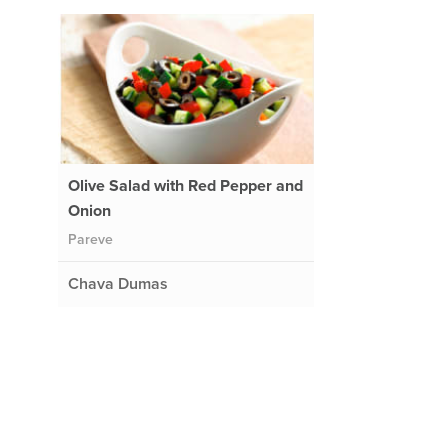
Olive Salad with Red Pepper and
Onion
Pareve
Chava Dumas