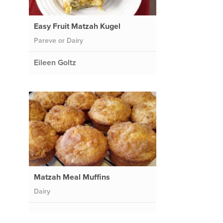
Easy Fruit Matzah Kugel
Pareve or Dairy
Eileen Goltz
Matzah Meal Muffins
Dairy