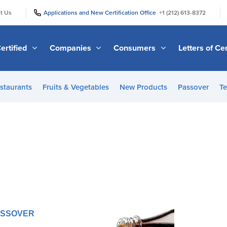
|
|
t Us
Applications and New Certification Office
+1 (212) 613-8372
ertified
Companies
Consumers
Letters of Cer
staurants
Fruits & Vegetables
New Products
Passover
Te
PASSOVER