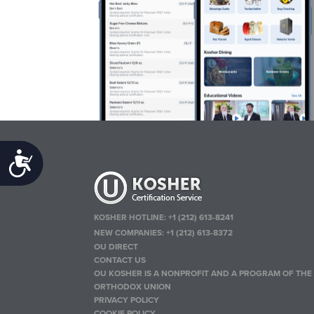
Accessibility
KOSHER HOTLINE:
+1 (212) 613-8241
NEW COMPANIES:
+1 (212) 613-8372
OU DIRECT
CONTACT US
OU KOSHER IS A NONPROFIT AND A PROGRAM OF THE
ORTHODOX UNION
PRIVACY POLICY
COOKIE POLICY