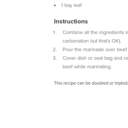
1 bay leaf
Instructions
Combine all the ingredients in
carbonation but that’s OK).
Pour the marinade over beef o
Cover dish or seal bag and re
beef while marinating.
This recipe can be doubled or tripled