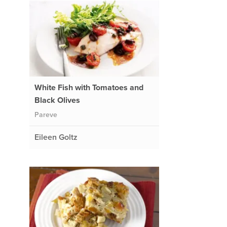
White Fish with Tomatoes and
Black Olives
Pareve
Eileen Goltz