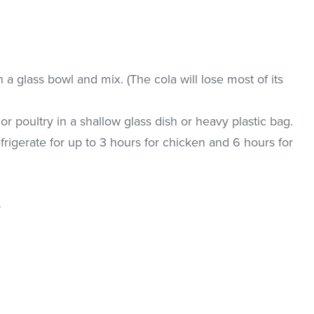
 a glass bowl and mix. (The cola will lose most of its
r poultry in a shallow glass dish or heavy plastic bag.
frigerate for up to 3 hours for chicken and 6 hours for
.