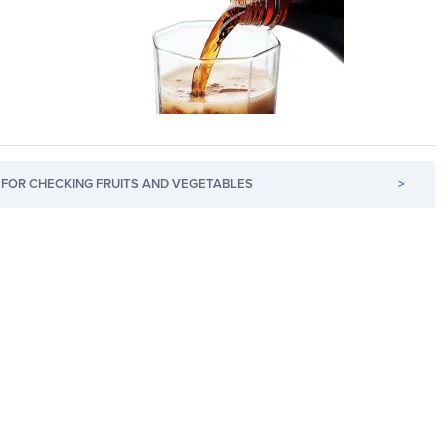
FOR CHECKING FRUITS AND VEGETABLES
>