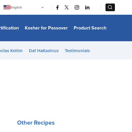
|
|
English
Português
中文
Bahasa Indonesia
tification
Kosher for Passover
Product Search
日本語
한국어
Bahasa Melayu
Español
vilas Keilim
Daf HaKashrus
Testimonials
Italiano
Français
Filipino
ไทย
Tiếng Việt
Türkçe
हिन्दी
Other Recipes