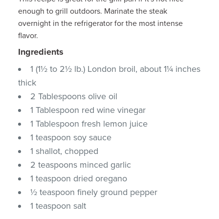
enough to grill outdoors. Marinate the steak
overnight in the refrigerator for the most intense
flavor.
Ingredients
1 (1½ to 2½ lb.) London broil, about 1¼ inches
thick
2 Tablespoons olive oil
1 Tablespoon red wine vinegar
1 Tablespoon fresh lemon juice
1 teaspoon soy sauce
1 shallot, chopped
2 teaspoons minced garlic
1 teaspoon dried oregano
½ teaspoon finely ground pepper
1 teaspoon salt