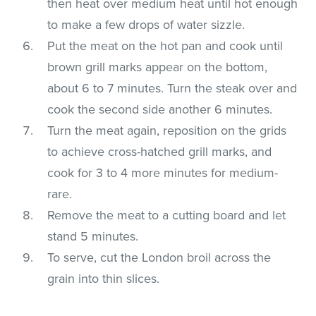
then heat over medium heat until hot enough
to make a few drops of water sizzle.
Put the meat on the hot pan and cook until
brown grill marks appear on the bottom,
about 6 to 7 minutes. Turn the steak over and
cook the second side another 6 minutes.
Turn the meat again, reposition on the grids
to achieve cross-hatched grill marks, and
cook for 3 to 4 more minutes for medium-
rare.
Remove the meat to a cutting board and let
stand 5 minutes.
To serve, cut the London broil across the
grain into thin slices.