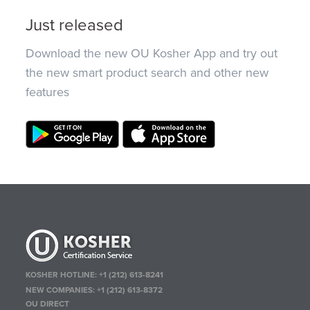
Just released
Download the new OU Kosher App and try out
the new smart product search and other new
features
KOSHER HOTLINE:
+1 (212) 613-8241
NEW COMPANIES:
+1 (212) 613-8372
OU DIRECT