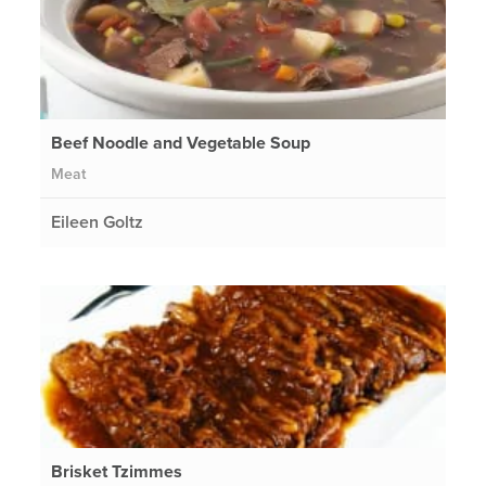
Beef Noodle and Vegetable Soup
Meat
Eileen Goltz
Brisket Tzimmes