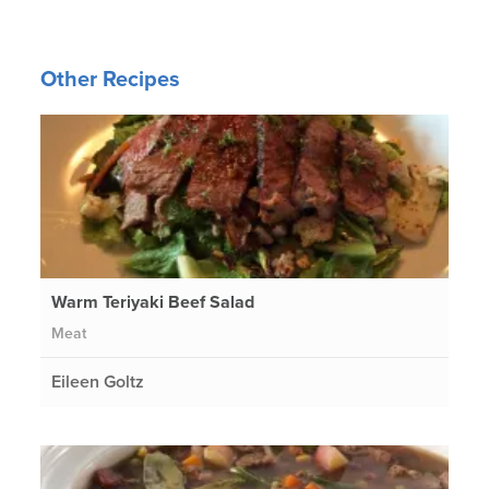
Other Recipes
Warm Teriyaki Beef Salad
Meat
Eileen Goltz