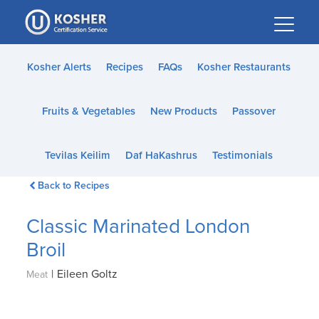
Please
note:
This
website
Kosher Alerts
Recipes
FAQs
Kosher Restaurants
includes
an
Fruits & Vegetables
New Products
Passover
accessibility
system.
Tevilas Keilim
Daf HaKashrus
Testimonials
Back to Recipes
Classic Marinated London
Broil
|
Eileen Goltz
Meat