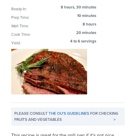
8 hours, 30 minutes
Ready In:
10 minutes
Prep Time:
8 hours
Wait Time:
20 minutes
Cook Time:
4 to 6 servings
Yield:
PLEASE CONSULT
THE OU'S GUIDELINES
FOR CHECKING
FRUITS AND VEGETABLES
>
This recipe is great for the grill pan if it's not nice