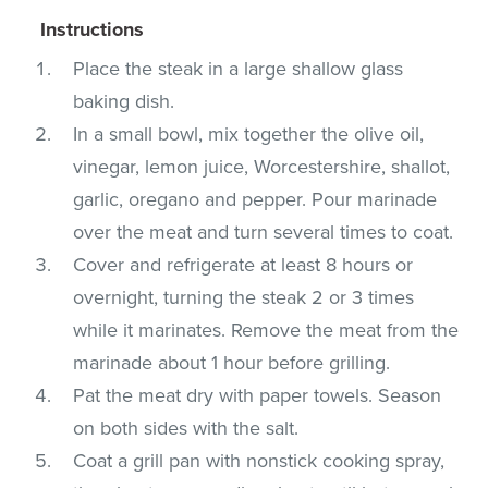
Instructions
Place the steak in a large shallow glass
baking dish.
In a small bowl, mix together the olive oil,
vinegar, lemon juice, Worcestershire, shallot,
garlic, oregano and pepper. Pour marinade
over the meat and turn several times to coat.
Cover and refrigerate at least 8 hours or
overnight, turning the steak 2 or 3 times
while it marinates. Remove the meat from the
marinade about 1 hour before grilling.
Pat the meat dry with paper towels. Season
on both sides with the salt.
Coat a grill pan with nonstick cooking spray,