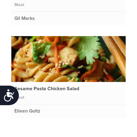
Meat
Gil Marks
Sesame Pasta Chicken Salad
Accessibility
Meat
Eileen Goltz