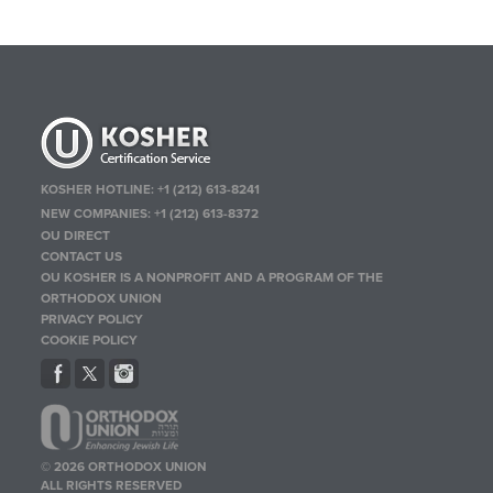
KOSHER HOTLINE:
+1 (212) 613-8241
NEW COMPANIES:
+1 (212) 613-8372
OU DIRECT
CONTACT US
OU KOSHER IS A NONPROFIT AND A PROGRAM OF THE
ORTHODOX UNION
PRIVACY POLICY
COOKIE POLICY
© 2026 ORTHODOX UNION
ALL RIGHTS RESERVED