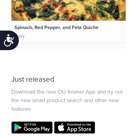
Spinach, Red Pepper, and Feta Quiche
Dairy
Accessibility
Just released
Download the new OU Kosher App and try out
the new smart product search and other new
features