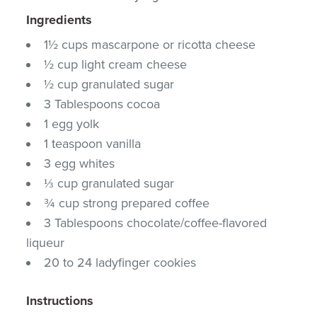
Ingredients
1½ cups mascarpone or ricotta cheese
½ cup light cream cheese
½ cup granulated sugar
3 Tablespoons cocoa
1 egg yolk
1 teaspoon vanilla
3 egg whites
⅓ cup granulated sugar
¾ cup strong prepared coffee
3 Tablespoons chocolate/coffee-flavored
liqueur
20 to 24 ladyfinger cookies
Instructions