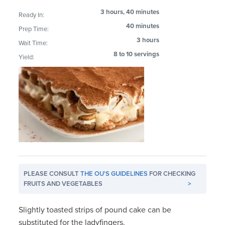
3 hours, 40 minutes
Ready In:
40 minutes
Prep Time:
3 hours
Wait Time:
8 to 10 servings
Yield:
PLEASE CONSULT
THE OU'S GUIDELINES
FOR CHECKING
FRUITS AND VEGETABLES
>
Slightly toasted strips of pound cake can be
substituted for the ladyfingers.