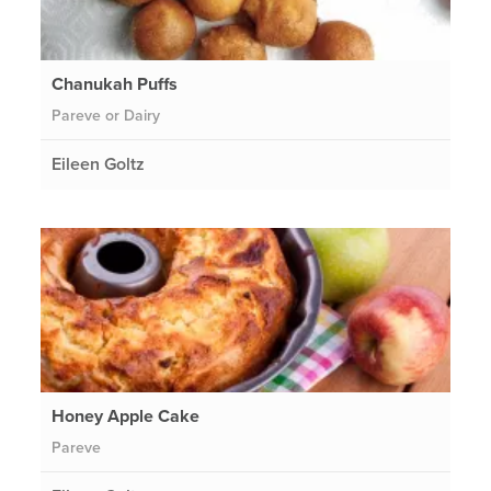
Chanukah Puffs
Pareve or Dairy
Eileen Goltz
Honey Apple Cake
Pareve