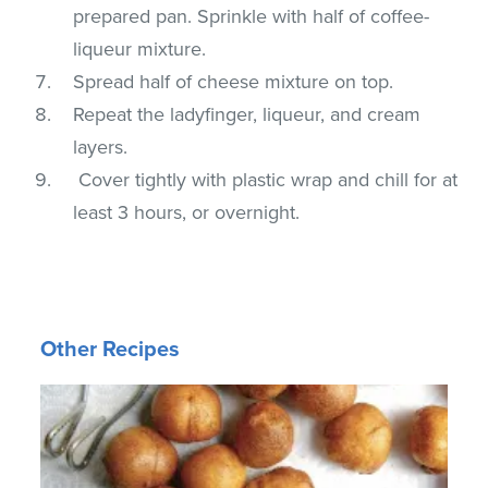
prepared pan. Sprinkle with half of coffee-
liqueur mixture.
Spread half of cheese mixture on top.
Repeat the ladyfinger, liqueur, and cream
layers.
Cover tightly with plastic wrap and chill for at
least 3 hours, or overnight.
Other Recipes