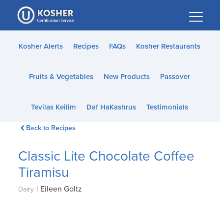
Please
note:
This
website
Kosher Alerts
Recipes
FAQs
Kosher Restaurants
includes
an
Fruits & Vegetables
New Products
Passover
accessibility
system.
Tevilas Keilim
Daf HaKashrus
Testimonials
Back to Recipes
Classic Lite Chocolate Coffee
Tiramisu
|
Eileen Goltz
Dairy