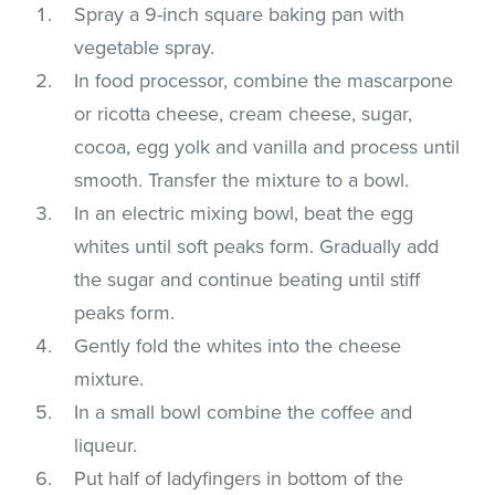
Spray a 9-inch square baking pan with
vegetable spray.
In food processor, combine the mascarpone
or ricotta cheese, cream cheese, sugar,
cocoa, egg yolk and vanilla and process until
smooth. Transfer the mixture to a bowl.
In an electric mixing bowl, beat the egg
whites until soft peaks form. Gradually add
the sugar and continue beating until stiff
peaks form.
Gently fold the whites into the cheese
mixture.
In a small bowl combine the coffee and
liqueur.
Put half of ladyfingers in bottom of the