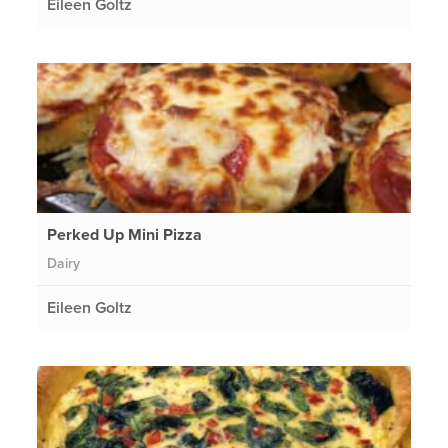
Eileen Goltz
Perked Up Mini Pizza
Dairy
Eileen Goltz