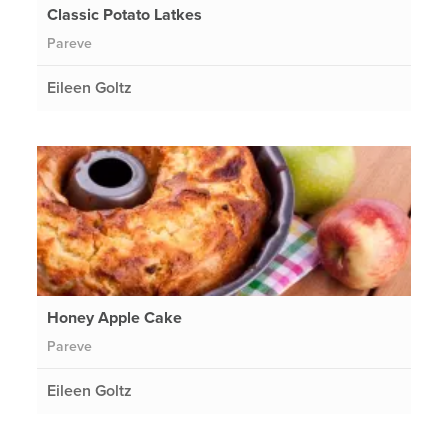
Classic Potato Latkes
Pareve
Eileen Goltz
Honey Apple Cake
Pareve
Eileen Goltz