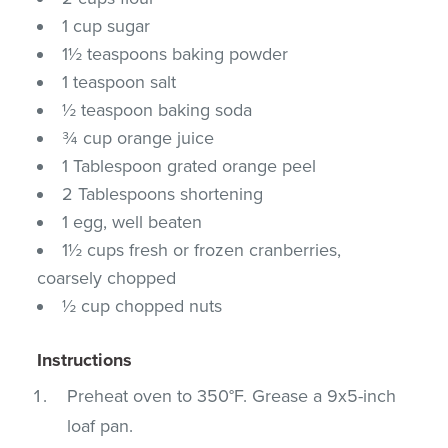
1 cup sugar
1½ teaspoons baking powder
1 teaspoon salt
½ teaspoon baking soda
¾ cup orange juice
1 Tablespoon grated orange peel
2 Tablespoons shortening
1 egg, well beaten
1½ cups fresh or frozen cranberries,
coarsely chopped
½ cup chopped nuts
Instructions
Preheat oven to 350°F. Grease a 9x5-inch
loaf pan.