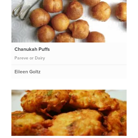
Chanukah Puffs
Pareve or Dairy
Eileen Goltz