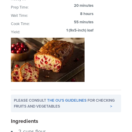
20 minutes
Prep Time:
8 hours
Wait Time:
55 minutes
Cook Time:
1 (9x5-inch) loaf
Yield:
PLEASE CONSULT
THE OU'S GUIDELINES
FOR CHECKING
FRUITS AND VEGETABLES
>
Ingredients
2 cups flour