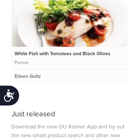
White Fish with Tomatoes and Black Olives
Pareve
Eileen Goltz
Accessibility
Just released
Download the new OU Kosher App and try out
the new smart product search and other new