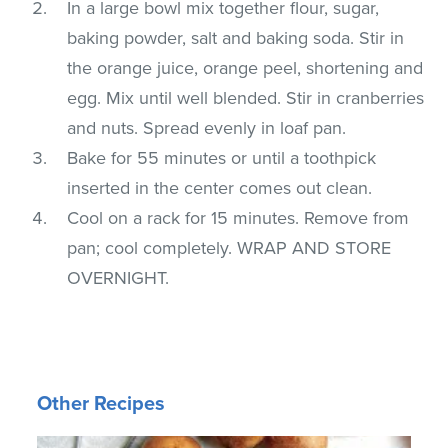
In a large bowl mix together flour, sugar,
baking powder, salt and baking soda. Stir in
the orange juice, orange peel, shortening and
egg. Mix until well blended. Stir in cranberries
and nuts. Spread evenly in loaf pan.
Bake for 55 minutes or until a toothpick
inserted in the center comes out clean.
Cool on a rack for 15 minutes. Remove from
pan; cool completely. WRAP AND STORE
OVERNIGHT.
Other Recipes