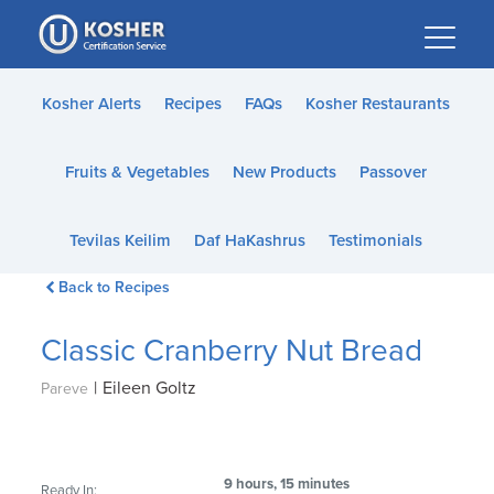
Please
note:
This
website
Kosher Alerts
Recipes
FAQs
Kosher Restaurants
includes
an
Fruits & Vegetables
New Products
Passover
accessibility
system.
Tevilas Keilim
Daf HaKashrus
Testimonials
Back to Recipes
Classic Cranberry Nut Bread
|
Eileen Goltz
Pareve
9 hours, 15 minutes
Ready In: