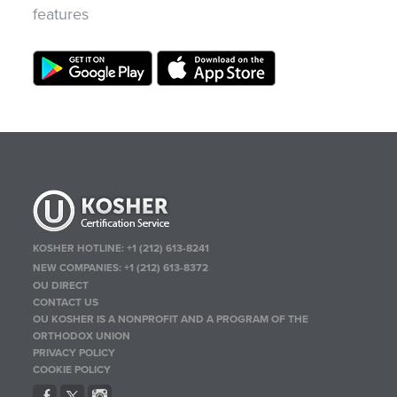
features
KOSHER HOTLINE:
+1 (212) 613-8241
NEW COMPANIES:
+1 (212) 613-8372
OU DIRECT
CONTACT US
OU KOSHER IS A NONPROFIT AND A PROGRAM OF THE
ORTHODOX UNION
PRIVACY POLICY
COOKIE POLICY