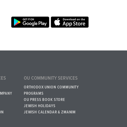
CES
OU COMMUNITY SERVICES
ORTHODOX UNION COMMUNITY
OMPANY
PROGRAMS
OU PRESS BOOK STORE
JEWISH HOLIDAYS
ON
JEWISH CALENDAR & ZMANIM