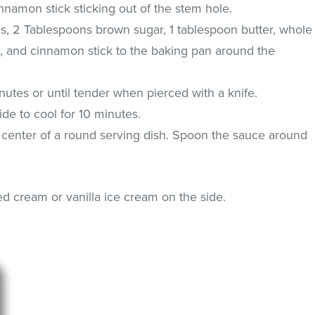
innamon stick sticking out of the stem hole.
s, 2 Tablespoons brown sugar, 1 tablespoon butter, whole
e, and cinnamon stick to the baking pan around the
utes or until tender when pierced with a knife.
de to cool for 10 minutes.
 center of a round serving dish. Spoon the sauce around
 cream or vanilla ice cream on the side.