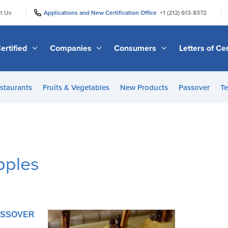
|
|
t Us
Applications and New Certification Office
+1 (212) 613-8372
ertified
Companies
Consumers
Letters of Cer
staurants
Fruits & Vegetables
New Products
Passover
Te
pples
PASSOVER