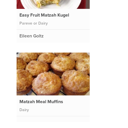
Easy Fruit Matzah Kugel
Pareve or Dairy
Eileen Goltz
Matzah Meal Muffins
Dairy