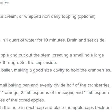
utter
 cream, or whipped non dairy topping (optional)
in 1 quart of water for 10 minutes. Drain and set aside.
apple and cut out the stem, creating a small hole large
k through. Set the caps aside.
baller, making a good size cavity to hold the cranberries.
mall baking pan and evenly divide half of the cranberries,
f 1 orange, 2 Tablespoons of the sugar, and 1 Tablespoon
ies of the cored apples.
gh the hole in each cap and place the apple caps back on