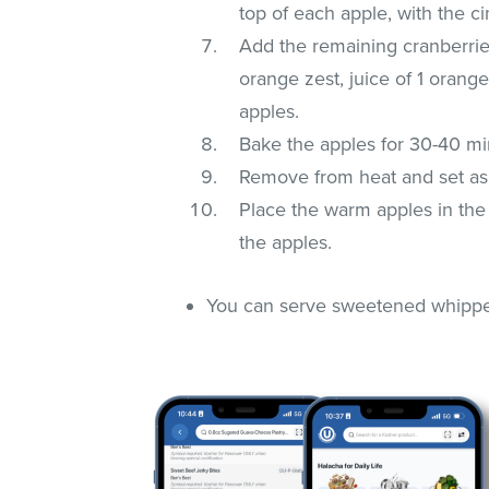
top of each apple, with the c
Add the remaining cranberrie
orange zest, juice of 1 orang
apples.
Bake the apples for 30-40 min
Remove from heat and set asi
Place the warm apples in the
the apples.
You can serve sweetened whipped