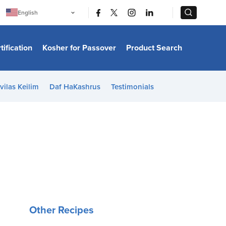
|
|
English
Português
中文
Bahasa Indonesia
tification
Kosher for Passover
Product Search
日本語
한국어
Bahasa Melayu
Español
vilas Keilim
Daf HaKashrus
Testimonials
Italiano
Français
Filipino
ไทย
Tiếng Việt
Türkçe
हिन्दी
Other Recipes