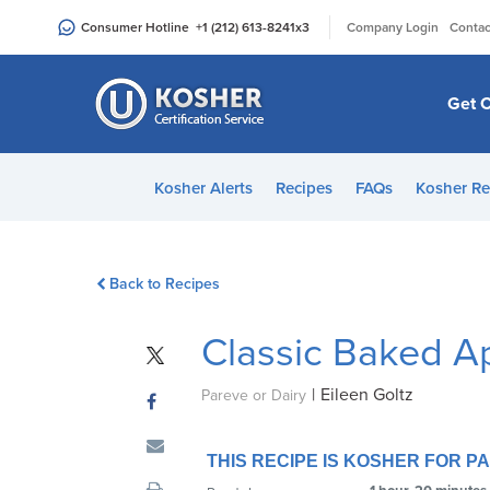
Please
|
Consumer Hotline
+1 (212) 613-8241
x3
Company Login
Contac
note:
This
website
Get C
includes
an
accessibility
Kosher Alerts
Recipes
FAQs
Kosher Re
system.
Press
Control-
Back to Recipes
F11
to
Classic Baked A
adjust
the
|
Eileen Goltz
website
Pareve or Dairy
to
people
THIS RECIPE IS KOSHER FOR 
with