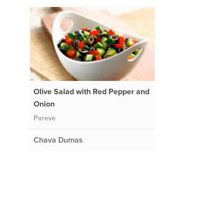
Olive Salad with Red Pepper and
Onion
Pareve
Chava Dumas