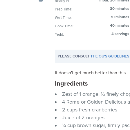
1 hour, 20 minutes
Ready In:
visual
30 minutes
Prep Time:
disabilities
10 minutes
Wait Time:
who
are
40 minutes
Cook Time:
using
4 servings
Yield:
a
screen
reader;
PLEASE CONSULT
THE OU'S GUIDELINES
Press
Control-
It doesn't get much better than this...
F10
Ingredients
to
open
Zest of 1 orange, ½ finely c
an
4 Rome or Golden Delicious 
accessibility
2 cups fresh cranberries
menu.
Juice of 2 oranges
¼ cup brown sugar, firmly pa