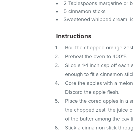
2 Tablespoons margarine or b
5 cinnamon sticks
Sweetened whipped cream, ice
Instructions
Boil the chopped orange zest 
Preheat the oven to 400°F.
Slice a 1/4 inch cap off each 
enough to fit a cinnamon stic
Core the apples with a melon 
Discard the apple flesh.
Place the cored apples in a s
the chopped zest, the juice o
of the butter among the cavit
Stick a cinnamon stick throu