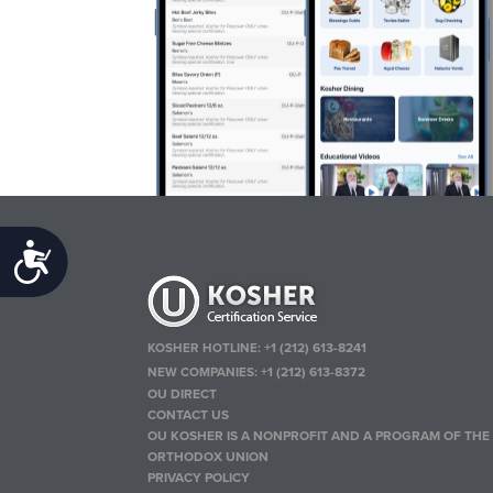
Accessibility
KOSHER HOTLINE:
+1 (212) 613-8241
NEW COMPANIES:
+1 (212) 613-8372
OU DIRECT
CONTACT US
OU KOSHER IS A NONPROFIT AND A PROGRAM OF THE
ORTHODOX UNION
PRIVACY POLICY