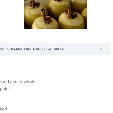
FOR CHECKING FRUITS AND VEGETABLES
>
hopped and ½ whole
apples
cked