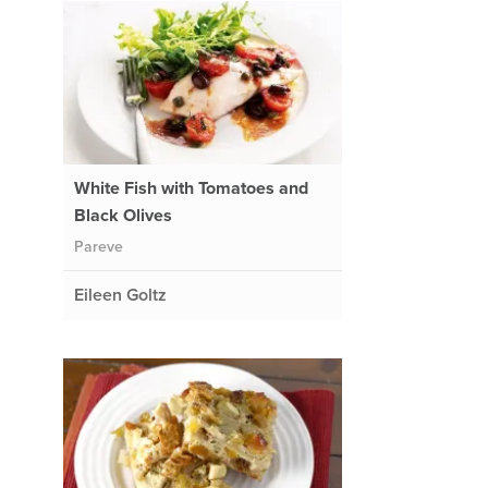
White Fish with Tomatoes and
Black Olives
Pareve
Eileen Goltz