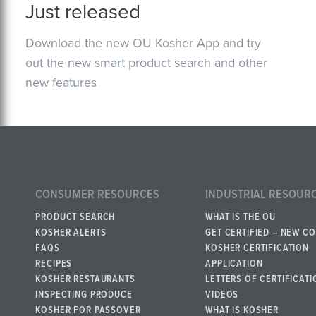
Just released
Download the new OU Kosher App and try
out the new smart product search and other
new features
CONSUMER RESOURCES
INDUSTRIAL RESOUR
PRODUCT SEARCH
WHAT IS THE OU
KOSHER ALERTS
GET CERTIFIED – NEW C
FAQS
KOSHER CERTIFICATION
RECIPES
APPLICATION
KOSHER RESTAURANTS
LETTERS OF CERTIFICATI
INSPECTING PRODUCE
VIDEOS
KOSHER FOR PASSOVER
WHAT IS KOSHER