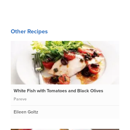
Other Recipes
White Fish with Tomatoes and Black Olives
Pareve
Eileen Goltz