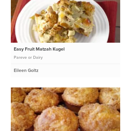
Easy Fruit Matzah Kugel
Pareve or Dairy
Eileen Goltz