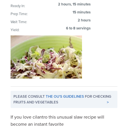
2 hours, 15 minutes
Ready In:
15 minutes
Prep Time:
2 hours
Wait Time:
6 to 8 servings
Yield:
PLEASE CONSULT
THE OU'S GUIDELINES
FOR CHECKING
FRUITS AND VEGETABLES
>
If you love cilantro this unusual slaw recipe will
become an instant favorite