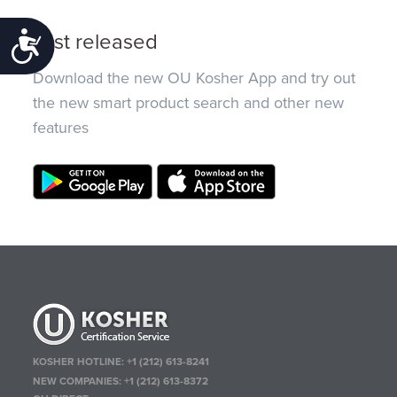
Just released
Accessibility
Download the new OU Kosher App and try out
the new smart product search and other new
features
KOSHER HOTLINE:
+1 (212) 613-8241
NEW COMPANIES:
+1 (212) 613-8372