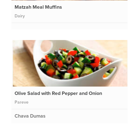
Matzah Meal Muffins
Dairy
Olive Salad with Red Pepper and Onion
Pareve
Chava Dumas