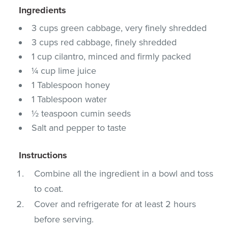
Ingredients
3 cups green cabbage, very finely shredded
3 cups red cabbage, finely shredded
1 cup cilantro, minced and firmly packed
¼ cup lime juice
1 Tablespoon honey
1 Tablespoon water
½ teaspoon cumin seeds
Salt and pepper to taste
Instructions
Combine all the ingredient in a bowl and toss
to coat.
Cover and refrigerate for at least 2 hours
before serving.