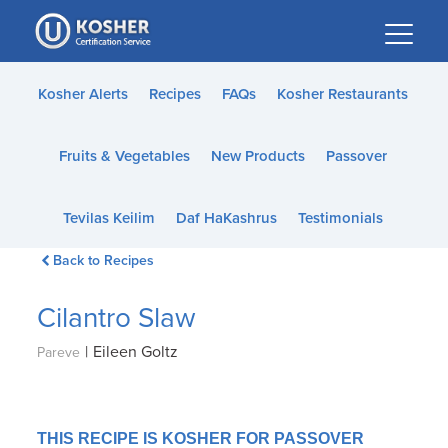
Please
note:
This
website
Kosher Alerts
Recipes
FAQs
Kosher Restaurants
includes
an
Fruits & Vegetables
New Products
Passover
accessibility
system.
Tevilas Keilim
Daf HaKashrus
Testimonials
Back to Recipes
Cilantro Slaw
|
Eileen Goltz
Pareve
THIS RECIPE IS KOSHER FOR PASSOVER