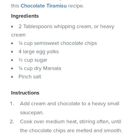
this
Chocolate Tiramisu
recipe.
Ingredients
2 Tablespoons whipping cream, or heavy
cream
¼ cup semisweet chocolate chips
4 large egg yolks
⅓ cup sugar
¼ cup dry Marsala
Pinch salt
Instructions
Add cream and chocolate to a heavy small
saucepan.
Cook over medium heat, stirring often, until
the chocolate chips are melted and smooth.