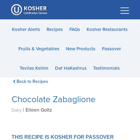
Please
note:
This
website
Kosher Alerts
Recipes
FAQs
Kosher Restaurants
includes
an
Fruits & Vegetables
New Products
Passover
accessibility
system.
Tevilas Keilim
Daf HaKashrus
Testimonials
Back to Recipes
Chocolate Zabaglione
|
Eileen Goltz
Dairy
THIS RECIPE IS KOSHER FOR PASSOVER