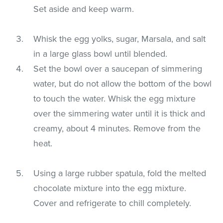
Set aside and keep warm.
Whisk the egg yolks, sugar, Marsala, and salt
in a large glass bowl until blended.
Set the bowl over a saucepan of simmering
water, but do not allow the bottom of the bowl
to touch the water. Whisk the egg mixture
over the simmering water until it is thick and
creamy, about 4 minutes. Remove from the
heat.
Using a large rubber spatula, fold the melted
chocolate mixture into the egg mixture.
Cover and refrigerate to chill completely.