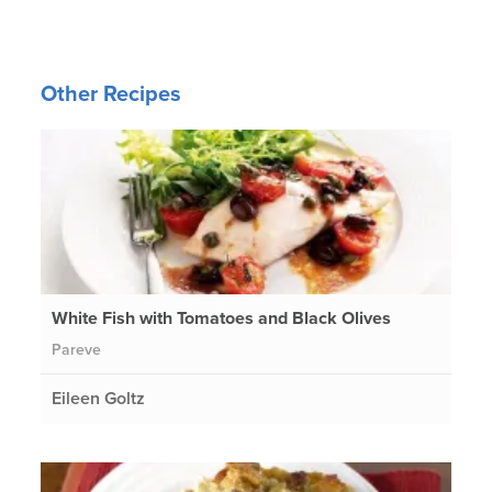
Other Recipes
White Fish with Tomatoes and Black Olives
Pareve
Eileen Goltz