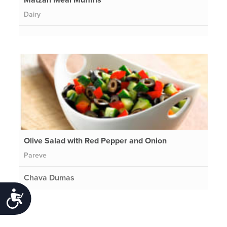
Dairy
Olive Salad with Red Pepper and Onion
Pareve
Chava Dumas
Accessibility