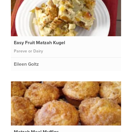
Easy Fruit Matzah Kugel
Pareve or Dairy
Eileen Goltz
Matzah Meal Muffins