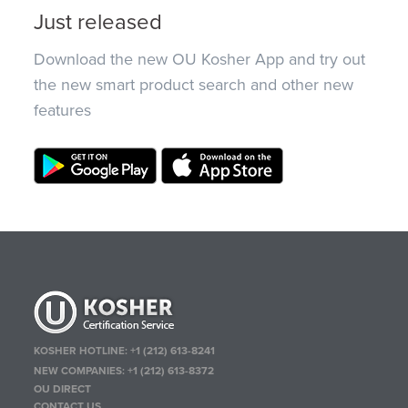
Just released
Download the new OU Kosher App and try out
the new smart product search and other new
features
KOSHER HOTLINE:
+1 (212) 613-8241
NEW COMPANIES:
+1 (212) 613-8372
OU DIRECT
CONTACT US