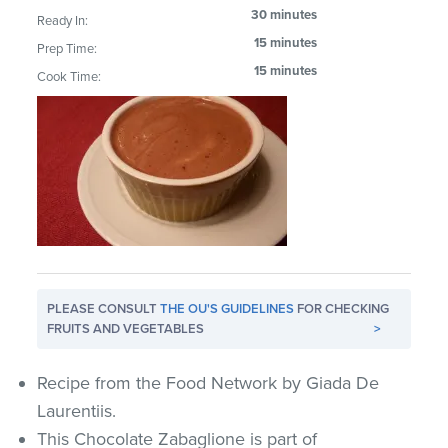
30 minutes
Ready In:
15 minutes
Prep Time:
15 minutes
Cook Time:
PLEASE CONSULT
THE OU'S GUIDELINES
FOR CHECKING
FRUITS AND VEGETABLES
>
Recipe from the Food Network by Giada De
Laurentiis.
This Chocolate Zabaglione is part of