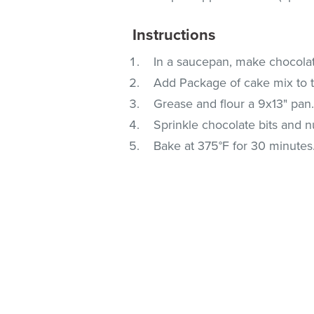
Instructions
In a saucepan, make chocolat
Add Package of cake mix to th
Grease and flour a 9x13" pan.
Sprinkle chocolate bits and n
Bake at 375°F for 30 minutes