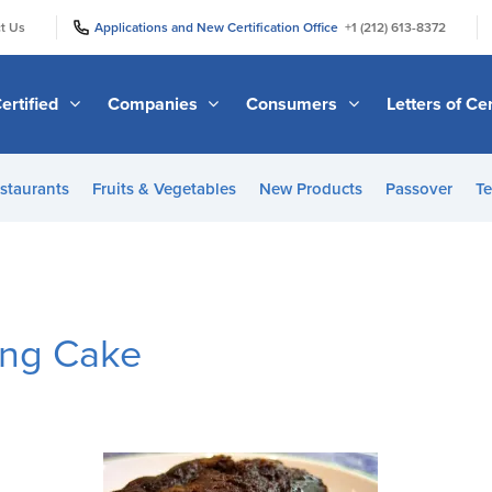
|
|
t Us
Applications and New Certification Office
+1 (212) 613-8372
ertified
Companies
Consumers
Letters of Cer
staurants
Fruits & Vegetables
New Products
Passover
Te
ing Cake