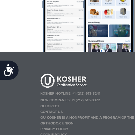
Accessibility
KOSHER HOTLINE:
+1 (212) 613-8241
NEW COMPANIES:
+1 (212) 613-8372
OU DIRECT
CONTACT US
OU KOSHER IS A NONPROFIT AND A PROGRAM OF THE
ORTHODOX UNION
PRIVACY POLICY
COOKIE POLICY