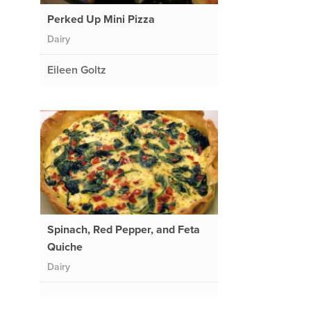
Perked Up Mini Pizza
Dairy
Eileen Goltz
Spinach, Red Pepper, and Feta
Quiche
Dairy