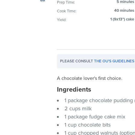
5 minutes
Prep Time:
visual
40 minutes
Cook Time:
disabilities
who
1 (9x13") cake
Yield:
are
using
a
screen
reader;
PLEASE CONSULT
THE OU'S GUIDELINES
Press
Control-
A chocolate lover's first choice.
F10
to
Ingredients
open
1 package chocolate pudding 
an
2 cups milk
accessibility
1 package fudge cake mix
menu.
1 cup chocolate bits
1 cup chopped walnuts (option