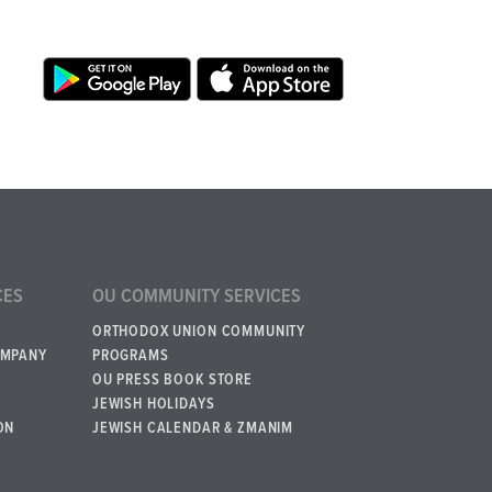
CES
OU COMMUNITY SERVICES
ORTHODOX UNION COMMUNITY
OMPANY
PROGRAMS
OU PRESS BOOK STORE
JEWISH HOLIDAYS
ON
JEWISH CALENDAR & ZMANIM