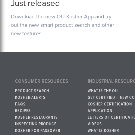
Just released
Download the new OU Kosher App and try
out the new smart product search and other
new features
CONSUMER RESOURCES
INDUSTRIAL RESOUR
PRODUCT SEARCH
WHAT IS THE OU
KOSHER ALERTS
GET CERTIFIED – NEW C
FAQS
KOSHER CERTIFICATION
RECIPES
APPLICATION
KOSHER RESTAURANTS
LETTERS OF CERTIFICATI
INSPECTING PRODUCE
VIDEOS
KOSHER FOR PASSOVER
WHAT IS KOSHER