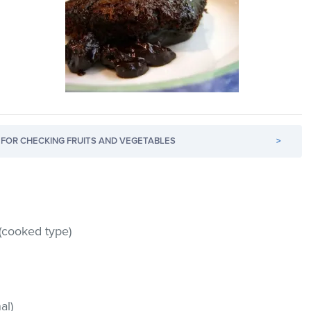
FOR CHECKING FRUITS AND VEGETABLES
>
(cooked type)
al)