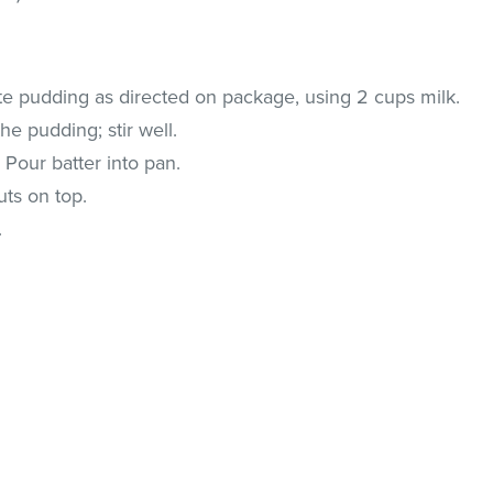
e pudding as directed on package, using 2 cups milk.
e pudding; stir well.
 Pour batter into pan.
uts on top.
.