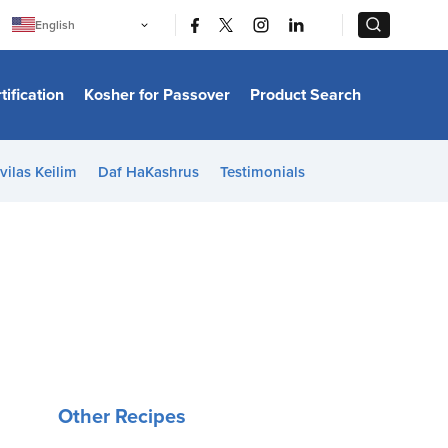
|
|
English
Português
中文
Bahasa Indonesia
tification
Kosher for Passover
Product Search
日本語
한국어
Bahasa Melayu
Español
vilas Keilim
Daf HaKashrus
Testimonials
Italiano
Français
Filipino
ไทย
Tiếng Việt
Türkçe
हिन्दी
Other Recipes