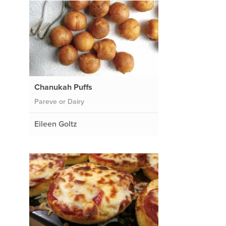
Chanukah Puffs
Pareve or Dairy
Eileen Goltz