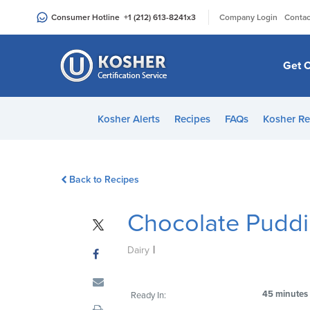
Please
|
Consumer Hotline
+1 (212) 613-8241
x3
Company Login
Contac
note:
This
website
Get C
includes
an
accessibility
Kosher Alerts
Recipes
FAQs
Kosher Re
system.
Press
Control-
Back to Recipes
F11
to
Chocolate Pudd
adjust
the
|
website
Dairy
to
people
45 minutes
Ready In:
with