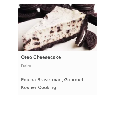
Oreo Cheesecake
Dairy
Emuna Braverman, Gourmet
Kosher Cooking