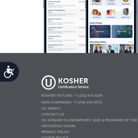
Accessibility
KOSHER HOTLINE:
+1 (212) 613-8241
NEW COMPANIES:
+1 (212) 613-8372
OU DIRECT
CONTACT US
OU KOSHER IS A NONPROFIT AND A PROGRAM OF THE
ORTHODOX UNION
PRIVACY POLICY
COOKIE POLICY