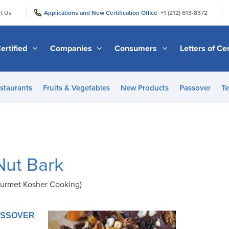
|
|
t Us
Applications and New Certification Office
+1 (212) 613-8372
ertified
Companies
Consumers
Letters of Cer
staurants
Fruits & Vegetables
New Products
Passover
Te
Nut Bark
urmet Kosher Cooking)
PASSOVER