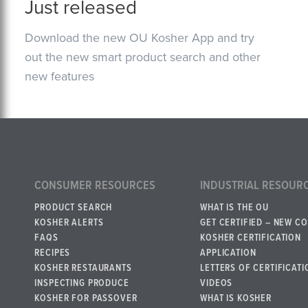
Just released
Download the new OU Kosher App and try
out the new smart product search and other
new features
CONSUMER RESOURCES
INDUSTRIAL RESOUR
PRODUCT SEARCH
WHAT IS THE OU
KOSHER ALERTS
GET CERTIFIED – NEW C
FAQS
KOSHER CERTIFICATION
RECIPES
APPLICATION
KOSHER RESTAURANTS
LETTERS OF CERTIFICATI
INSPECTING PRODUCE
VIDEOS
KOSHER FOR PASSOVER
WHAT IS KOSHER