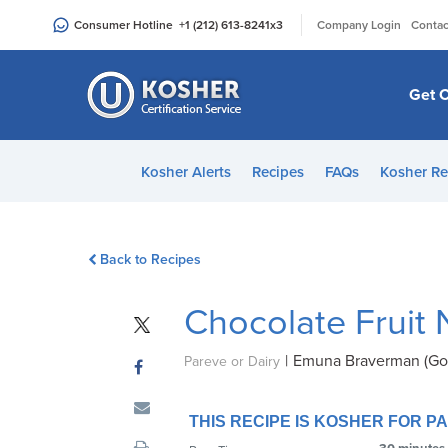
Please
|
Consumer Hotline
+1 (212) 613-8241
x3
Company Login
Contac
note:
This
website
Get C
includes
an
accessibility
Kosher Alerts
Recipes
FAQs
Kosher Re
system.
Press
Control-
Back to Recipes
F11
to
Chocolate Fruit 
adjust
the
|
Emuna Braverman (Go
website
Pareve or Dairy
to
people
THIS RECIPE IS KOSHER FOR 
with