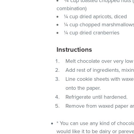
¾ cup toasted chopped nuts 
combination)
¼ cup dried apricots, diced
¼ cup chopped marshmallow
¼ cup dried cranberries
Instructions
Melt chocolate over very low h
Add rest of ingredients, mixin
Line cookie sheets with waxe
onto the paper.
Refrigerate until hardened.
Remove from waxed paper and 
* You can use any kind of chocol
would like it to be dairy or pareve