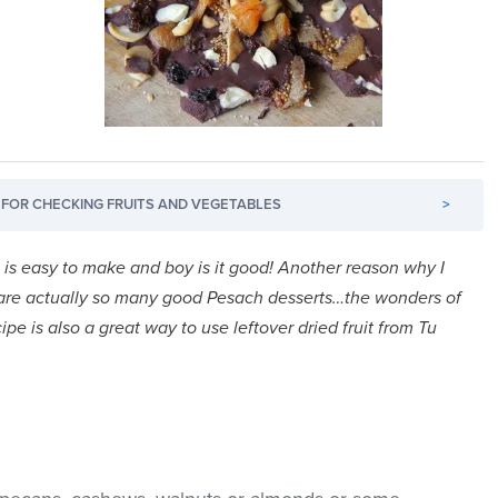
FOR CHECKING FRUITS AND VEGETABLES
>
It is easy to make and boy is it good! Another reason why I
 are actually so many good Pesach desserts…the wonders of
cipe is also a great way to use leftover dried fruit from Tu