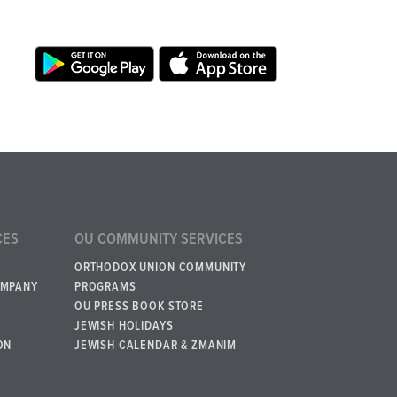
CES
OU COMMUNITY SERVICES
ORTHODOX UNION COMMUNITY
OMPANY
PROGRAMS
OU PRESS BOOK STORE
JEWISH HOLIDAYS
ON
JEWISH CALENDAR & ZMANIM