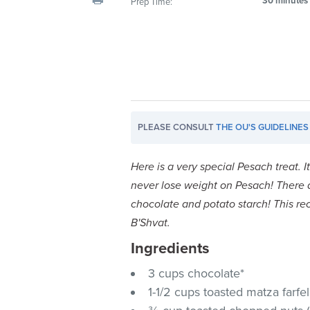
30 minutes
Prep Time:
visual
disabilities
who
are
using
a
screen
PLEASE CONSULT
THE OU'S GUIDELINES
reader;
Press
Control-
Here is a very special Pesach treat. 
F10
never lose weight on Pesach! There
to
chocolate and potato starch!
This re
open
B'Shvat.
an
Ingredients
accessibility
menu.
3 cups chocolate*
1-1/2 cups toasted matza farfel