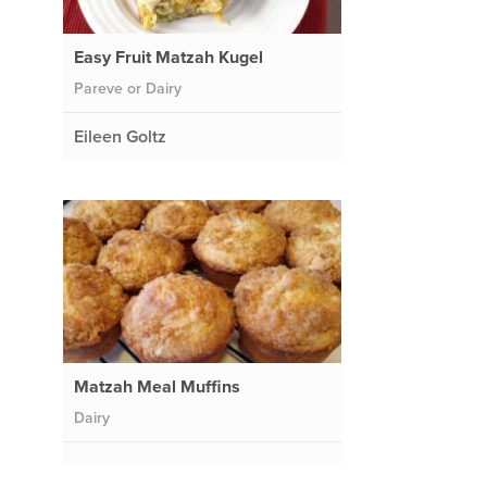
Easy Fruit Matzah Kugel
Pareve or Dairy
Eileen Goltz
Matzah Meal Muffins
Dairy