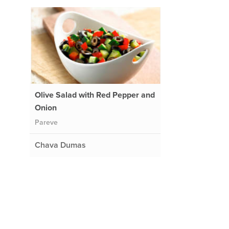
Olive Salad with Red Pepper and
Onion
Pareve
Chava Dumas