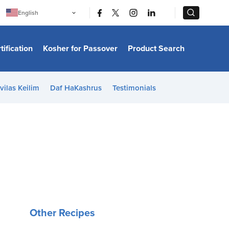
|
|
English
Português
中文
Bahasa Indonesia
tification
Kosher for Passover
Product Search
日本語
한국어
Bahasa Melayu
Español
vilas Keilim
Daf HaKashrus
Testimonials
Italiano
Français
Filipino
ไทย
Tiếng Việt
Türkçe
हिन्दी
Other Recipes