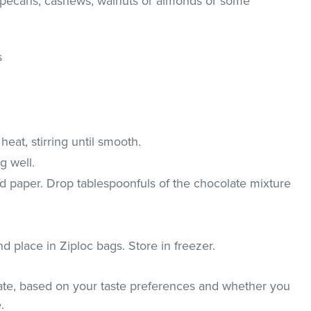
(pecans, cashews, walnuts or almonds or some
s
eat, stirring until smooth.
g well.
d paper. Drop tablespoonfuls of the chocolate mixture
place in Ziploc bags. Store in freezer.
ate, based on your taste preferences and whether you
.