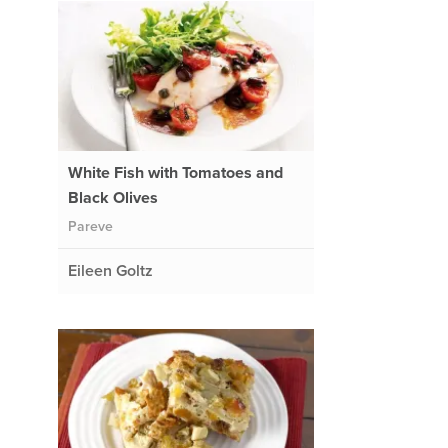
White Fish with Tomatoes and
Black Olives
Pareve
Eileen Goltz