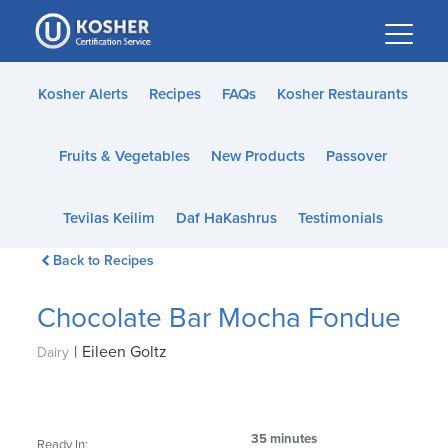
Please
note:
This
website
Kosher Alerts
Recipes
FAQs
Kosher Restaurants
includes
an
Fruits & Vegetables
New Products
Passover
accessibility
system.
Tevilas Keilim
Daf HaKashrus
Testimonials
Back to Recipes
Chocolate Bar Mocha Fondue
|
Eileen Goltz
Dairy
35 minutes
Ready In: