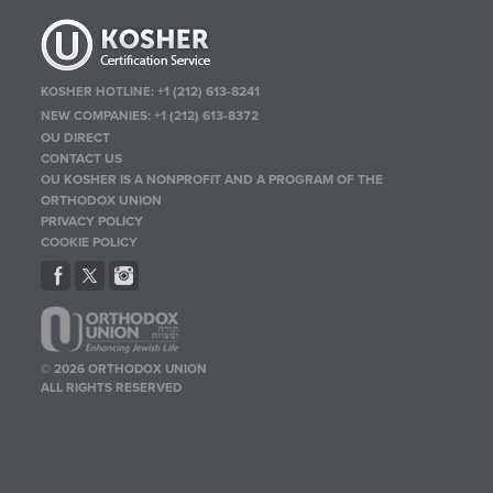
KOSHER HOTLINE:
+1 (212) 613-8241
NEW COMPANIES:
+1 (212) 613-8372
OU DIRECT
CONTACT US
OU KOSHER IS A NONPROFIT AND A PROGRAM OF THE
ORTHODOX UNION
PRIVACY POLICY
COOKIE POLICY
© 2026 ORTHODOX UNION
ALL RIGHTS RESERVED