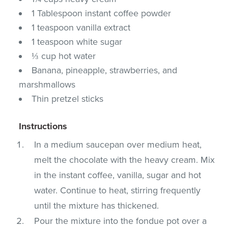
1 Tablespoon instant coffee powder
1 teaspoon vanilla extract
1 teaspoon white sugar
⅓ cup hot water
Banana, pineapple, strawberries, and
marshmallows
Thin pretzel sticks
Instructions
In a medium saucepan over medium heat,
melt the chocolate with the heavy cream. Mix
in the instant coffee, vanilla, sugar and hot
water. Continue to heat, stirring frequently
until the mixture has thickened.
Pour the mixture into the fondue pot over a