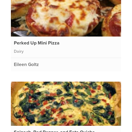
Perked Up Mini Pizza
Dairy
Eileen Goltz