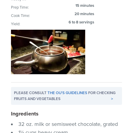
15 minutes
Prep Time:
20 minutes
Cook Time:
6 to 8 servings
Yield:
PLEASE CONSULT
THE OU'S GUIDELINES
FOR CHECKING
FRUITS AND VEGETABLES
>
Ingredients
32 oz. milk or semisweet chocolate, grated
1¼ cups heavy cream