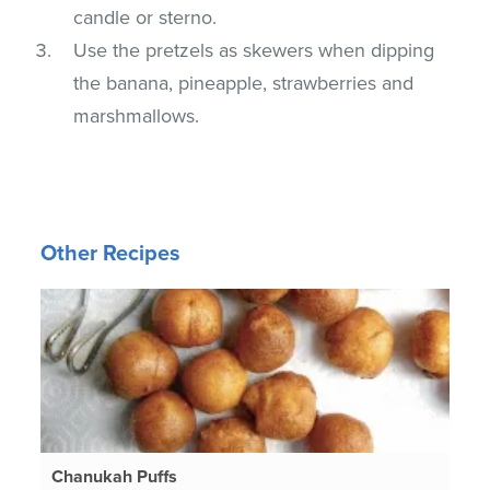
candle or sterno.
Use the pretzels as skewers when dipping
the banana, pineapple, strawberries and
marshmallows.
Other Recipes
Chanukah Puffs