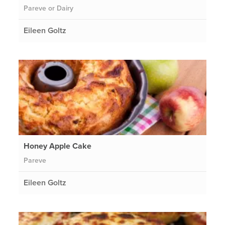
Pareve or Dairy
Eileen Goltz
Honey Apple Cake
Pareve
Eileen Goltz