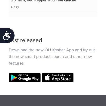
Spinach, Red Pepper, and Feta Quiche
Dairy
Accessibility
Just released
Download the new OU Kosher App and try out
the new smart product search and other new
features