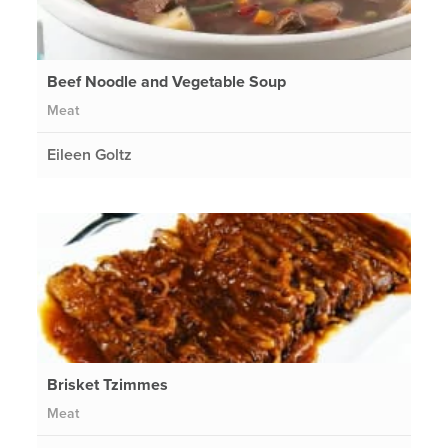
Beef Noodle and Vegetable Soup
Meat
Eileen Goltz
Brisket Tzimmes
Meat