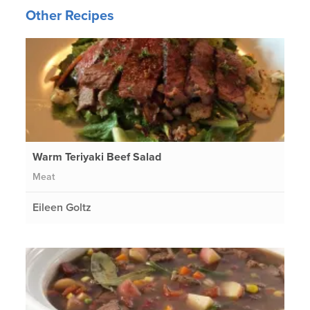
Other Recipes
Warm Teriyaki Beef Salad
Meat
Eileen Goltz