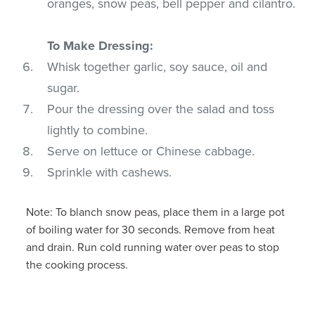
oranges, snow peas, bell pepper and cilantro.
To Make Dressing:
Whisk together garlic, soy sauce, oil and
sugar.
Pour the dressing over the salad and toss
lightly to combine.
Serve on lettuce or Chinese cabbage.
Sprinkle with cashews.
Note: To blanch snow peas, place them in a large pot
of boiling water for 30 seconds. Remove from heat
and drain. Run cold running water over peas to stop
the cooking process.