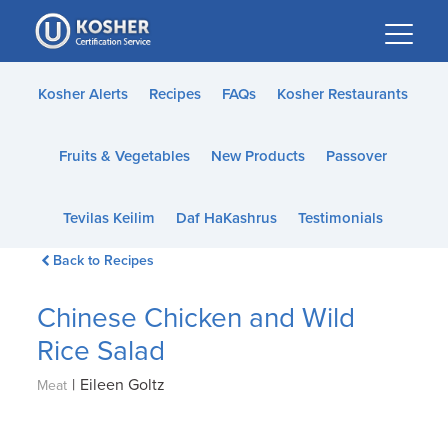
Please
note:
This
website
Kosher Alerts
Recipes
FAQs
Kosher Restaurants
includes
an
Fruits & Vegetables
New Products
Passover
accessibility
system.
Tevilas Keilim
Daf HaKashrus
Testimonials
Back to Recipes
Chinese Chicken and Wild
Rice Salad
|
Eileen Goltz
Meat