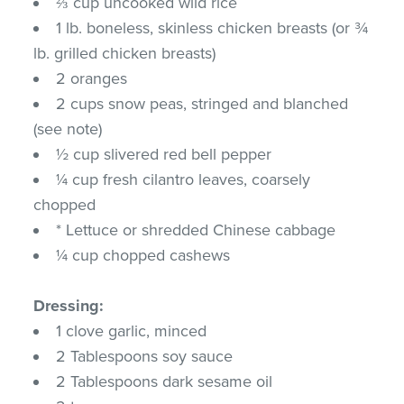
⅔ cup uncooked wild rice
1 lb. boneless, skinless chicken breasts (or ¾
lb. grilled chicken breasts)
2 oranges
2 cups snow peas, stringed and blanched
(see note)
½ cup slivered red bell pepper
¼ cup fresh cilantro leaves, coarsely
chopped
* Lettuce or shredded Chinese cabbage
¼ cup chopped cashews
Dressing:
1 clove garlic, minced
2 Tablespoons soy sauce
2 Tablespoons dark sesame oil