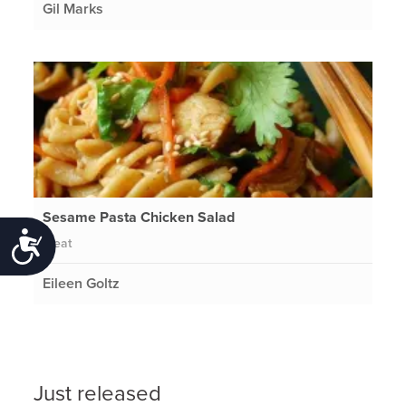
Gil Marks
Sesame Pasta Chicken Salad
Accessibility
Meat
Eileen Goltz
Just released