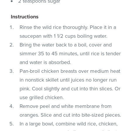
2 teaspoons sugar
Instructions
Rinse the wild rice thoroughly. Place it in a
saucepan with 1 1/2 cups boiling water.
Bring the water back to a boil, cover and
simmer 35 to 45 minutes, until rice is tender
and water is absorbed.
Pan-broil chicken breasts over medium heat
in nonstick skillet until juices no longer run
pink. Cool slightly and cut into thin slices. Or
use grilled chicken.
Remove peel and white membrane from
oranges. Slice and cut into bite-sized pieces.
In a large bowl, combine wild rice, chicken,