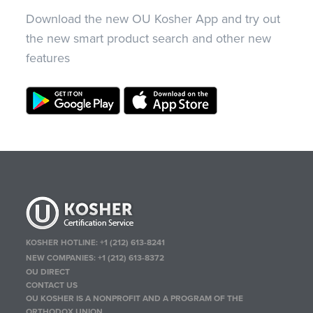
Download the new OU Kosher App and try out
the new smart product search and other new
features
KOSHER HOTLINE:
+1 (212) 613-8241
NEW COMPANIES:
+1 (212) 613-8372
OU DIRECT
CONTACT US
OU KOSHER IS A NONPROFIT AND A PROGRAM OF THE
ORTHODOX UNION