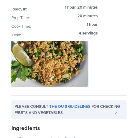
1 hour, 20 minutes
Ready In:
20 minutes
Prep Time:
1 hour
Cook Time:
4 servings
Yield:
PLEASE CONSULT
THE OU'S GUIDELINES
FOR CHECKING
FRUITS AND VEGETABLES
>
Ingredients