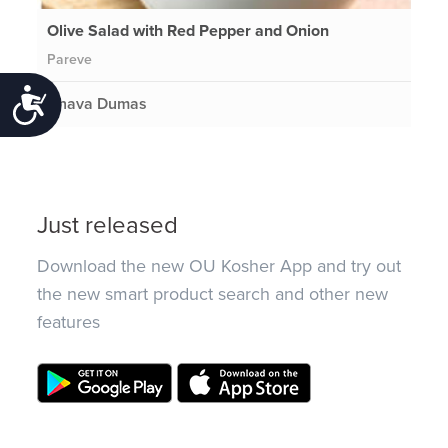
Olive Salad with Red Pepper and Onion
Pareve
Accessibility
Chava Dumas
Just released
Download the new OU Kosher App and try out
the new smart product search and other new
features