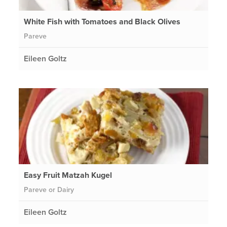
White Fish with Tomatoes and Black Olives
Pareve
Eileen Goltz
Easy Fruit Matzah Kugel
Pareve or Dairy
Eileen Goltz