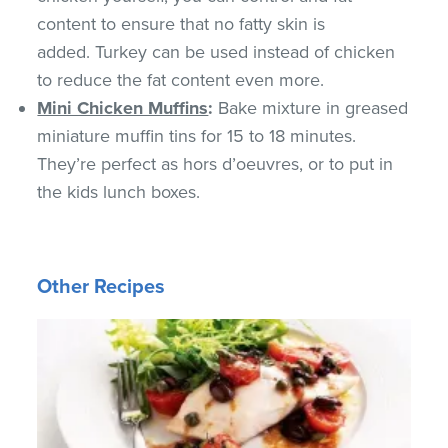
content to ensure that no fatty skin is
added. Turkey can be used instead of chicken
to reduce the fat content even more.
Mini Chicken Muffins
:
Bake mixture in greased
miniature muffin tins for 15 to 18 minutes.
They’re perfect as hors d’oeuvres, or to put in
the kids lunch boxes.
Other Recipes