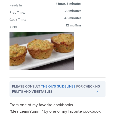
1 hour, 5 minutes
Ready In:
20 minutes
Prep Time:
45 minutes
Cook Time:
12 muffins
Yield:
PLEASE CONSULT
THE OU'S GUIDELINES
FOR CHECKING
FRUITS AND VEGETABLES
>
From one of my favorite cookbooks
"MealLeaniYumm!" by one of my favorite cookbook