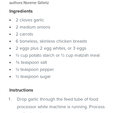
authors Norene Gilletz
Ingredients
2 cloves garlic
2 medium onions
2 carrots
6 boneless, skinless chicken breasts
2 eggs plus 2 egg whites, or 3 eggs
⅓ cup potato starch or ½ cup matzah meal
¾ teaspoon salt
⅛ teaspoon pepper
½ teaspoon sugar
Instructions
Drop garlic through the feed tube of food
processor while machine is running. Process