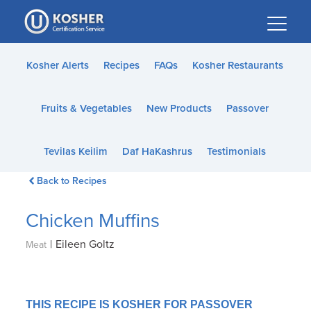
Please
note:
This
website
Kosher Alerts
Recipes
FAQs
Kosher Restaurants
includes
an
Fruits & Vegetables
New Products
Passover
accessibility
system.
Tevilas Keilim
Daf HaKashrus
Testimonials
Back to Recipes
Chicken Muffins
|
Eileen Goltz
Meat
THIS RECIPE IS KOSHER FOR PASSOVER