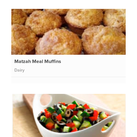
Matzah Meal Muffins
Dairy