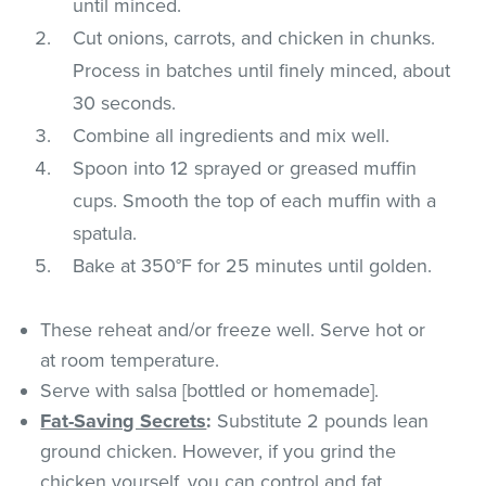
until minced.
Cut onions, carrots, and chicken in chunks.
Process in batches until finely minced, about
30 seconds.
Combine all ingredients and mix well.
Spoon into 12 sprayed or greased muffin
cups. Smooth the top of each muffin with a
spatula.
Bake at 350°F for 25 minutes until golden.
These reheat and/or freeze well. Serve hot or
at room temperature.
Serve with salsa [bottled or homemade].
Fat-Saving Secrets
:
Substitute 2 pounds lean
ground chicken. However, if you grind the
chicken yourself, you can control and fat