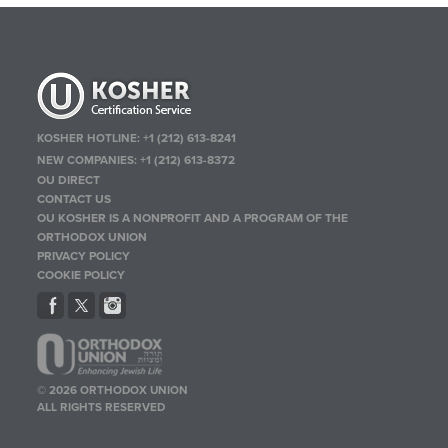
KOSHER HOTLINE:
+1 (212) 613-8241
NEW COMPANIES:
+1 (212) 613-8372
OU DIRECT
CONTACT US
OU KOSHER IS A NONPROFIT AND A PROGRAM OF THE
ORTHODOX UNION
PRIVACY POLICY
COOKIE POLICY
© 2026 ORTHODOX UNION
ALL RIGHTS RESERVED