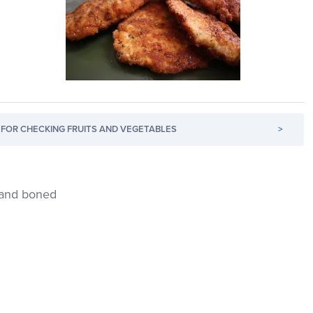
FOR CHECKING FRUITS AND VEGETABLES
>
d and boned