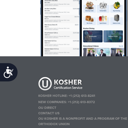
Accessibility
KOSHER HOTLINE:
+1 (212) 613-8241
NEW COMPANIES:
+1 (212) 613-8372
OU DIRECT
CONTACT US
OU KOSHER IS A NONPROFIT AND A PROGRAM OF THE
ORTHODOX UNION