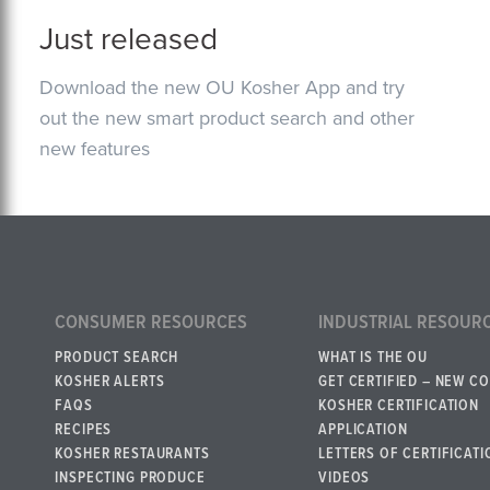
Just released
Download the new OU Kosher App and try
out the new smart product search and other
new features
CONSUMER RESOURCES
INDUSTRIAL RESOUR
PRODUCT SEARCH
WHAT IS THE OU
KOSHER ALERTS
GET CERTIFIED – NEW C
FAQS
KOSHER CERTIFICATION
RECIPES
APPLICATION
KOSHER RESTAURANTS
LETTERS OF CERTIFICATI
INSPECTING PRODUCE
VIDEOS