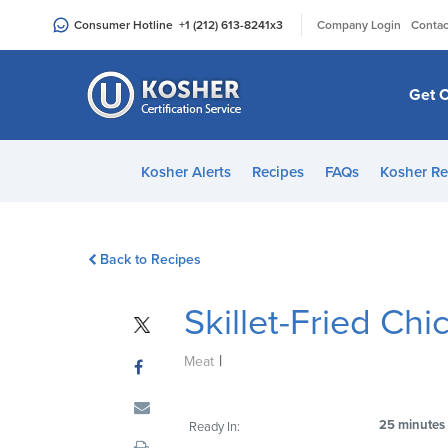
Please
|
Consumer Hotline
+1 (212) 613-8241
x3
Company Login
Contac
note:
This
website
Get C
includes
an
accessibility
Kosher Alerts
Recipes
FAQs
Kosher Re
system.
Press
Control-
Back to Recipes
F11
to
Skillet-Fried Chi
adjust
the
|
website
Meat
to
people
25 minutes
Ready In:
with