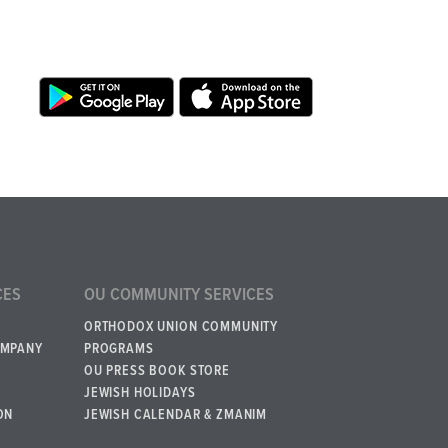
CES
OU COMMUNITY SERVICES
ORTHODOX UNION COMMUNITY
OMPANY
PROGRAMS
OU PRESS BOOK STORE
JEWISH HOLIDAYS
ON
JEWISH CALENDAR & ZMANIM