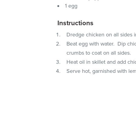
1 egg
Instructions
Dredge chicken on all sides i
Beat egg with water. Dip chic
crumbs to coat on all sides.
Heat oil in skillet and add c
Serve hot, garnished with lem