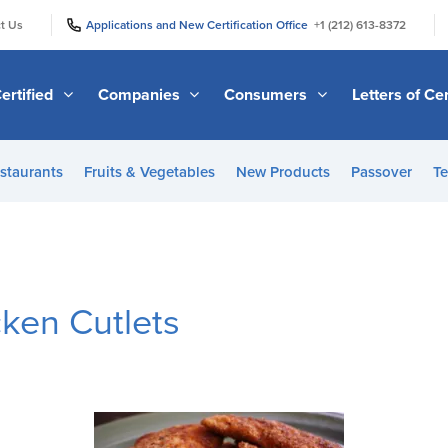
|
|
t Us
Applications and New Certification Office
+1 (212) 613-8372
ertified
Companies
Consumers
Letters of Cer
staurants
Fruits & Vegetables
New Products
Passover
Te
cken Cutlets