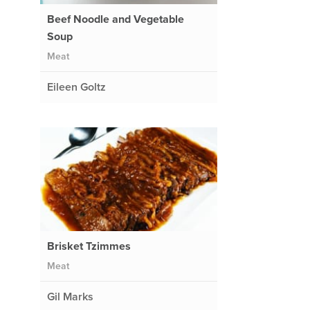
Beef Noodle and Vegetable
Soup
Meat
Eileen Goltz
Brisket Tzimmes
Meat
Gil Marks