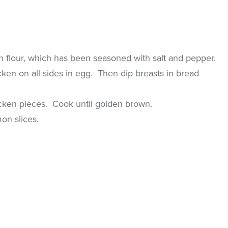
n flour, which has been seasoned with salt and pepper.
ken on all sides in egg. Then dip breasts in bread
hicken pieces. Cook until golden brown.
on slices.