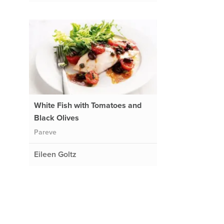
White Fish with Tomatoes and
Black Olives
Pareve
Eileen Goltz