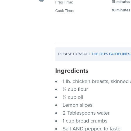
15 minutes
Prep Time:
visual
10 minutes
Cook Time:
disabilities
who
are
using
a
screen
PLEASE CONSULT
THE OU'S GUIDELINES
reader;
Press
Ingredients
Control-
F10
1 lb. chicken breasts, skinne
to
¼ cup flour
open
¼ cup oil
an
Lemon slices
accessibility
2 Tablespoons water
menu.
1 cup bread crumbs
Salt AND pepper, to taste