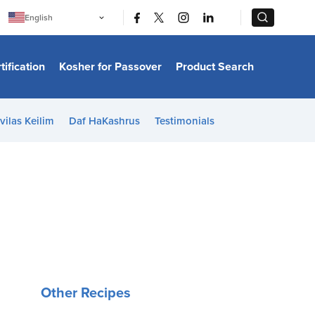
|
|
English
Português
中文
Bahasa Indonesia
tification
Kosher for Passover
Product Search
日本語
한국어
Bahasa Melayu
Español
vilas Keilim
Daf HaKashrus
Testimonials
Italiano
Français
Filipino
ไทย
Tiếng Việt
Türkçe
हिन्दी
Other Recipes