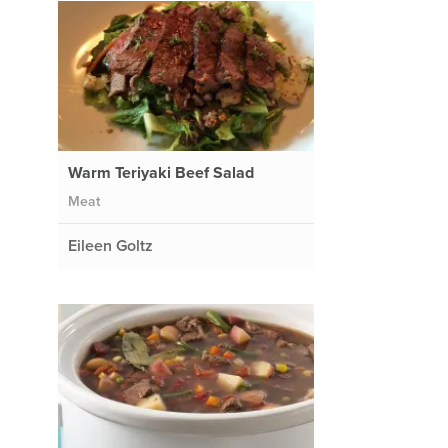
Warm Teriyaki Beef Salad
Meat
Eileen Goltz