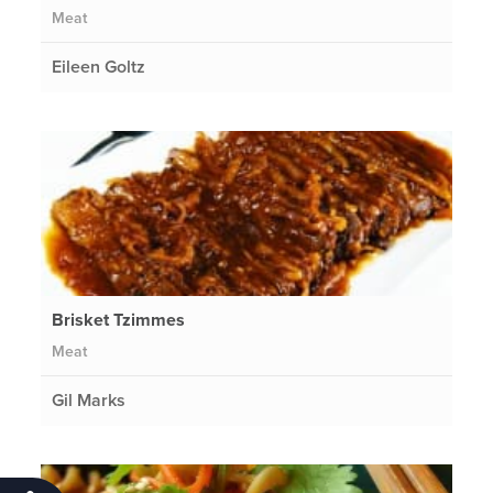
Meat
Eileen Goltz
Brisket Tzimmes
Meat
Gil Marks