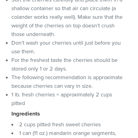
shallow container so that air can circulate (a
colander works really well). Make sure that the
weight of the cherries on top doesn’t crush
those underneath.
Don’t wash your cherries until just before you
use them.
For the freshest taste the cherries should be
stored only 1 or 2 days.
The following recommendation is approximate
because cherries can vary in size.
1 lb. fresh cherries = approximately 2 cups
pitted
Ingredients
2 cups pitted fresh sweet cherries
1 can (11 oz.) mandarin orange segments,