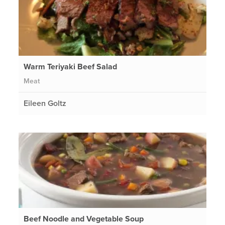
Warm Teriyaki Beef Salad
Meat
Eileen Goltz
Beef Noodle and Vegetable Soup