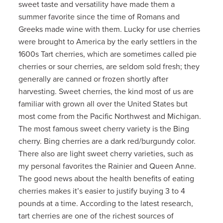
sweet taste and versatility have made them a
summer favorite since the time of Romans and
Greeks made wine with them. Lucky for use cherries
were brought to America by the early settlers in the
1600s Tart cherries, which are sometimes called pie
cherries or sour cherries, are seldom sold fresh; they
generally are canned or frozen shortly after
harvesting. Sweet cherries, the kind most of us are
familiar with grown all over the United States but
most come from the Pacific Northwest and Michigan.
The most famous sweet cherry variety is the Bing
cherry. Bing cherries are a dark red/burgundy color.
There also are light sweet cherry varieties, such as
my personal favorites the Rainier and Queen Anne.
The good news about the health benefits of eating
cherries makes it’s easier to justify buying 3 to 4
pounds at a time. According to the latest research,
tart cherries are one of the richest sources of