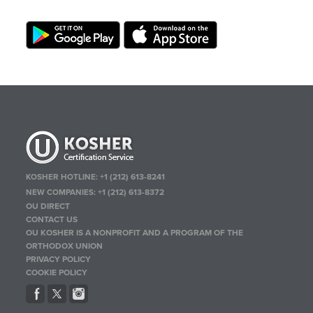
KOSHER HOTLINE:
+1 (212) 613-8241
NEW COMPANIES:
+1 (212) 613-8372
OU DIRECT
CONTACT US
OU KOSHER IS A NONPROFIT AND A PROGRAM OF THE
ORTHODOX UNION
PRIVACY POLICY
COOKIE POLICY