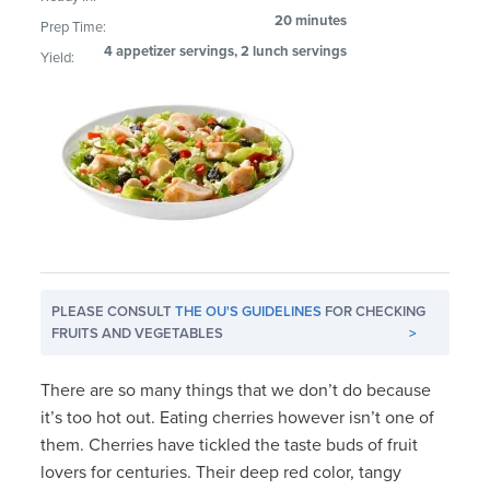
20 minutes
Prep Time:
4 appetizer servings, 2 lunch servings
Yield:
PLEASE CONSULT
THE OU'S GUIDELINES
FOR CHECKING
FRUITS AND VEGETABLES
>
There are so many things that we don’t do because
it’s too hot out. Eating cherries however isn’t one of
them. Cherries have tickled the taste buds of fruit
lovers for centuries. Their deep red color, tangy