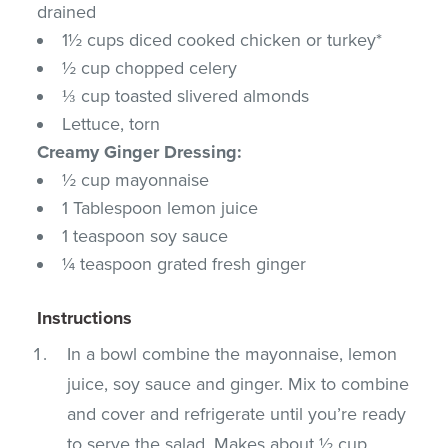
drained
1½ cups diced cooked chicken or turkey*
½ cup chopped celery
⅓ cup toasted slivered almonds
Lettuce, torn
Creamy Ginger Dressing:
½ cup mayonnaise
1 Tablespoon lemon juice
1 teaspoon soy sauce
¼ teaspoon grated fresh ginger
Instructions
In a bowl combine the mayonnaise, lemon
juice, soy sauce and ginger. Mix to combine
and cover and refrigerate until you’re ready
to serve the salad. Makes about ½ cup.