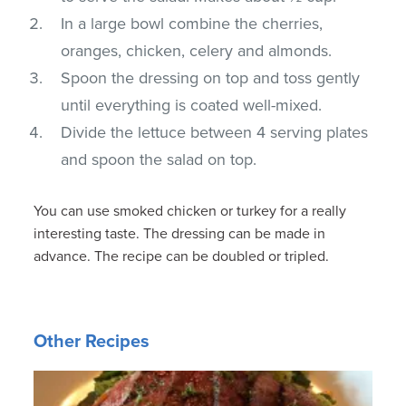
In a large bowl combine the cherries,
oranges, chicken, celery and almonds.
Spoon the dressing on top and toss gently
until everything is coated well-mixed.
Divide the lettuce between 4 serving plates
and spoon the salad on top.
You can use smoked chicken or turkey for a really
interesting taste. The dressing can be made in
advance. The recipe can be doubled or tripled.
Other Recipes