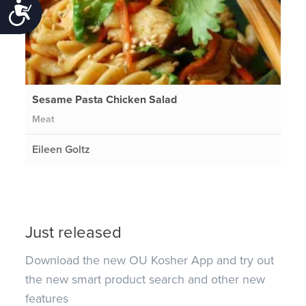
Accessibility
Sesame Pasta Chicken Salad
Meat
Eileen Goltz
Just released
Download the new OU Kosher App and try out
the new smart product search and other new
features