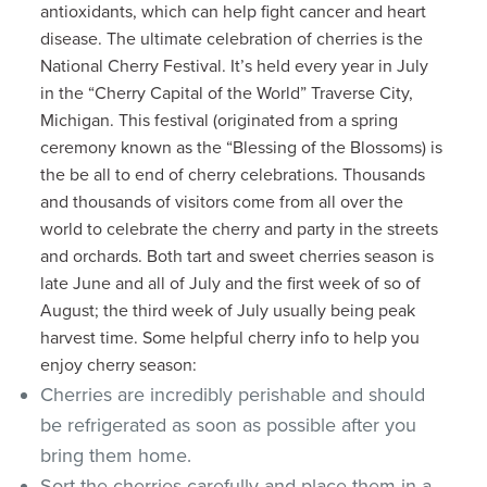
antioxidants, which can help fight cancer and heart
disease. The ultimate celebration of cherries is the
National Cherry Festival. It’s held every year in July
in the “Cherry Capital of the World” Traverse City,
Michigan. This festival (originated from a spring
ceremony known as the “Blessing of the Blossoms) is
the be all to end of cherry celebrations. Thousands
and thousands of visitors come from all over the
world to celebrate the cherry and party in the streets
and orchards. Both tart and sweet cherries season is
late June and all of July and the first week of so of
August; the third week of July usually being peak
harvest time. Some helpful cherry info to help you
enjoy cherry season:
Cherries are incredibly perishable and should
be refrigerated as soon as possible after you
bring them home.
Sort the cherries carefully and place them in a