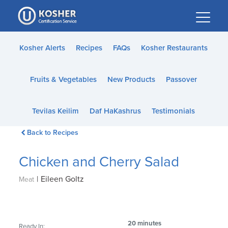
Please
note:
This
website
Kosher Alerts
Recipes
FAQs
Kosher Restaurants
includes
an
Fruits & Vegetables
New Products
Passover
accessibility
system.
Tevilas Keilim
Daf HaKashrus
Testimonials
Back to Recipes
Chicken and Cherry Salad
|
Eileen Goltz
Meat
20 minutes
Ready In: