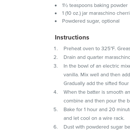
1½ teaspoons baking powder
1 (10 oz.) jar maraschino cherr
Powdered sugar, optional
Instructions
Preheat oven to 325°F. Grease
Drain and quarter maraschino
In the bowl of an electric m
vanilla. Mix well and then add
Gradually add the sifted flo
When the batter is smooth an
combine and then pour the ba
Bake for 1 hour and 20 minut
and let cool on a wire rack.
Dust with powdered sugar bef