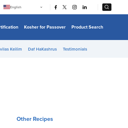
|
|
English
Português
中文
Bahasa Indonesia
tification
Kosher for Passover
Product Search
日本語
한국어
Bahasa Melayu
Español
vilas Keilim
Daf HaKashrus
Testimonials
Italiano
Français
Filipino
ไทย
Tiếng Việt
Türkçe
हिन्दी
Other Recipes