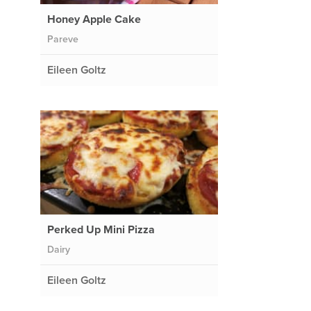
Honey Apple Cake
Pareve
Eileen Goltz
Perked Up Mini Pizza
Dairy
Eileen Goltz