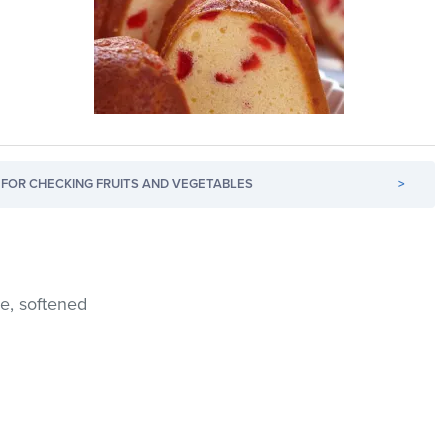
FOR CHECKING FRUITS AND VEGETABLES
>
e, softened