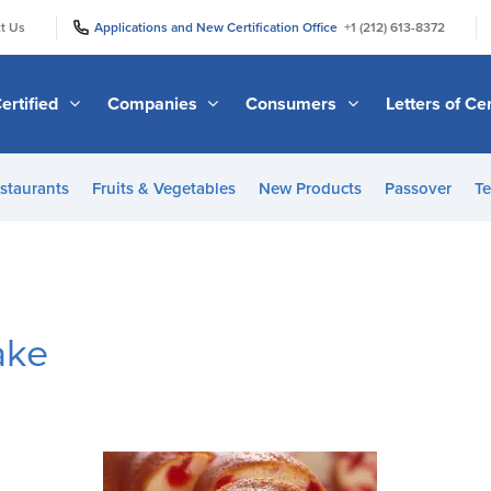
|
|
t Us
Applications and New Certification Office
+1 (212) 613-8372
ertified
Companies
Consumers
Letters of Cer
staurants
Fruits & Vegetables
New Products
Passover
Te
ake