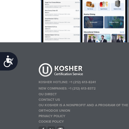
Accessibility
KOSHER HOTLINE:
+1 (212) 613-8241
NEW COMPANIES:
+1 (212) 613-8372
OU DIRECT
CONTACT US
OU KOSHER IS A NONPROFIT AND A PROGRAM OF THE
ORTHODOX UNION
PRIVACY POLICY
COOKIE POLICY