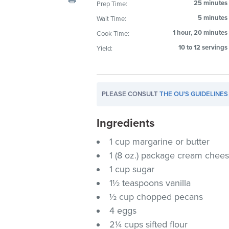
25 minutes
Prep Time:
visual
5 minutes
Wait Time:
disabilities
who
1 hour, 20 minutes
Cook Time:
are
10 to 12 servings
Yield:
using
a
screen
PLEASE CONSULT
THE OU'S GUIDELINES
reader;
Press
Ingredients
Control-
F10
1 cup margarine or butter
to
1 (8 oz.) package cream chees
open
1 cup sugar
an
1½ teaspoons vanilla
accessibility
½ cup chopped pecans
menu.
4 eggs
2¼ cups sifted flour