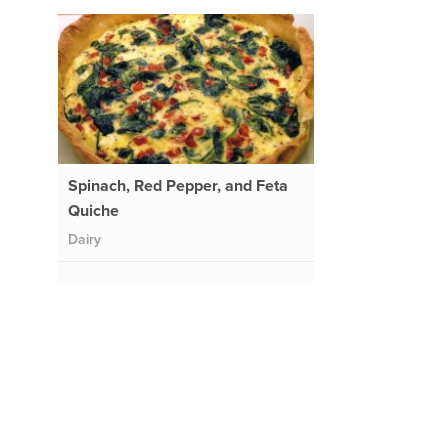
Spinach, Red Pepper, and Feta
Quiche
Dairy