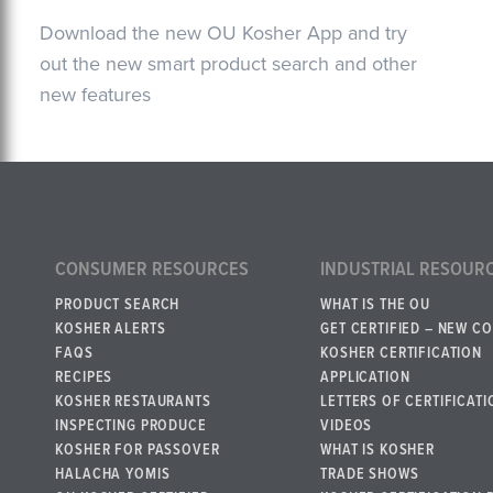
Download the new OU Kosher App and try
out the new smart product search and other
new features
CONSUMER RESOURCES
INDUSTRIAL RESOUR
PRODUCT SEARCH
WHAT IS THE OU
KOSHER ALERTS
GET CERTIFIED – NEW C
FAQS
KOSHER CERTIFICATION
RECIPES
APPLICATION
KOSHER RESTAURANTS
LETTERS OF CERTIFICATI
INSPECTING PRODUCE
VIDEOS
KOSHER FOR PASSOVER
WHAT IS KOSHER
HALACHA YOMIS
TRADE SHOWS