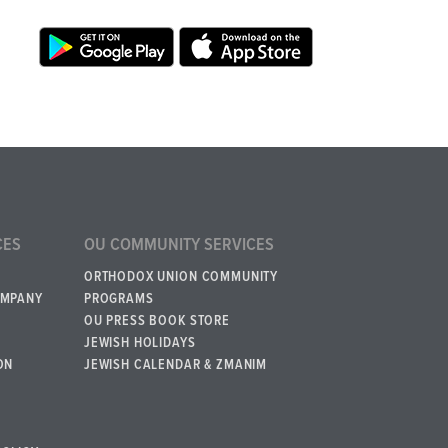
CES
OU COMMUNITY SERVICES
ORTHODOX UNION COMMUNITY
OMPANY
PROGRAMS
OU PRESS BOOK STORE
JEWISH HOLIDAYS
ON
JEWISH CALENDAR & ZMANIM