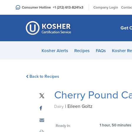
Please
|
Consumer Hotline
+1 (212) 613-8241
x3
Company Login
Contac
note:
This
website
Get C
includes
an
accessibility
Kosher Alerts
Recipes
FAQs
Kosher Re
system.
Press
Control-
Back to Recipes
F11
to
Cherry Pound C
adjust
the
|
Eileen Goltz
website
Dairy
to
people
1 hour, 50 minutes
Ready In:
with