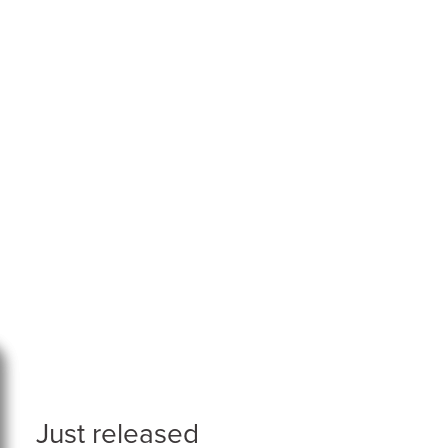
Just released