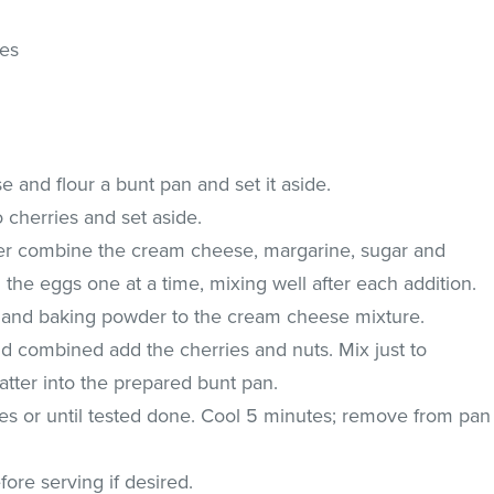
ies
 and flour a bunt pan and set it aside.
 cherries and set aside.
ixer combine the cream cheese, margarine, sugar and
 the eggs one at a time, mixing well after each addition.
ur and baking powder to the cream cheese mixture.
d combined add the cherries and nuts. Mix just to
tter into the prepared bunt pan.
es or until tested done. Cool 5 minutes; remove from pan
ore serving if desired.