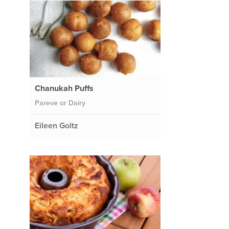
Chanukah Puffs
Pareve or Dairy
Eileen Goltz