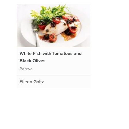
White Fish with Tomatoes and
Black Olives
Pareve
Eileen Goltz