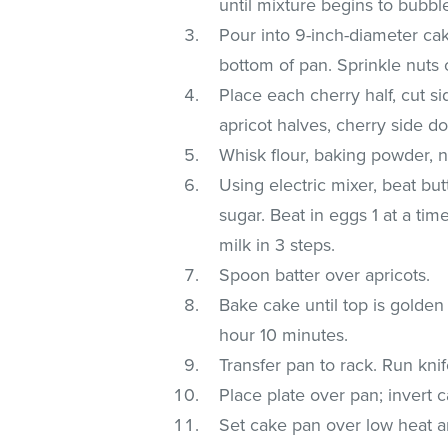
until mixture begins to bubbl
Pour into 9-inch-diameter ca
bottom of pan. Sprinkle nuts 
Place each cherry half, cut si
apricot halves, cherry side do
Whisk flour, baking powder, 
Using electric mixer, beat but
sugar. Beat in eggs 1 at a time
milk in 3 steps.
Spoon batter over apricots.
Bake cake until top is golden
hour 10 minutes.
Transfer pan to rack. Run kni
Place plate over pan; invert ca
Set cake pan over low heat a