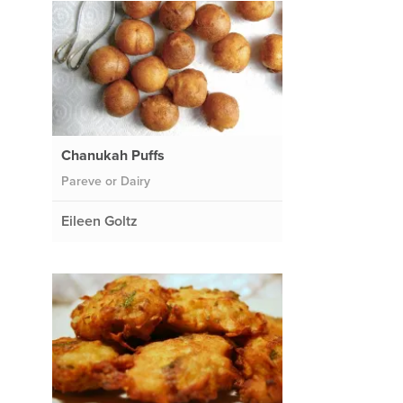
Chanukah Puffs
Pareve or Dairy
Eileen Goltz