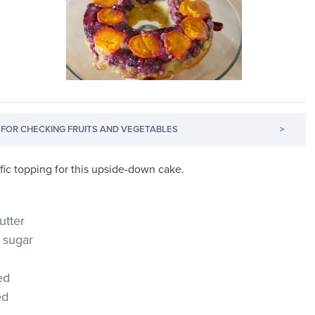
FOR CHECKING FRUITS AND VEGETABLES
>
fic topping for this upside-down cake.
utter
 sugar
ed
ed