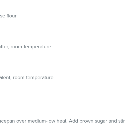
se flour
butter, room temperature
valent, room temperature
aucepan over medium-low heat. Add brown sugar and stir