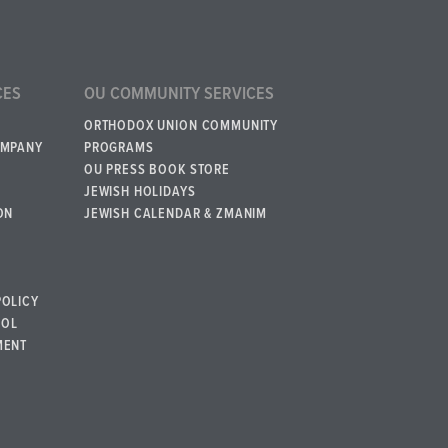
CES
OU COMMUNITY SERVICES
ORTHODOX UNION COMMUNITY
OMPANY
PROGRAMS
OU PRESS BOOK STORE
JEWISH HOLIDAYS
ON
JEWISH CALENDAR & ZMANIM
POLICY
BOL
MENT