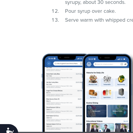
syrupy, about 30 seconds.
Pour syrup over cake.
Serve warm with whipped cr
Accessibility