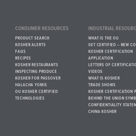
CONSUMER RESOURCES
INDUSTRIAL RESOUR
PRODUCT SEARCH
WHAT IS THE OU
KOSHER ALERTS
GET CERTIFIED – NEW C
FAQS
KOSHER CERTIFICATION
RECIPES
APPLICATION
KOSHER RESTAURANTS
LETTERS OF CERTIFICATI
INSPECTING PRODUCE
VIDEOS
KOSHER FOR PASSOVER
WHAT IS KOSHER
HALACHA YOMIS
TRADE SHOWS
OU KOSHER CERTIFIED
KOSHER CERTIFICATION 
TECHNOLOGIES
BEHIND THE UNION SYM
CONFIDENTIALITY STATE
CHINA KOSHER