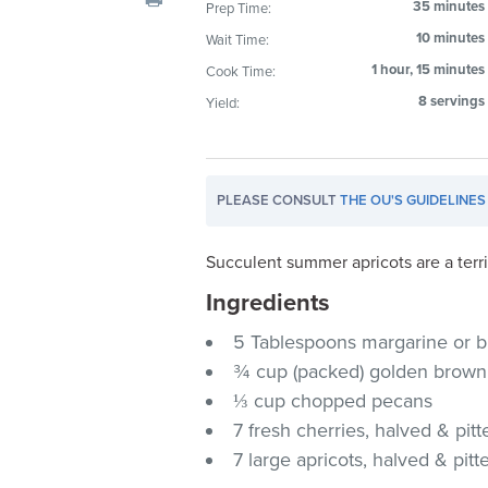
35 minutes
Prep Time:
visual
10 minutes
Wait Time:
disabilities
who
1 hour, 15 minutes
Cook Time:
are
8 servings
Yield:
using
a
screen
PLEASE CONSULT
THE OU'S GUIDELINES
reader;
Press
Control-
Succulent summer apricots are a terri
F10
Ingredients
to
5 Tablespoons margarine or b
open
an
¾ cup (packed) golden brown
accessibility
⅓ cup chopped pecans
menu.
7 fresh cherries, halved & pitt
7 large apricots, halved & pitt