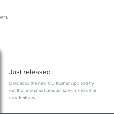
eam,
Just released
Download the new OU Kosher App and try
out the new smart product search and other
new features