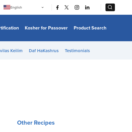
|
|
English
Português
中文
Bahasa Indonesia
tification
Kosher for Passover
Product Search
日本語
한국어
Bahasa Melayu
Español
vilas Keilim
Daf HaKashrus
Testimonials
Italiano
Français
Filipino
ไทย
Tiếng Việt
Türkçe
हिन्दी
Other Recipes