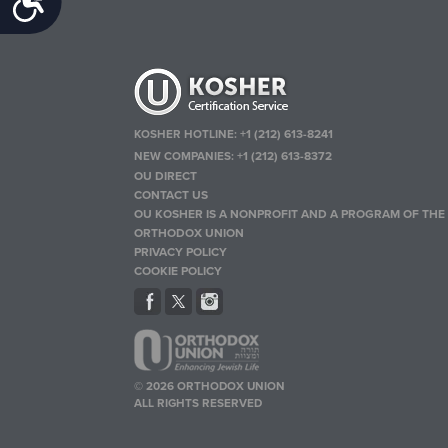
KOSHER HOTLINE:
+1 (212) 613-8241
NEW COMPANIES:
+1 (212) 613-8372
OU DIRECT
CONTACT US
OU KOSHER IS A NONPROFIT AND A PROGRAM OF THE
ORTHODOX UNION
PRIVACY POLICY
COOKIE POLICY
© 2026 ORTHODOX UNION
ALL RIGHTS RESERVED