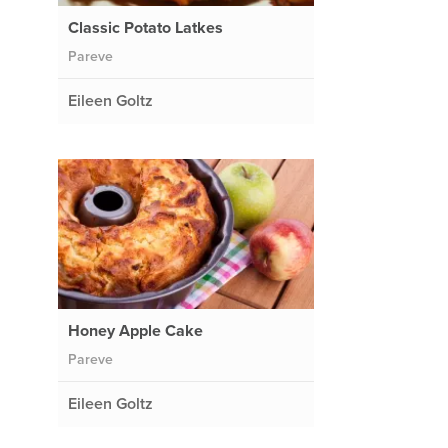
Classic Potato Latkes
Pareve
Eileen Goltz
Honey Apple Cake
Pareve
Eileen Goltz