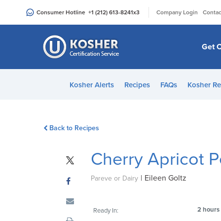
Please
|
Consumer Hotline
+1 (212) 613-8241
x3
Company Login
Contac
note:
This
website
Get C
includes
an
accessibility
Kosher Alerts
Recipes
FAQs
Kosher Re
system.
Press
Control-
Back to Recipes
F11
to
Cherry Apricot 
adjust
the
|
Eileen Goltz
website
Pareve or Dairy
to
people
2 hours
Ready In:
with