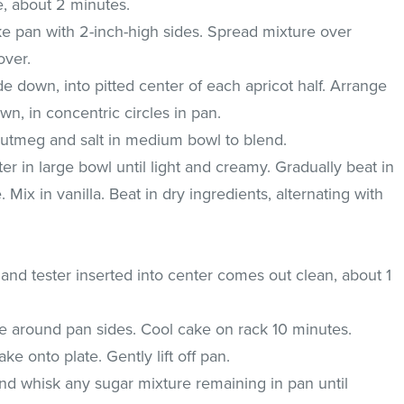
e, about 2 minutes.
ke pan with 2-inch-high sides. Spread mixture over
over.
de down, into pitted center of each apricot half. Arrange
wn, in concentric circles in pan.
nutmeg and salt in medium bowl to blend.
ter in large bowl until light and creamy. Gradually beat in
. Mix in vanilla. Beat in dry ingredients, alternating with
 and tester inserted into center comes out clean, about 1
fe around pan sides. Cool cake on rack 10 minutes.
ke onto plate. Gently lift off pan.
nd whisk any sugar mixture remaining in pan until