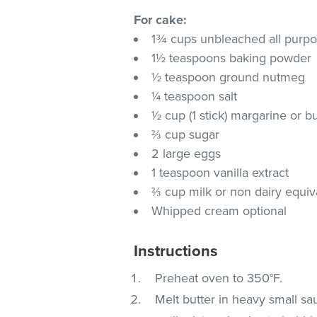
For cake:
1¾ cups unbleached all purpo
1½ teaspoons baking powder
½ teaspoon ground nutmeg
¼ teaspoon salt
½ cup (1 stick) margarine or 
⅔ cup sugar
2 large eggs
1 teaspoon vanilla extract
⅔ cup milk or non dairy equi
Whipped cream optional
Instructions
Preheat oven to 350°F.
Melt butter in heavy small s