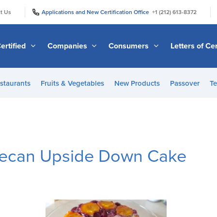
|
|
t Us
Applications and New Certification Office
+1 (212) 613-8372
ertified
Companies
Consumers
Letters of Cer
staurants
Fruits & Vegetables
New Products
Passover
Te
Pecan Upside Down Cake